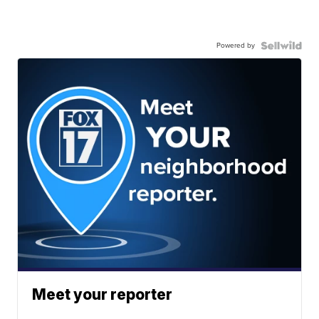
Powered by
Meet your reporter