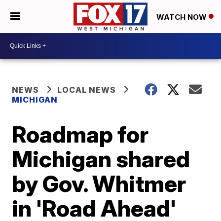
WATCH NOW
NEWS
LOCAL NEWS
MICHIGAN
Roadmap for
Michigan shared
by Gov. Whitmer
in 'Road Ahead'