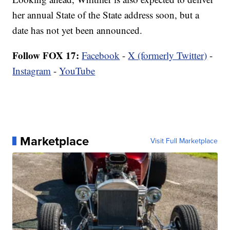
her annual State of the State address soon, but a
date has not yet been announced.
Follow FOX 17:
Facebook
-
X (formerly Twitter)
-
Instagram
-
YouTube
Marketplace
Visit Full Marketplace