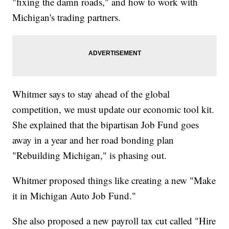
"fixing the damn roads," and how to work with
Michigan's trading partners.
Whitmer says to stay ahead of the global
competition, we must update our economic tool kit.
She explained that the bipartisan Job Fund goes
away in a year and her road bonding plan
"Rebuilding Michigan," is phasing out.
Whitmer proposed things like creating a new "Make
it in Michigan Auto Job Fund."
She also proposed a new payroll tax cut called "Hire