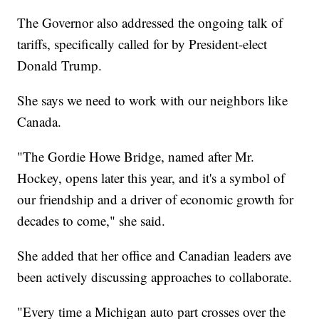
The Governor also addressed the ongoing talk of
tariffs, specifically called for by President-elect
Donald Trump.
She says we need to work with our neighbors like
Canada.
"The Gordie Howe Bridge, named after Mr.
Hockey, opens later this year, and it's a symbol of
our friendship and a driver of economic growth for
decades to come," she said.
She added that her office and Canadian leaders ave
been actively discussing approaches to collaborate.
"Every time a Michigan auto part crosses over the