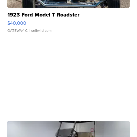
1923 Ford Model T Roadster
$40,000
GATEWAY C.
| sellwild.com