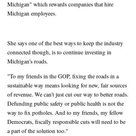
Michigan" which rewards companies that hire
Michigan employees.
She says one of the best ways to keep the industry
connected though, is to continue investing in
Michigan's roads.
"To my friends in the GOP, fixing the roads in a
sustainable way means looking for new, fair sources
of revenue. We can't just cut our way to better roads.
Defunding public safety or public health is not the
way to fix potholes. And to my friends, my fellow
Democrats, fiscally responsible cuts will need to be
a part of the solution too."