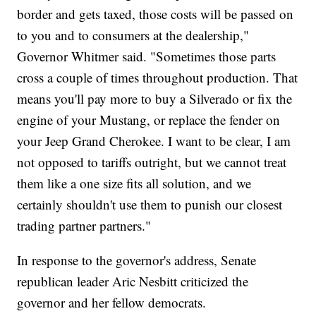
border and gets taxed, those costs will be passed on
to you and to consumers at the dealership,"
Governor Whitmer said. "Sometimes those parts
cross a couple of times throughout production. That
means you'll pay more to buy a Silverado or fix the
engine of your Mustang, or replace the fender on
your Jeep Grand Cherokee. I want to be clear, I am
not opposed to tariffs outright, but we cannot treat
them like a one size fits all solution, and we
certainly shouldn't use them to punish our closest
trading partner partners."
In response to the governor's address, Senate
republican leader Aric Nesbitt criticized the
governor and her fellow democrats.