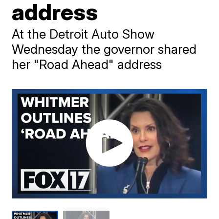
address
At the Detroit Auto Show
Wednesday the governor shared
her "Road Ahead" address