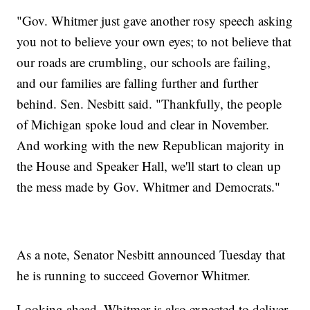
"Gov. Whitmer just gave another rosy speech asking
you not to believe your own eyes; to not believe that
our roads are crumbling, our schools are failing,
and our families are falling further and further
behind. Sen. Nesbitt said. "Thankfully, the people
of Michigan spoke loud and clear in November.
And working with the new Republican majority in
the House and Speaker Hall, we'll start to clean up
the mess made by Gov. Whitmer and Democrats."
As a note, Senator Nesbitt announced Tuesday that
he is running to succeed Governor Whitmer.
Looking ahead, Whitmer is also expected to deliver