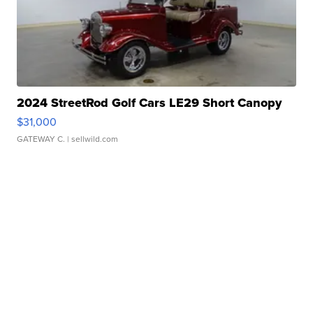
2024 StreetRod Golf Cars LE29 Short Canopy
$31,000
GATEWAY C.
| sellwild.com