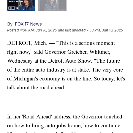
By:
FOX 17 News
Posted
4:30 AM, Jan 16, 2025
and last updated
7:53 PM, Jan 16, 2025
DETROIT, Mich. — "This is a serious moment
right now," said Governor Gretchen Whitmer,
Wednesday at the Detroit Auto Show. "The future
of the entire auto industry is at stake. The very core
of Michigan's economy is on the line. So today, let's
talk about the road ahead.
In her 'Road Ahead' address, the Governor touched
on how to bring auto jobs home, how to continue