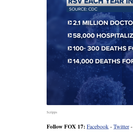
Scripps
Follow FOX 17:
Facebook
-
Twitter