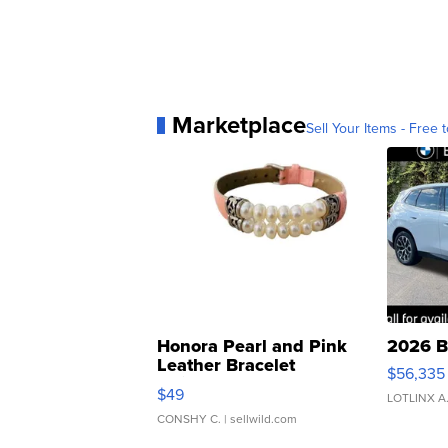
Marketplace
Sell Your Items - Free t
Honora Pearl and Pink
2026 B
Leather Bracelet
$56,335
Adjustable Buckle Clo...
$49
LOTLINX A
CONSHY C.
| sellwild.com