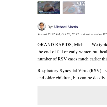
By:
Michael Martin
Posted
10:37 PM, Oct 24, 2022
and last updated
11:
GRAND RAPIDS, Mich. — We typically 
the end of fall or early winter, but hea
number of RSV cases much earlier this
Respiratory Syncytial Virus (RSV) usu
and older children, but can be deadly 