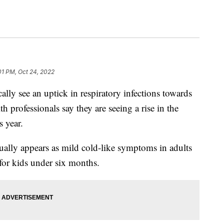
01 PM, Oct 24, 2022
see an uptick in respiratory infections towards
lth professionals say they are seeing a rise in the
 year.
ally appears as mild cold-like symptoms in adults
for kids under six months.