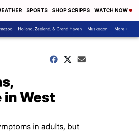
EATHER
SPORTS
SHOP SCRIPPS
WATCH NOW
amazoo
Holland, Zeeland, & Grand Haven
Muskegon
More +
s,
e in West
symptoms in adults, but