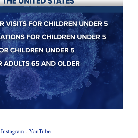
-
Instagram
-
YouTube