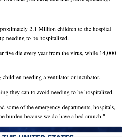
roximately 2.1 Million children to the hospital
up needing to be hospitalized.
 five die every year from the virus, while 14,000
children needing a ventilator or incubator.
ing they can to avoid needing to be hospitalized.
load some of the emergency departments, hospitals,
 the burden because we do have a bed crunch."