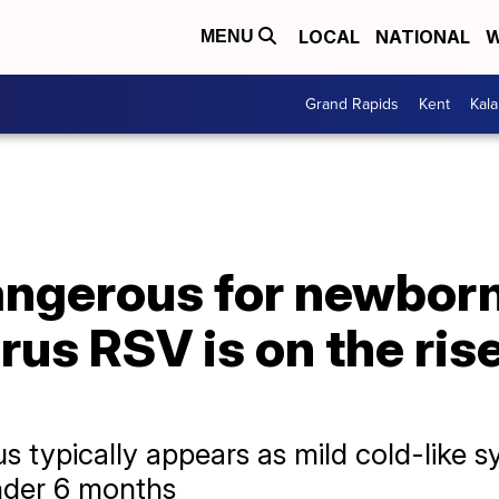
LOCAL
NATIONAL
W
MENU
Grand Rapids
Kent
Kal
angerous for newborn
irus RSV is on the ris
us typically appears as mild cold-like 
under 6 months