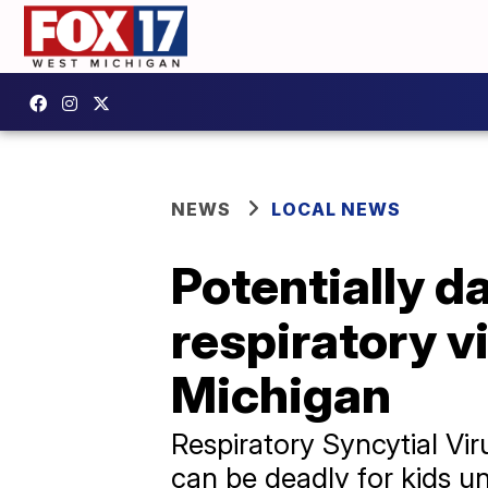
NEWS
LOCAL NEWS
Potentially d
respiratory v
Michigan
Respiratory Syncytial Vir
can be deadly for kids 