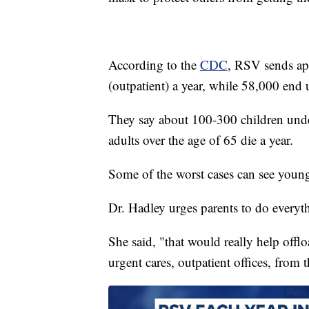
According to the
CDC
, RSV sends app
(outpatient) a year, while 58,000 end 
They say about 100-300 children under
adults over the age of 65 die a year.
Some of the worst cases can see young 
Dr. Hadley urges parents to do everyth
She said, "that would really help off
urgent cares, outpatient offices, from