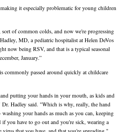
 making it especially problematic for young children
s, sort of common colds, and now we're progressing
 Hadley, MD, a pediatric hospitalist at Helen DeVos
ght now being RSV, and that is a typical seasonal
December, January.”
it is commonly passed around quickly at childcare
and putting your hands in your mouth, as kids and
," Dr. Hadley said. "Which is why, really, the hand
— washing your hands as much as you can, keeping
 if you have to go out and you're sick, wearing a
e virus that you have, and that you're spreading."