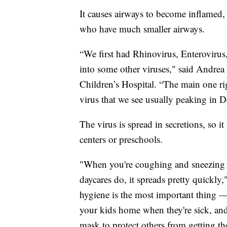
It causes airways to become inflamed,
who have much smaller airways.
“We first had Rhinovirus, Enteroviru
into some other viruses," said Andrea
Children’s Hospital. “The main one ri
virus that we see usually peaking in 
The virus is spread in secretions, so 
centers or preschools.
"When you're coughing and sneezing 
daycares do, it spreads pretty quickly
hygiene is the most important thing 
your kids home when they're sick, and
mask to protect others from getting th