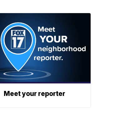
Meet your reporter