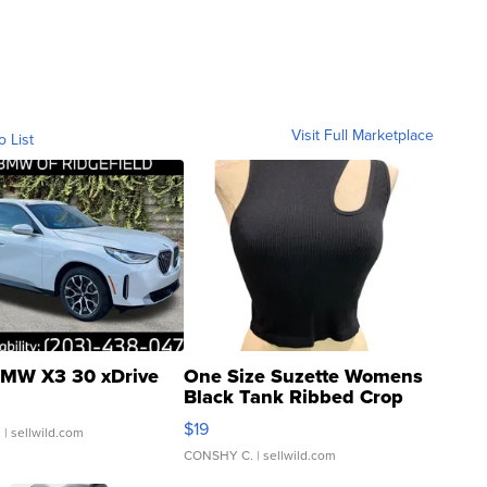
Visit Full Marketplace
o List
MW X3 30 xDrive
One Size Suzette Womens
Black Tank Ribbed Crop
Asymmetrical ...
$19
.
| sellwild.com
CONSHY C.
| sellwild.com