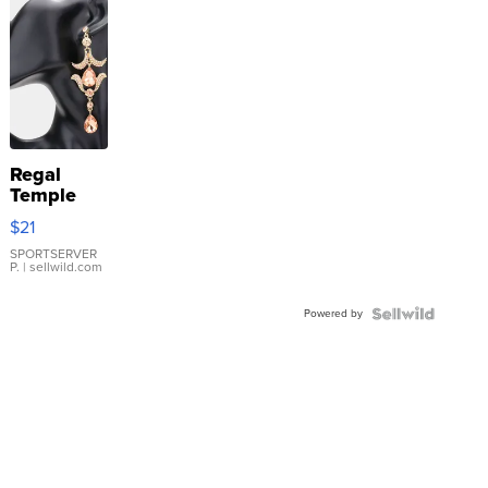
Regal
Temple
Droplet
$21
Earrings
SPORTSERVER
P.
| sellwild.com
Powered by