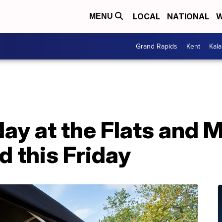
LOCAL
NATIONAL
W
MENU
Grand Rapids
Kent
Kal
day at the Flats and M
d this Friday