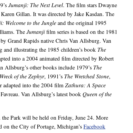
19’s
Jumanji: The Next Level
. The film stars Dwayne
Karen Gillan. It was directed by Jake Kasdan. The
i: Welcome to the Jungle
and the original 1995
illiams. The
Jumanji
film series is based on the 1981
ed by Grand Rapids native Chris Van Allsburg. Van
g and illustrating the 1985 children’s book
The
apted into a 2004 animated film directed by Robert
n Allsburg’s other books include 1979’s
The
Wreck of the Zephyr
, 1991’s
The Wretched Stone
,
er adapted into the 2004 film
Zathura: A Space
 Favreau. Van Allsburg’s latest book
Queen of the
n the Park will be held on Friday, June 24. More
d on the City of Portage, Michigan’s
Facebook