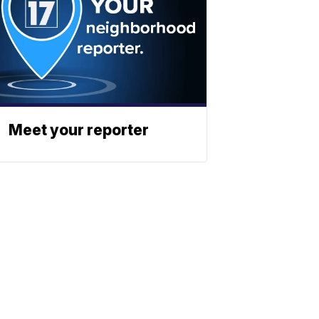
Meet your reporter