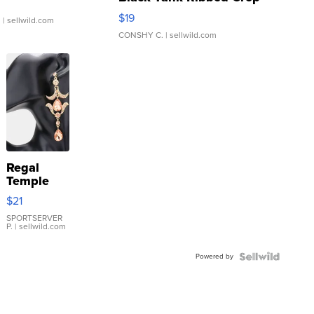
Asymmetrical ...
$19
.
| sellwild.com
CONSHY C.
| sellwild.com
Regal
Temple
Droplet
$21
Earrings
SPORTSERVER
P.
| sellwild.com
Powered by