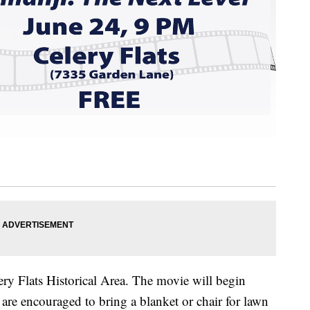
ery Flats Historical Area. The movie will begin
are encouraged to bring a blanket or chair for lawn