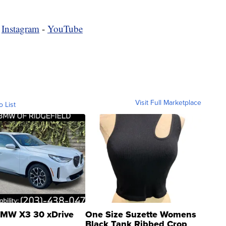
-
Instagram
-
YouTube
Visit Full Marketplace
o List
MW X3 30 xDrive
One Size Suzette Womens
Black Tank Ribbed Crop