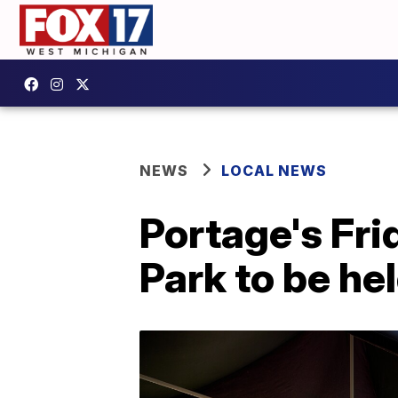
NEWS
LOCAL NEWS
Portage's Fri
Park to be hel