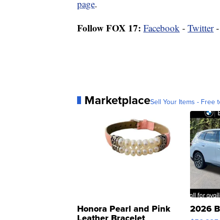
page
.
Follow FOX 17:
Facebook
-
Twitter
Marketplace
Sell Your Items - Free t
Honora Pearl and Pink
2026 B
Leather Bracelet