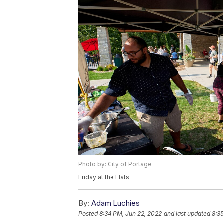
Photo by: City of Portage
Friday at the Flats
By:
Adam Luchies
Posted
8:34 PM, Jun 22, 2022
and last updated
8:3