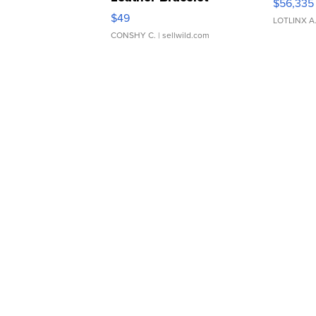
$56,335
Adjustable Buckle Clo...
$49
LOTLINX A
CONSHY C.
| sellwild.com