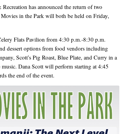
ecreation has announced the return of two
d Movies in the Park will both be held on Friday,
e Celery Flats Pavilion from 4:30 p.m.-8:30 p.m.
and dessert options from food vendors including
any, Scott’s Pig Roast, Blue Plate, and Curry in a
e music. Dana Scott will perform starting at 4:45
ds the end of the event.