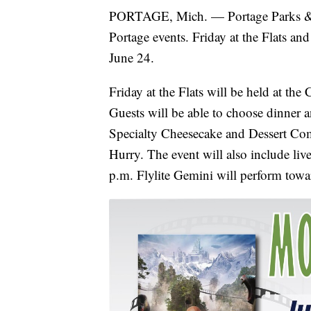
PORTAGE, Mich. — Portage Parks & R
Portage events. Friday at the Flats an
June 24.
Friday at the Flats will be held at th
Guests will be able to choose dinner 
Specialty Cheesecake and Dessert Comp
Hurry. The event will also include liv
p.m. Flylite Gemini will perform towar