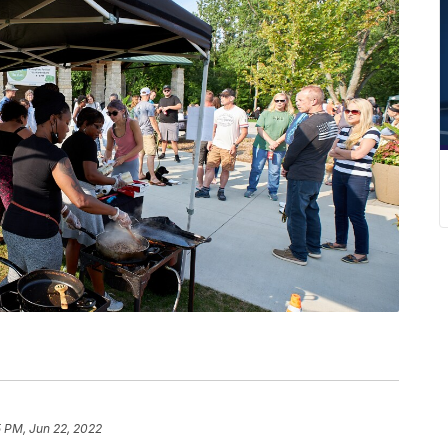
5 PM, Jun 22, 2022