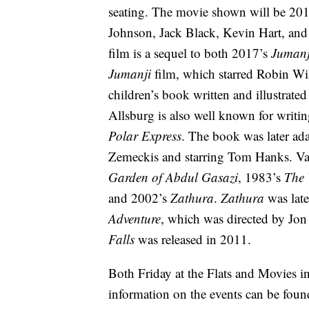
seating. The movie shown will be 20
Johnson, Jack Black, Kevin Hart, and 
film is a sequel to both 2017’s
Jumanj
Jumanji
film, which starred Robin W
children’s book written and illustrat
Allsburg is also well known for writin
Polar Express
. The book was later ad
Zemeckis and starring Tom Hanks. Va
Garden of Abdul Gasazi
, 1983’s
The 
and 2002’s
Zathura
.
Zathura
was lat
Adventure
, which was directed by Jon
Falls
was released in 2011.
Both Friday at the Flats and Movies i
information on the events can be foun