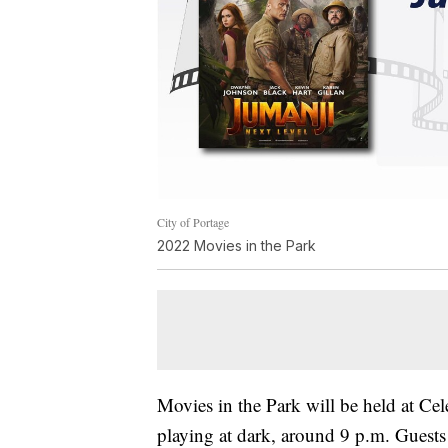
City of Portage
2022 Movies in the Park
Movies in the Park will be held at Cel
playing at dark, around 9 p.m. Guests 