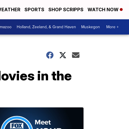
EATHER
SPORTS
SHOP SCRIPPS
WATCH NOW
amazoo
Holland, Zeeland, & Grand Haven
Muskegon
More +
ovies in the