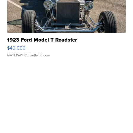
1923 Ford Model T Roadster
$40,000
GATEWAY C.
| sellwild.com