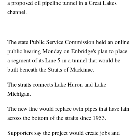
a proposed oil pipeline tunnel in a Great Lakes
channel.
The state Public Service Commission held an online
public hearing Monday on Enbridge's plan to place
a segment of its Line 5 in a tunnel that would be
built beneath the Straits of Mackinac.
The straits connects Lake Huron and Lake
Michigan.
The new line would replace twin pipes that have lain
across the bottom of the straits since 1953.
Supporters say the project would create jobs and