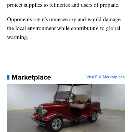
protect supplies to refineries and users of propane.
Opponents say it's unnecessary and would damage
the local environment while contributing to global
warming.
Marketplace
Visit Full Marketplace