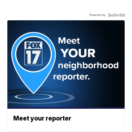
Powered by
Meet your reporter