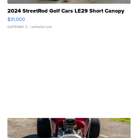
2024 StreetRod Golf Cars LE29 Short Canopy
$31,000
GATEWAY C.
| sellwild.com