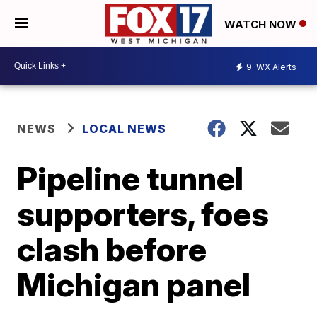
WATCH NOW
9
WX Alerts
NEWS
LOCAL NEWS
Pipeline tunnel
supporters, foes
clash before
Michigan panel