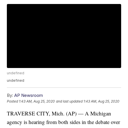
undefined
undefined
By:
AP Newsroom
Posted
1:43 AM, Aug 25, 2020
and last updated
1:43 AM, Aug 25, 2020
TRAVERSE CITY, Mich. (AP) — A Michigan
agency is hearing from both sides in the debate over