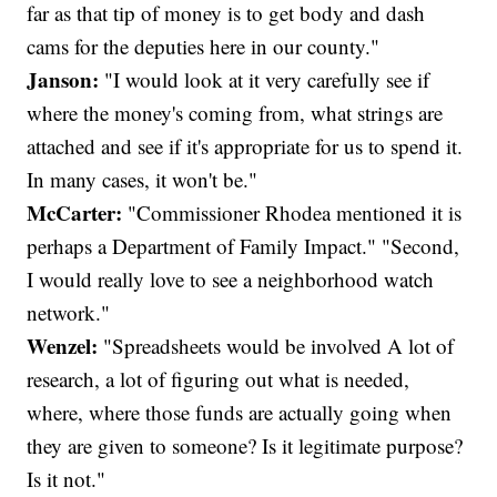
far as that tip of money is to get body and dash
cams for the deputies here in our county."
Janson:
"I would look at it very carefully see if
where the money's coming from, what strings are
attached and see if it's appropriate for us to spend it.
In many cases, it won't be."
McCarter:
"Commissioner Rhodea mentioned it is
perhaps a Department of Family Impact." "Second,
I would really love to see a neighborhood watch
network."
Wenzel:
"Spreadsheets would be involved A lot of
research, a lot of figuring out what is needed,
where, where those funds are actually going when
they are given to someone? Is it legitimate purpose?
Is it not."