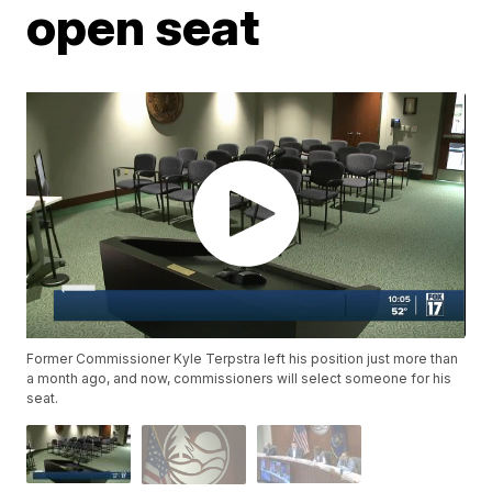
open seat
Former Commissioner Kyle Terpstra left his position just more than
a month ago, and now, commissioners will select someone for his
seat.