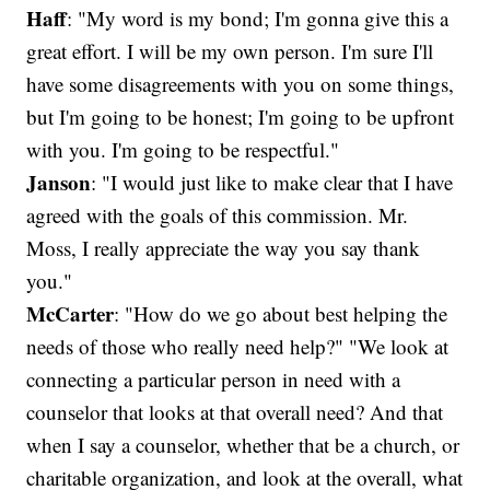
Haff
: "My word is my bond; I'm gonna give this a
great effort. I will be my own person. I'm sure I'll
have some disagreements with you on some things,
but I'm going to be honest; I'm going to be upfront
with you. I'm going to be respectful."
Janson
: "I would just like to make clear that I have
agreed with the goals of this commission. Mr.
Moss, I really appreciate the way you say thank
you."
McCarter
: "How do we go about best helping the
needs of those who really need help?" "We look at
connecting a particular person in need with a
counselor that looks at that overall need? And that
when I say a counselor, whether that be a church, or
charitable organization, and look at the overall, what