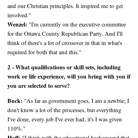
and our Christian principles. It inspired me to get
involved."
Wenzel:
"I'm currently on the executive committee
for the Ottawa County Republican Party. And I'll
think of there's a lot of crossover in that in what's
required for both that and this."
2 - What qualifications or skill sets, including
work or life experience, will you bring with you if
you are selected to serve?
Buck:
"As far as government goes, I am a newbie; I
don't know a lot of the processes, but everything
I've done, every job I've ever had, it's I was given
110%."
Haff:
"I think with the educational background that