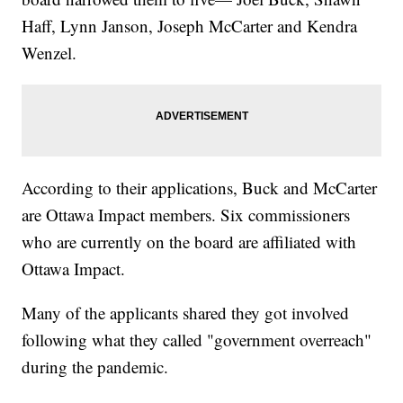
Haff, Lynn Janson, Joseph McCarter and Kendra
Wenzel.
According to their applications, Buck and McCarter
are Ottawa Impact members. Six commissioners
who are currently on the board are affiliated with
Ottawa Impact.
Many of the applicants shared they got involved
following what they called "government overreach"
during the pandemic.