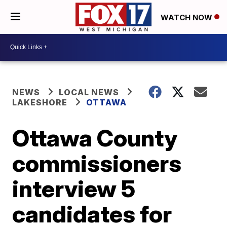
WATCH NOW
NEWS
LOCAL NEWS
LAKESHORE
OTTAWA
Ottawa County
commissioners
interview 5
candidates for