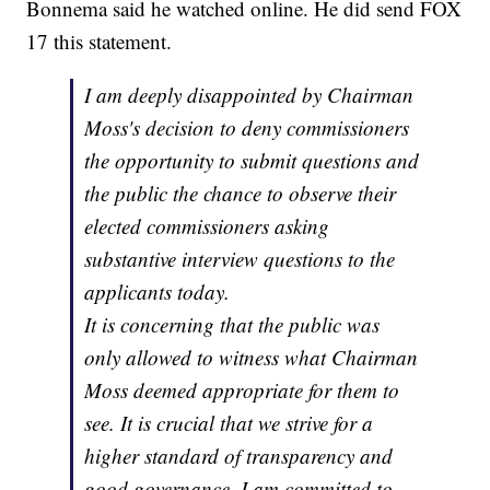
Bonnema said he watched online. He did send FOX
17 this statement.
I am deeply disappointed by Chairman
Moss's decision to deny commissioners
the opportunity to submit questions and
the public the chance to observe their
elected commissioners asking
substantive interview questions to the
applicants today.
It is concerning that the public was
only allowed to witness what Chairman
Moss deemed appropriate for them to
see. It is crucial that we strive for a
higher standard of transparency and
good governance. I am committed to