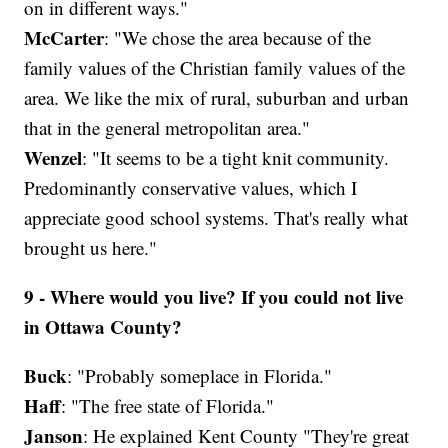
on in different ways."
McCarter
: "We chose the area because of the
family values of the Christian family values of the
area. We like the mix of rural, suburban and urban
that in the general metropolitan area."
Wenzel
: "It seems to be a tight knit community.
Predominantly conservative values, which I
appreciate good school systems. That's really what
brought us here."
9 - Where would you live? If you could not live
in Ottawa County?
Buck
: "Probably someplace in Florida."
Haff
: "The free state of Florida."
Janson
: He explained Kent County "They're great