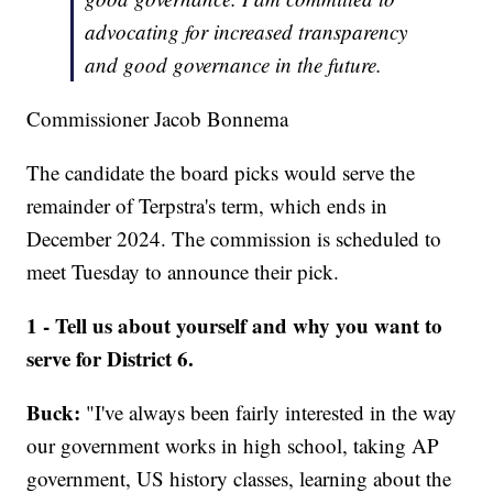
advocating for increased transparency
and good governance in the future.
Commissioner Jacob Bonnema
The candidate the board picks would serve the
remainder of Terpstra's term, which ends in
December 2024. The commission is scheduled to
meet Tuesday to announce their pick.
1 - Tell us about yourself and why you want to
serve for District 6.
Buck:
"I've always been fairly interested in the way
our government works in high school, taking AP
government, US history classes, learning about the