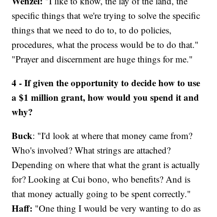
Wenzel:
"I like to know, the lay of the land, the
specific things that we're trying to solve the specific
things that we need to do to, to do policies,
procedures, what the process would be to do that."
"Prayer and discernment are huge things for me."
4 - If given the opportunity to decide how to use
a $1 million grant, how would you spend it and
why?
Buck
: "I'd look at where that money came from?
Who's involved? What strings are attached?
Depending on where that what the grant is actually
for? Looking at Cui bono, who benefits? And is
that money actually going to be spent correctly."
Haff:
"One thing I would be very wanting to do as