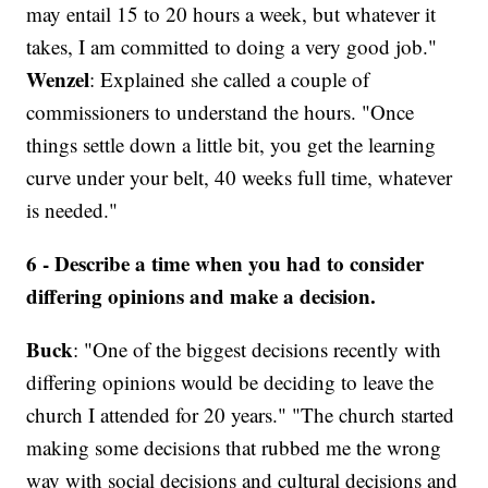
may entail 15 to 20 hours a week, but whatever it
takes, I am committed to doing a very good job."
Wenzel
: Explained she called a couple of
commissioners to understand the hours. "Once
things settle down a little bit, you get the learning
curve under your belt, 40 weeks full time, whatever
is needed."
6 - Describe a time when you had to consider
differing opinions and make a decision.
Buck
: "One of the biggest decisions recently with
differing opinions would be deciding to leave the
church I attended for 20 years." "The church started
making some decisions that rubbed me the wrong
way with social decisions and cultural decisions and