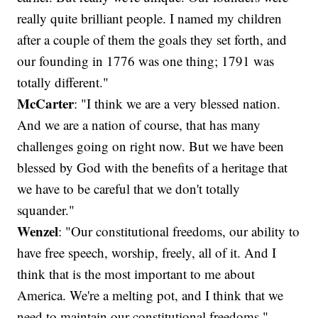
really quite brilliant people. I named my children
after a couple of them the goals they set forth, and
our founding in 1776 was one thing; 1791 was
totally different."
McCarter
: "I think we are a very blessed nation.
And we are a nation of course, that has many
challenges going on right now. But we have been
blessed by God with the benefits of a heritage that
we have to be careful that we don't totally
squander."
Wenzel
: "Our constitutional freedoms, our ability to
have free speech, worship, freely, all of it. And I
think that is the most important to me about
America. We're a melting pot, and I think that we
need to maintain our constitutional freedoms."