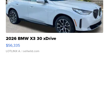
2026 BMW X3 30 xDrive
$56,335
LOTLINX A.
| sellwild.com