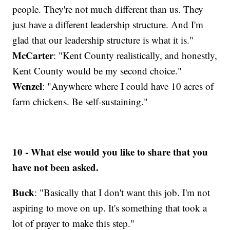
people. They're not much different than us. They
just have a different leadership structure. And I'm
glad that our leadership structure is what it is."
McCarter
: "Kent County realistically, and honestly,
Kent County would be my second choice."
Wenzel
: "Anywhere where I could have 10 acres of
farm chickens. Be self-sustaining."
10 - What else would you like to share that you
have not been asked.
Buck
: "Basically that I don't want this job. I'm not
aspiring to move on up. It's something that took a
lot of prayer to make this step."