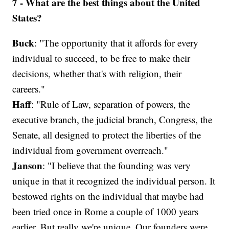
7 - What are the best things about the United
States?
Buck
: "The opportunity that it affords for every
individual to succeed, to be free to make their
decisions, whether that's with religion, their
careers."
Haff
: "Rule of Law, separation of powers, the
executive branch, the judicial branch, Congress, the
Senate, all designed to protect the liberties of the
individual from government overreach."
Janson
: "I believe that the founding was very
unique in that it recognized the individual person. It
bestowed rights on the individual that maybe had
been tried once in Rome a couple of 1000 years
earlier. But really we're unique. Our founders were