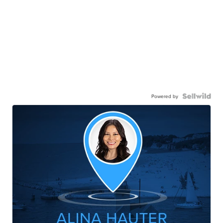
Powered by