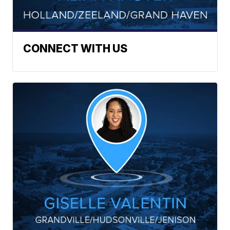
CONNECT WITH US