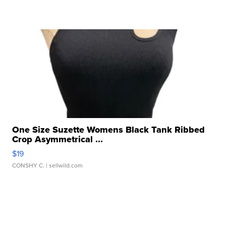
One Size Suzette Womens Black Tank Ribbed
Crop Asymmetrical ...
$19
CONSHY C.
| sellwild.com