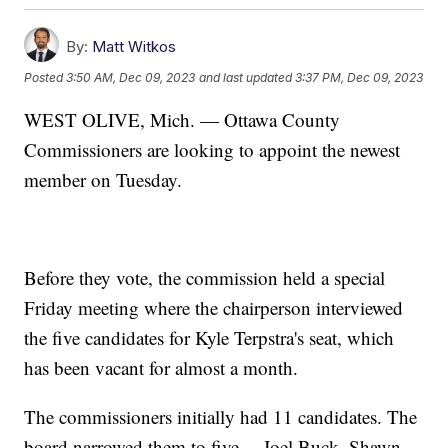
By:
Matt Witkos
Posted
3:50 AM, Dec 09, 2023
and last updated
3:37 PM, Dec 09, 2023
WEST OLIVE, Mich. — Ottawa County
Commissioners are looking to appoint the newest
member on Tuesday.
Before they vote, the commission held a special
Friday meeting where the chairperson interviewed
the five candidates for Kyle Terpstra's seat, which
has been vacant for almost a month.
The commissioners initially had 11 candidates. The
board narrowed them to five— Joel Buck, Shawn