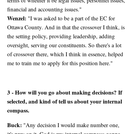
terms of whether it be legal issues, personnel issues,
financial and accounting issues."
Wenzel:
"I was asked to be a part of the EC for
Ottawa County. And in that the crossover I think, is
the setting policy, providing leadership, adding
oversight, serving our constituents. So there's a lot
of crossover there, which I think in essence, helped
me to train me to apply for this position here."
3 - How will you go about making decisions? If
selected, and kind of tell us about your internal
compass.
Buck:
"Any decision I would make number one,
it's pray on it. God is my internal compass; gonna