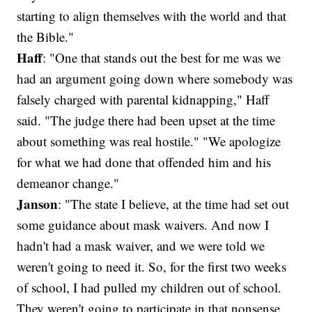
starting to align themselves with the world and that
the Bible."
Haff
: "One that stands out the best for me was we
had an argument going down where somebody was
falsely charged with parental kidnapping," Haff
said. "The judge there had been upset at the time
about something was real hostile." "We apologize
for what we had done that offended him and his
demeanor change."
Janson
: "The state I believe, at the time had set out
some guidance about mask waivers. And now I
hadn't had a mask waiver, and we were told we
weren't going to need it. So, for the first two weeks
of school, I had pulled my children out of school.
They weren't going to participate in that nonsense