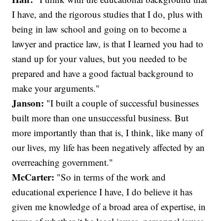
I have, and the rigorous studies that I do, plus with
being in law school and going on to become a
lawyer and practice law, is that I learned you had to
stand up for your values, but you needed to be
prepared and have a good factual background to
make your arguments."
Janson:
"I built a couple of successful businesses
built more than one unsuccessful business. But
more importantly than that is, I think, like many of
our lives, my life has been negatively affected by an
overreaching government."
McCarter:
"So in terms of the work and
educational experience I have, I do believe it has
given me knowledge of a broad area of expertise, in