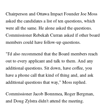
Chairperson and Ottawa Impact Founder Joe Moss
asked the candidates a list of ten questions, which
were all the same. He alone asked the questions.
Commissioner Rebekah Curran asked if other board
members could have follow-up questions.
"I'd also recommend that the Board members reach
out to every applicant and talk to them. And any
additional questions. Sit down, have coffee, you
have a phone call that kind of thing and, and ask
additional questions that way," Moss replied.
Commissioner Jacob Bonnmea, Roger Bergman,
and Doug Zylstra didn't attend the meeting.