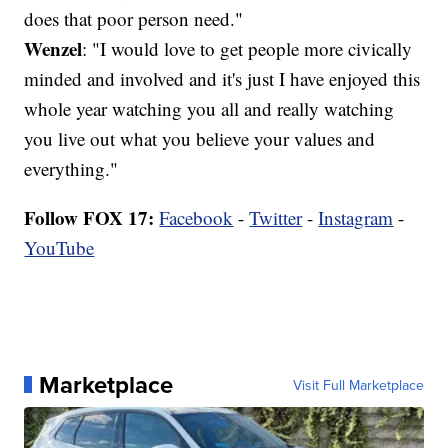
does that poor person need."
Wenzel
: "I would love to get people more civically
minded and involved and it's just I have enjoyed this
whole year watching you all and really watching
you live out what you believe your values and
everything."
Follow FOX 17:
Facebook
-
Twitter
-
Instagram
-
YouTube
Marketplace
Visit Full Marketplace