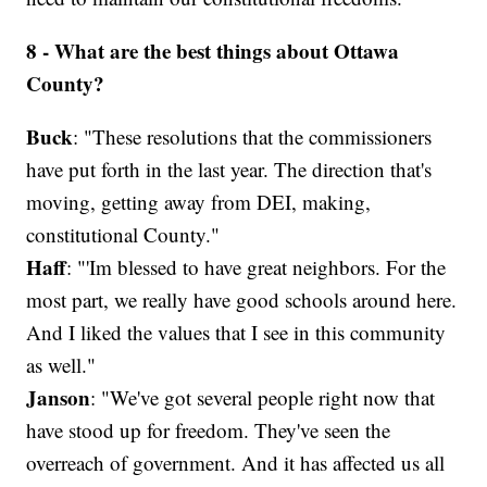
8 - What are the best things about Ottawa
County?
Buck
: "These resolutions that the commissioners
have put forth in the last year. The direction that's
moving, getting away from DEI, making,
constitutional County."
Haff
: "'Im blessed to have great neighbors. For the
most part, we really have good schools around here.
And I liked the values that I see in this community
as well."
Janson
: "We've got several people right now that
have stood up for freedom. They've seen the
overreach of government. And it has affected us all