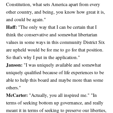
Constitution, what sets America apart from every
other country, and being, you know how great it is,
and could be again."
Haff:
"The only way that I can be certain that I
think the conservative and somewhat libertarian
values in some ways in this community District Six
are upheld would be for me to go for that position.
So that's why I put in the application."
Janson:
"I was uniquely available and somewhat
uniquely qualified because of life experiences to be
able to help this board and maybe more than some
others."
McCarter:
"Actually, you all inspired me." "In
terms of seeking bottom up governance, and really
meant it in terms of seeking to preserve our liberties,