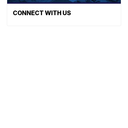
CONNECT WITH US