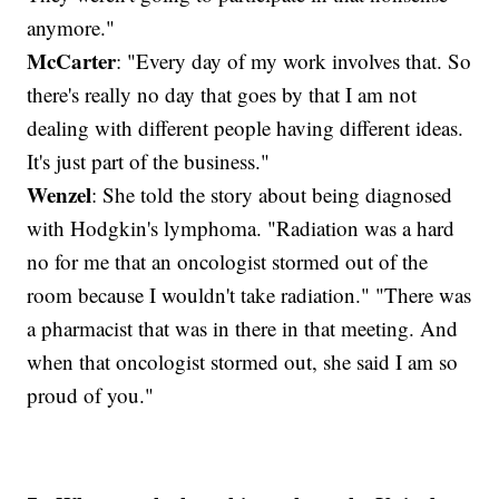
anymore."
McCarter
: "Every day of my work involves that. So
there's really no day that goes by that I am not
dealing with different people having different ideas.
It's just part of the business."
Wenzel
: She told the story about being diagnosed
with Hodgkin's lymphoma. "Radiation was a hard
no for me that an oncologist stormed out of the
room because I wouldn't take radiation." "There was
a pharmacist that was in there in that meeting. And
when that oncologist stormed out, she said I am so
proud of you."