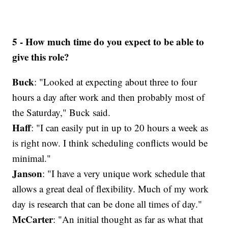
5 - How much time do you expect to be able to
give this role?
Buck
: "Looked at expecting about three to four
hours a day after work and then probably most of
the Saturday," Buck said.
Haff
: "I can easily put in up to 20 hours a week as
is right now. I think scheduling conflicts would be
minimal."
Janson
: "I have a very unique work schedule that
allows a great deal of flexibility. Much of my work
day is research that can be done all times of day."
McCarter
: "An initial thought as far as what that