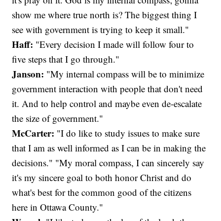
show me where true north is? The biggest thing I
see with government is trying to keep it small."
Haff:
"Every decision I made will follow four to
five steps that I go through."
Janson:
"My internal compass will be to minimize
government interaction with people that don't need
it. And to help control and maybe even de-escalate
the size of government."
McCarter:
"I do like to study issues to make sure
that I am as well informed as I can be in making the
decisions." "My moral compass, I can sincerely say
it's my sincere goal to both honor Christ and do
what's best for the common good of the citizens
here in Ottawa County."