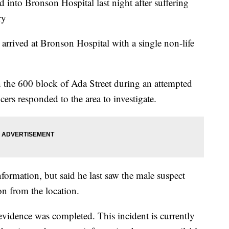
to Bronson Hospital last night after suffering
ry
rrived at Bronson Hospital with a single non-life
 the 600 block of Ada Street during an attempted
ers responded to the area to investigate.
formation, but said he last saw the male suspect
on from the location.
evidence was completed. This incident is currently