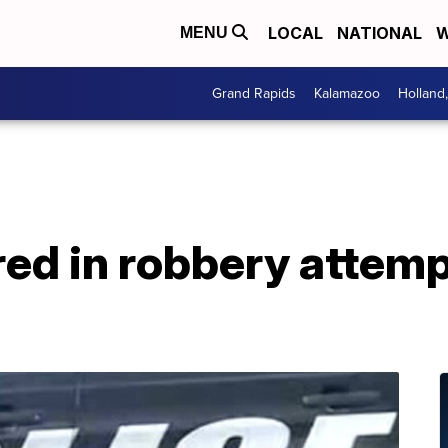
LOCAL
NATIONAL
W
MENU
Grand Rapids
Kalamazoo
Holland
ed in robbery attemp