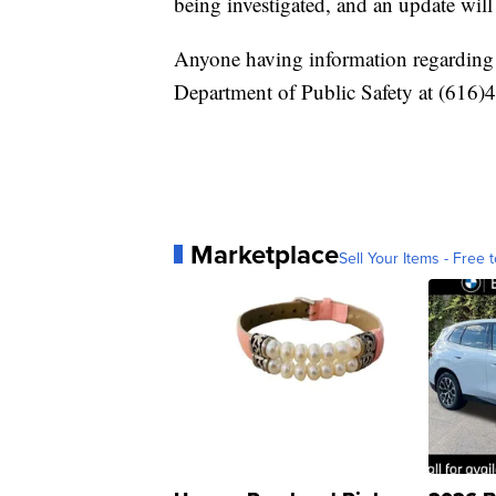
being investigated, and an update wil
Anyone having information regarding t
Department of Public Safety at (616)
Marketplace
Sell Your Items - Free t