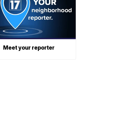
Meet your reporter