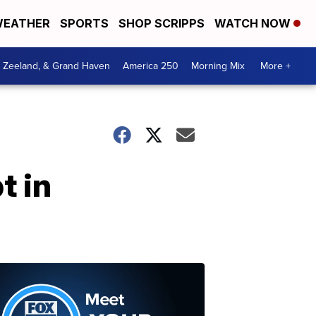
EATHER
SPORTS
SHOP SCRIPPS
WATCH NOW
, Zeeland, & Grand Haven
America 250
Morning Mix
More +
t in