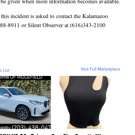
l be given when more information becomes available.
his incident is asked to contact the Kalamazoo
488-8911 or Silent Observer at (616)343-2100
Visit Full Marketplace
o List