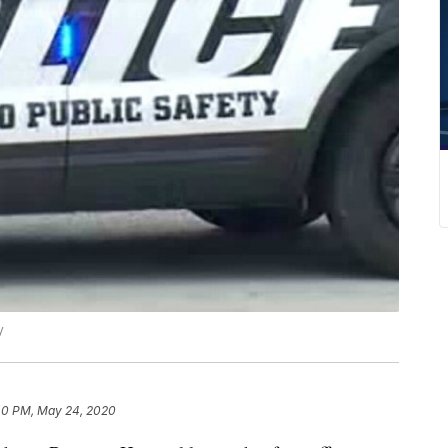
y
40 PM, May 24, 2020