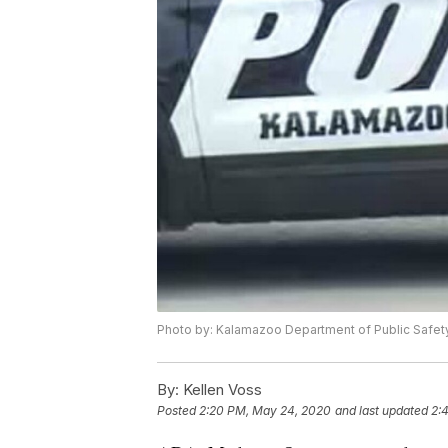
Photo by: Kalamazoo Department of Public Safet
By:
Kellen Voss
Posted
2:20 PM, May 24, 2020
and last updated
2: