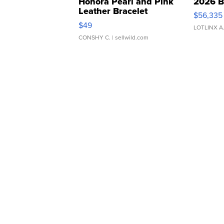
Honora Pearl and Pink
2026 B
Leather Bracelet
$56,335
Adjustable Buckle Clo...
$49
LOTLINX A
CONSHY C.
| sellwild.com