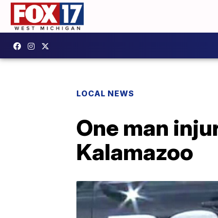
LOCAL NEWS
One man injur
Kalamazoo