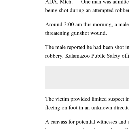
ADA, Mich. — One man was admitted in
being shot during an attempted robbe
Around 3:00 am this morning, a male a
threatening gunshot wound.
The male reported he had been shot in
robbery. Kalamazoo Public Safety offic
The victim provided limited suspect in
fleeing on foot in an unknown directi
A canvass for potential witnesses and 