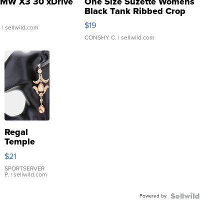
MW X3 30 xDrive
One Size Suzette Womens
Black Tank Ribbed Crop
Asymmetrical ...
$19
.
| sellwild.com
CONSHY C.
| sellwild.com
Regal
Temple
Droplet
$21
Earrings
SPORTSERVER
P.
| sellwild.com
Powered by