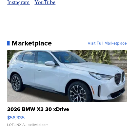
Instagram
-
YouTube
Marketplace
Visit Full Marketplace
2026 BMW X3 30 xDrive
$56,335
LOTLINX A.
| sellwild.com