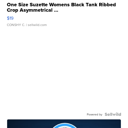
One Size Suzette Womens Black Tank Ribbed
Crop Asymmetrical ...
$19
CONSHY C.
| sellwild.com
Powered by