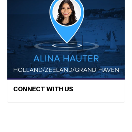
CONNECT WITH US