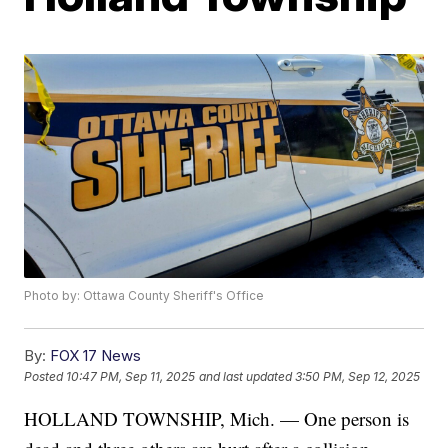
Photo by: Ottawa County Sheriff's Office
By:
FOX 17 News
Posted
10:47 PM, Sep 11, 2025
and last updated
3:50 PM, Sep 12, 2025
HOLLAND TOWNSHIP, Mich. — One person is