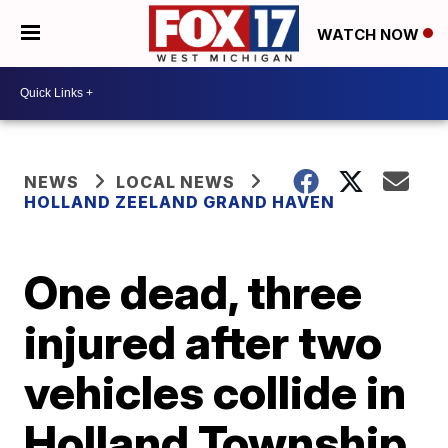
WATCH NOW
NEWS
LOCAL NEWS
HOLLAND ZEELAND GRAND HAVEN
One dead, three
injured after two
vehicles collide in
Holland Township