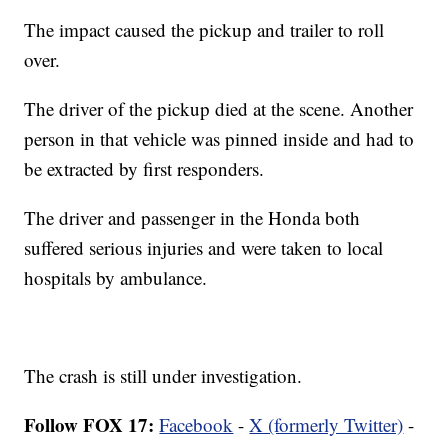
The impact caused the pickup and trailer to roll
over.
The driver of the pickup died at the scene. Another
person in that vehicle was pinned inside and had to
be extracted by first responders.
The driver and passenger in the Honda both
suffered serious injuries and were taken to local
hospitals by ambulance.
The crash is still under investigation.
Follow FOX 17:
Facebook
-
X (formerly Twitter)
-