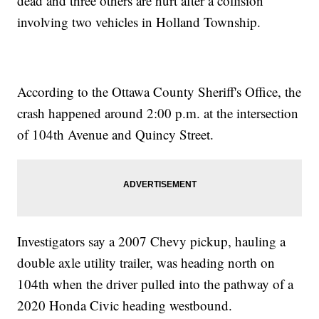
dead and three others are hurt after a collision
involving two vehicles in Holland Township.
According to the Ottawa County Sheriff's Office, the
crash happened around 2:00 p.m. at the intersection
of 104th Avenue and Quincy Street.
Investigators say a 2007 Chevy pickup, hauling a
double axle utility trailer, was heading north on
104th when the driver pulled into the pathway of a
2020 Honda Civic heading westbound.