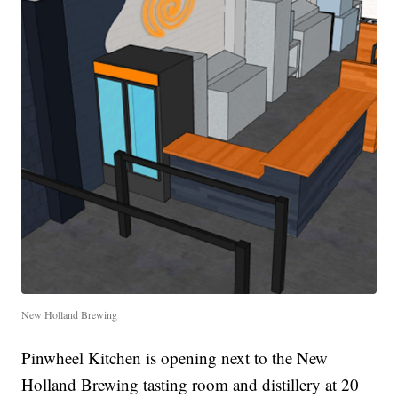
New Holland Brewing
Pinwheel Kitchen is opening next to the New
Holland Brewing tasting room and distillery at 20