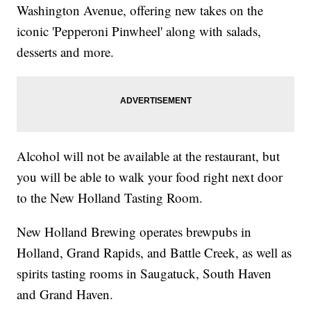
Washington Avenue, offering new takes on the
iconic 'Pepperoni Pinwheel' along with salads,
desserts and more.
Alcohol will not be available at the restaurant, but
you will be able to walk your food right next door
to the New Holland Tasting Room.
New Holland Brewing operates brewpubs in
Holland, Grand Rapids, and Battle Creek, as well as
spirits tasting rooms in Saugatuck, South Haven
and Grand Haven.