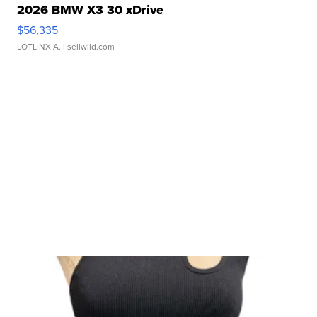
2026 BMW X3 30 xDrive
$56,335
LOTLINX A.
| sellwild.com