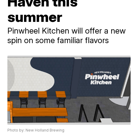
Haven this
summer
Pinwheel Kitchen will offer a new
spin on some familiar flavors
Photo by: New Holland Brewing