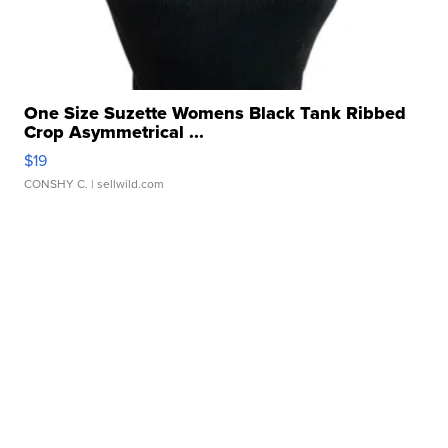
One Size Suzette Womens Black Tank Ribbed
Crop Asymmetrical ...
$19
CONSHY C.
| sellwild.com