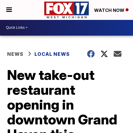
WATCH NOW
NEWS
LOCAL NEWS
New take-out
restaurant
opening in
downtown Grand