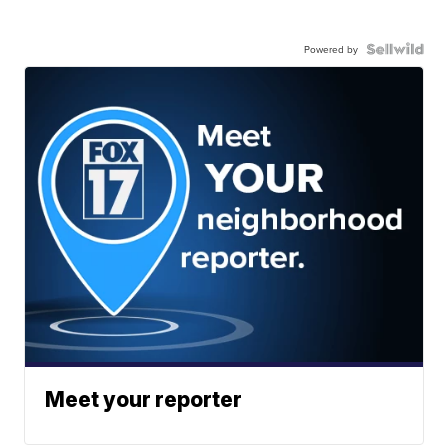
Powered by
Meet your reporter