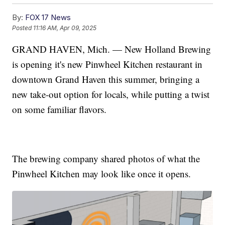
By:
FOX 17 News
Posted
11:16 AM, Apr 09, 2025
GRAND HAVEN, Mich. — New Holland Brewing
is opening it's new Pinwheel Kitchen restaurant in
downtown Grand Haven this summer, bringing a
new take-out option for locals, while putting a twist
on some familiar flavors.
The brewing company shared photos of what the
Pinwheel Kitchen may look like once it opens.