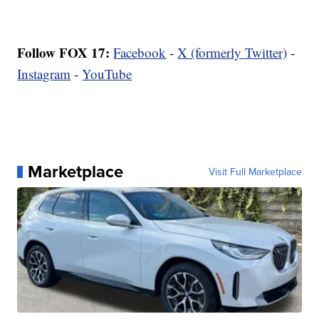
Follow FOX 17:
Facebook
-
X (formerly Twitter)
-
Instagram
-
YouTube
Marketplace
Visit Full Marketplace