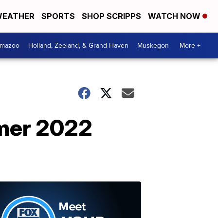
EATHER
SPORTS
SHOP SCRIPPS
WATCH NOW
amazoo
Holland, Zeeland, & Grand Haven
Muskegon
More +
mer 2022