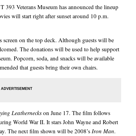
93 Veterans Museum has announced the lineup
es will start right after sunset around 10 p.m.
 screen on the top deck. Although guests will be
welcomed. The donations will be used to help support
useum. Popcorn, soda, and snacks will be available
ommended that guests bring their own chairs.
ying Leathernecks
on June 17. The film follows
uring World War II. It stars John Wayne and Robert
ay. The next film shown will be 2008’s
Iron Man
.