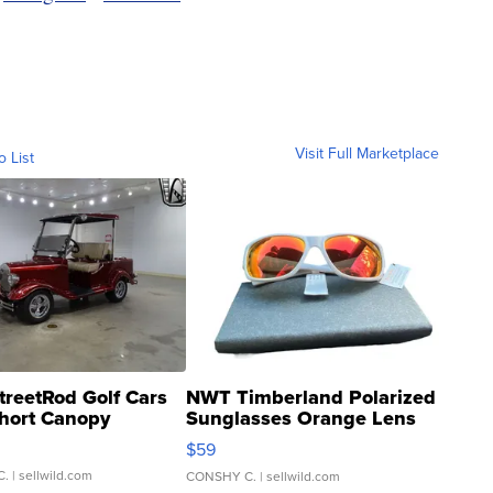
Visit Full Marketplace
o List
treetRod Golf Cars
NWT Timberland Polarized
hort Canopy
Sunglasses Orange Lens
Gray and Ora...
$59
C.
| sellwild.com
CONSHY C.
| sellwild.com