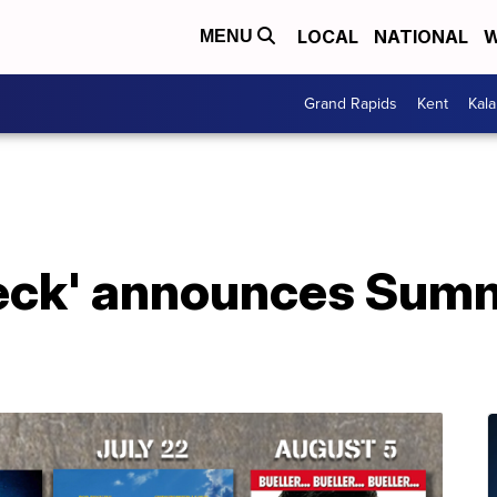
LOCAL
NATIONAL
W
MENU
Grand Rapids
Kent
Kal
Deck' announces Sum