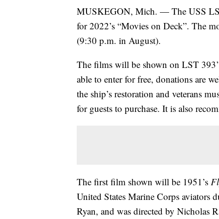
MUSKEGON, Mich. — The USS LST 3
for 2022’s “Movies on Deck”. The movi
(9:30 p.m. in August).
The films will be shown on LST 393’s
able to enter for free, donations are 
the ship’s restoration and veterans m
for guests to purchase. It is also rec
The first film shown will be 1951’s
Fl
United States Marine Corps aviators d
Ryan, and was directed by Nicholas R