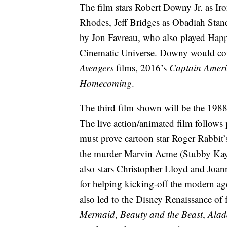
The film stars Robert Downy Jr. as I
Rhodes, Jeff Bridges as Obadiah Stan
by Jon Favreau, who also played Happ
Cinematic Universe. Downy would conti
Avengers
films, 2016’s
Captain Ameri
Homecoming
.
The third film shown will be the 198
The live action/animated film follows
must prove cartoon star Roger Rabbit’s
the murder Marvin Acme (Stubby Kaye
also stars Christopher Lloyd and Joa
for helping kicking-off the modern ag
also led to the Disney Renaissance o
Mermaid
,
Beauty and the Beast
,
Alad