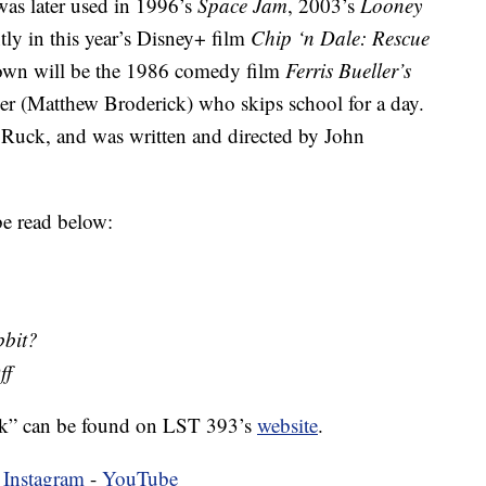
was later used in 1996’s
Space Jam
, 2003’s
Looney
tly in this year’s Disney+ film
Chip ‘n Dale: Rescue
shown will be the 1986 comedy film
Ferris Bueller’s
ler (Matthew Broderick) who skips school for a day.
 Ruck, and was written and directed by John
e read below:
bit?
ff
k” can be found on LST 393’s
website
.
-
Instagram
-
YouTube