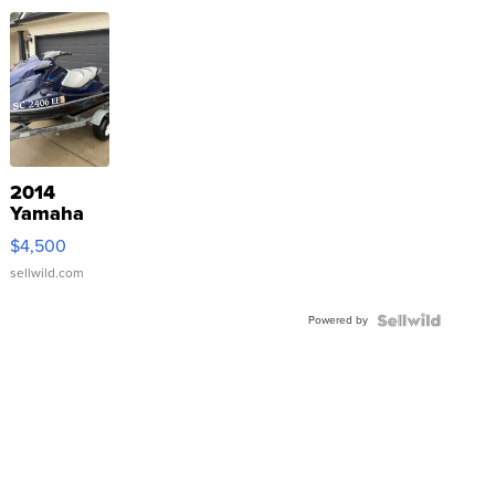
2014
Yamaha
VX Deluxe
$4,500
sellwild.com
Powered by