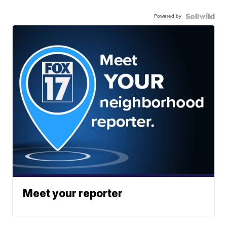
Powered by
Meet your reporter