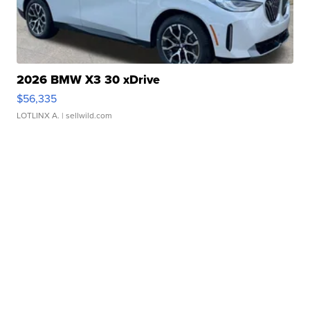
2026 BMW X3 30 xDrive
$56,335
LOTLINX A.
| sellwild.com