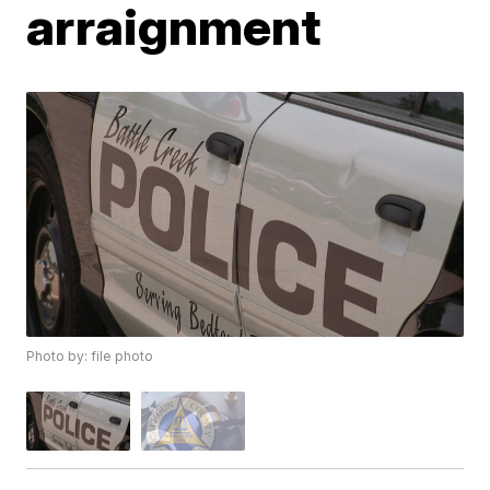
arraignment
Photo by: file photo