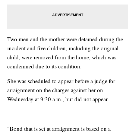
Two men and the mother were detained during the
incident and five children, including the original
child, were removed from the home, which was
condemned due to its condition.
She was scheduled to appear before a judge for
arraignment on the charges against her on
Wednesday at 9:30 a.m., but did not appear.
"Bond that is set at arraignment is based on a