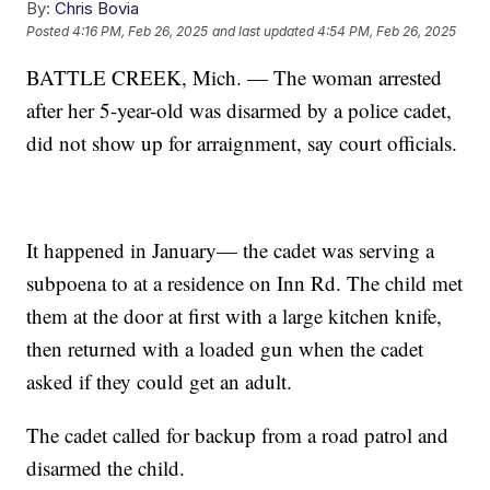
By:
Chris Bovia
Posted
4:16 PM, Feb 26, 2025
and last updated
4:54 PM, Feb 26, 2025
BATTLE CREEK, Mich. — The woman arrested
after her 5-year-old was disarmed by a police cadet,
did not show up for arraignment, say court officials.
It happened in January— the cadet was serving a
subpoena to at a residence on Inn Rd. The child met
them at the door at first with a large kitchen knife,
then returned with a loaded gun when the cadet
asked if they could get an adult.
The cadet called for backup from a road patrol and
disarmed the child.