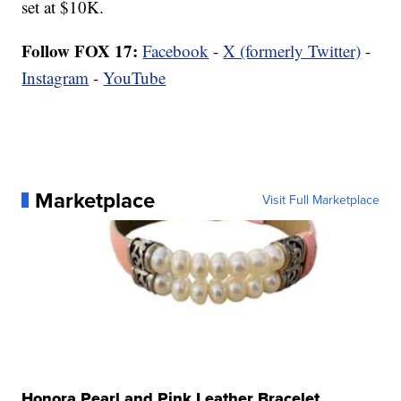
set at $10K.
Follow FOX 17:
Facebook
-
X (formerly Twitter)
-
Instagram
-
YouTube
Marketplace
Visit Full Marketplace
Honora Pearl and Pink Leather Bracelet