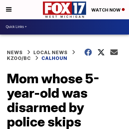
WATCH NOW
NEWS
LOCAL NEWS
KZOO/BC
CALHOUN
Mom whose 5-
year-old was
disarmed by
police skips