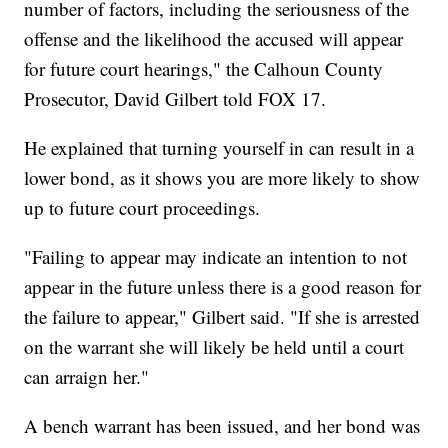
number of factors, including the seriousness of the
offense and the likelihood the accused will appear
for future court hearings," the Calhoun County
Prosecutor, David Gilbert told FOX 17.
He explained that turning yourself in can result in a
lower bond, as it shows you are more likely to show
up to future court proceedings.
"Failing to appear may indicate an intention to not
appear in the future unless there is a good reason for
the failure to appear," Gilbert said. "If she is arrested
on the warrant she will likely be held until a court
can arraign her."
A bench warrant has been issued, and her bond was