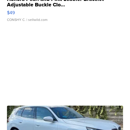
Adjustable Buckle Clo...
$49
CONSHY C.
| sellwild.com