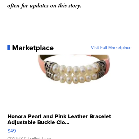
often for updates on this story.
Marketplace
Visit Full Marketplace
Honora Pearl and Pink Leather Bracelet
Adjustable Buckle Clo...
$49
CONSHY C.
| sellwild.com