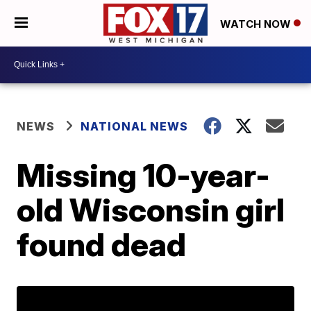
WATCH NOW
NEWS
NATIONAL NEWS
Missing 10-year-
old Wisconsin girl
found dead