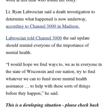
Lt. Ryan Labroscian said a death investigation to
determine what happened is now underway,
according to Channel 3000 in Madison.
Labroscian told Channel 3000
the sad update
should remind everyone of the importance of
mental health.
“I would hope we find ways to, we as in everyone in
the state of Wisconsin and our nation, try to find
whatever we can to fund more mental health
assistance … to help with these sorts of things
before they happen,” he said.
This is a developing situation - please check back