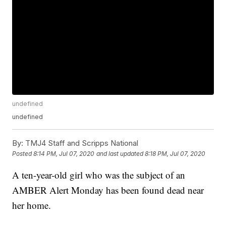
undefined
undefined
By:
TMJ4 Staff and Scripps National
Posted
8:14 PM, Jul 07, 2020
and last updated
8:18 PM, Jul 07, 2020
A ten-year-old girl who was the subject of an
AMBER Alert Monday has been found dead near
her home.