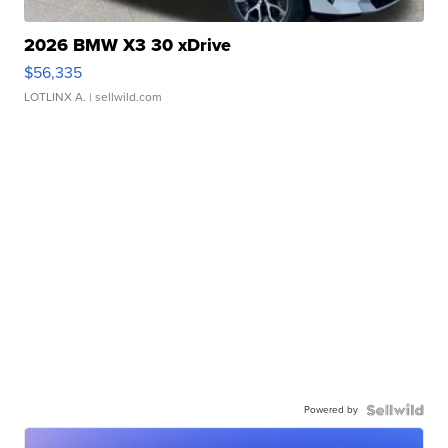
2026 BMW X3 30 xDrive
$56,335
LOTLINX A.
| sellwild.com
Powered by