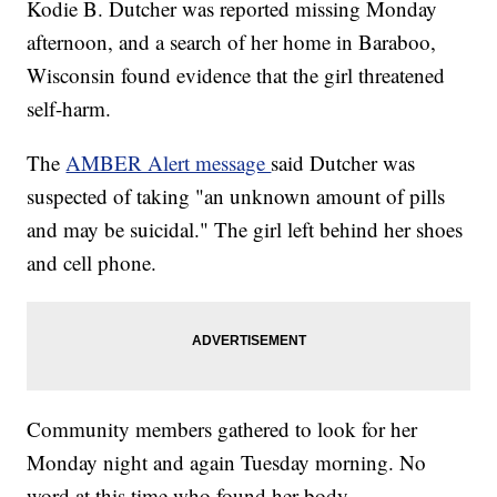
Kodie B. Dutcher was reported missing Monday
afternoon, and a search of her home in Baraboo,
Wisconsin found evidence that the girl threatened
self-harm.
The
AMBER Alert message
said Dutcher was
suspected of taking "an unknown amount of pills
and may be suicidal." The girl left behind her shoes
and cell phone.
Community members gathered to look for her
Monday night and again Tuesday morning. No
word at this time who found her body.