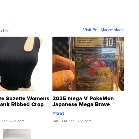
Visit Full Marketplace
o List
ze Suzette Womens
2025 mega V PokeMon
Tank Ribbed Crop
Japanese Mega Brave
rical ...
076/063 Super Rare H...
$300
.
| sellwild.com
DAVID M.
| sellwild.com