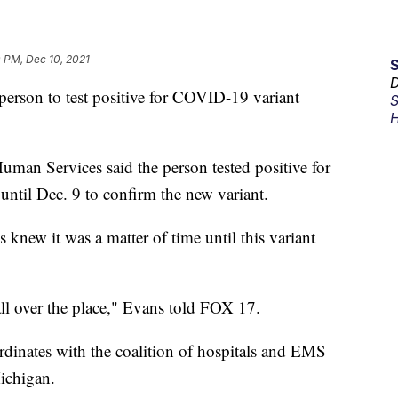
 PM, Dec 10, 2021
D
son to test positive for COVID-19 variant
S
H
man Services said the person tested positive for
b until Dec. 9 to confirm the new variant.
knew it was a matter of time until this variant
e all over the place," Evans told FOX 17.
rdinates with the coalition of hospitals and EMS
ichigan.