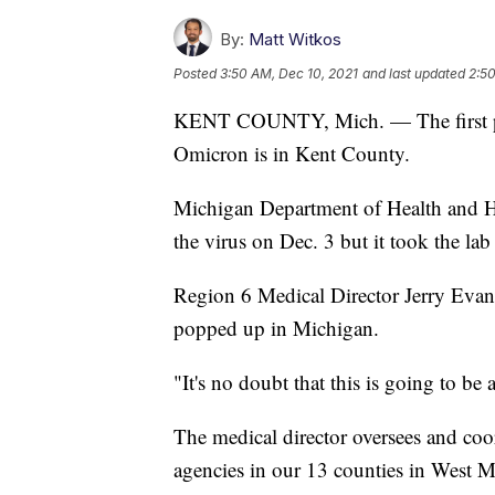
By:
Matt Witkos
Posted
3:50 AM, Dec 10, 2021
and last updated
2:50
KENT COUNTY, Mich. — The first per
Omicron is in Kent County.
Michigan Department of Health and Hu
the virus on Dec. 3 but it took the la
Region 6 Medical Director Jerry Evans 
popped up in Michigan.
"It's no doubt that this is going to b
The medical director oversees and coo
agencies in our 13 counties in West M