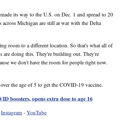
made its way to the U.S. on Dec. 1 and spread to 20
s across Michigan are still at war with the Delta
ng room to a different location. So that's what all of
ls are doing this. They're building out. They're
cause we don't have the room for people right now.
e over the age of 5 to get the COVID-19 vaccine.
ID boosters, opens extra dose to age 16
-
Instagram
-
YouTube