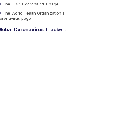
The CDC's coronavirus page
The World Health Organization's
oronavirus page
lobal Coronavirus Tracker: