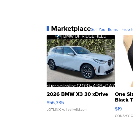
Marketplace
Sell Your Items - Free t
2026 BMW X3 30 xDrive
One Si
Black 
$56,335
Asymmet
$19
LOTLINX A.
| sellwild.com
CONSHY C