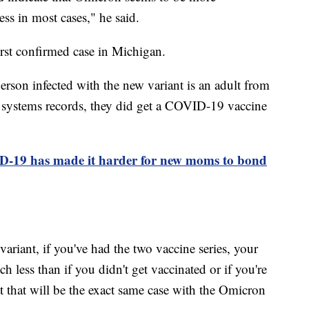
ess in most cases," he said.
irst confirmed case in Michigan.
rson infected with the new variant is an adult from
 systems records, they did get a COVID-19 vaccine
D-19 has made it harder for new moms to bond
ariant, if you've had the two vaccine series, your
h less than if you didn't get vaccinated or if you're
at that will be the exact same case with the Omicron