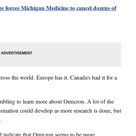
 forces Michigan Medicine to cancel dozens of
ross the world. Europe has it. Canada's had it for a
mbling to learn more about Omicron. A lot of the
formation could develop as more research is done, but
.
d indicate that Omicron seems to be more