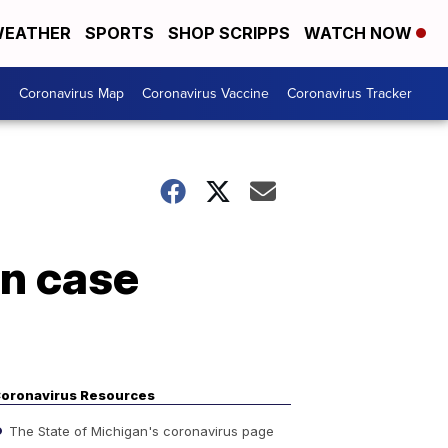
EATHER
SPORTS
SHOP SCRIPPS
WATCH NOW
s
Coronavirus Map
Coronavirus Vaccine
Coronavirus Tracker
on case
oronavirus Resources
The State of Michigan's coronavirus page