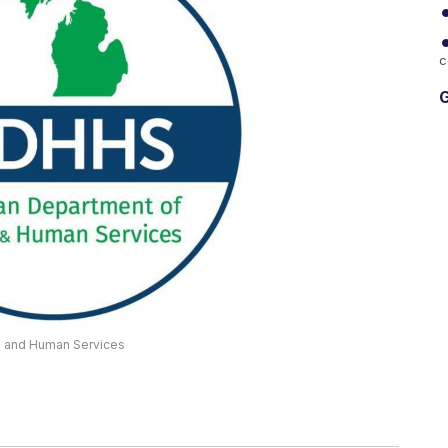
c
G
th and Human Services