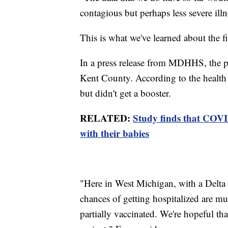
contagious but perhaps less severe illn
This is what we've learned about the f
In a press release from MDHHS, the pe
Kent County. According to the health
but didn't get a booster.
RELATED:
Study finds that COVI
with their babies
"Here in West Michigan, with a Delta v
chances of getting hospitalized are muc
partially vaccinated. We're hopeful th