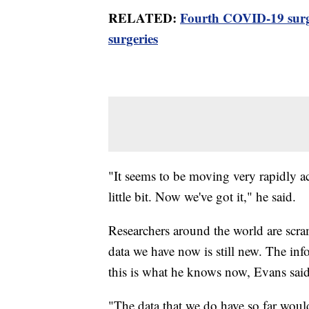
RELATED:
Fourth COVID-19 surge
surgeries
"It seems to be moving very rapidly ac
little bit. Now we've got it," he said.
Researchers around the world are scra
data we have now is still new. The in
this is what he knows now, Evans said
"The data that we do have so far woul