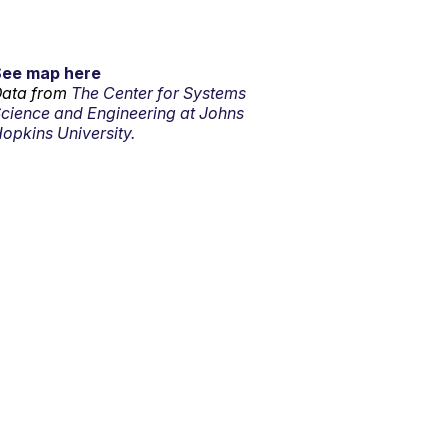
See map here
ata from
The Center for Systems
cience and Engineering at Johns
opkins University.