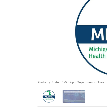
Photo by: State of Michigan Department of Heal