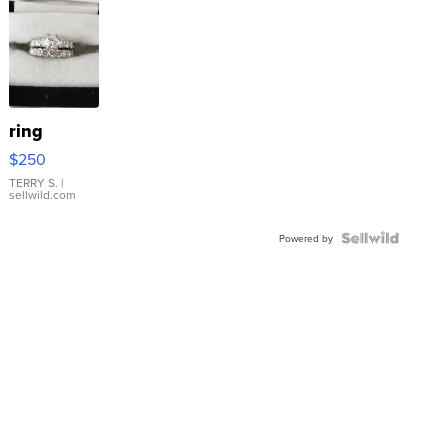
ring
$250
TERRY S.
|
sellwild.com
Powered by