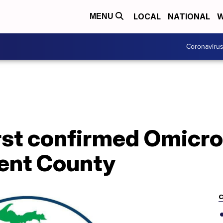
LOCAL
NATIONAL
W
MENU
Coronaviru
irst confirmed Omicr
Kent County
C