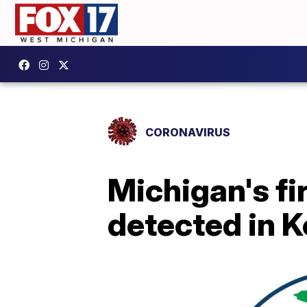
CORONAVIRUS
Michigan's f
detected in 