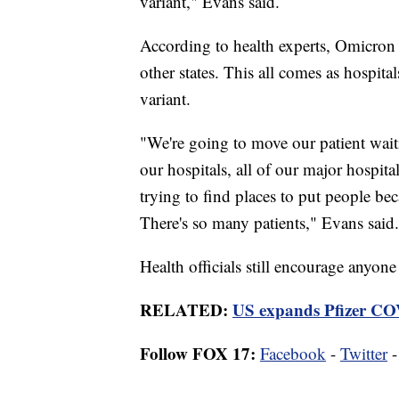
variant," Evans said.
According to health experts, Omicron 
other states. This all comes as hospital
variant.
"We're going to move our patient waiti
our hospitals, all of our major hospita
trying to find places to put people be
There's so many patients," Evans said.
Health officials still encourage anyon
RELATED:
US expands Pfizer COV
Follow FOX 17:
Facebook
-
Twitter