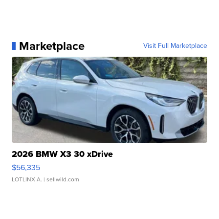
Marketplace
Visit Full Marketplace
2026 BMW X3 30 xDrive
$56,335
LOTLINX A.
| sellwild.com