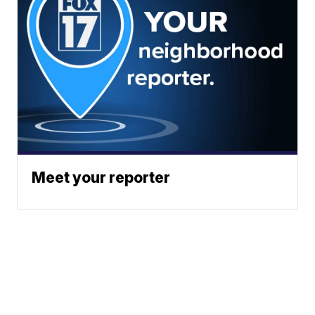
Meet your reporter