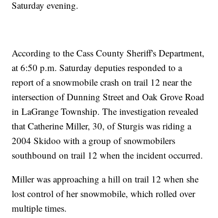
Saturday evening.
According to the Cass County Sheriff's Department,
at 6:50 p.m. Saturday deputies responded to a
report of a snowmobile crash on trail 12 near the
intersection of Dunning Street and Oak Grove Road
in LaGrange Township. The investigation revealed
that Catherine Miller, 30, of Sturgis was riding a
2004 Skidoo with a group of snowmobilers
southbound on trail 12 when the incident occurred.
Miller was approaching a hill on trail 12 when she
lost control of her snowmobile, which rolled over
multiple times.