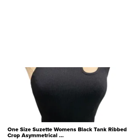
One Size Suzette Womens Black Tank Ribbed
Crop Asymmetrical ...