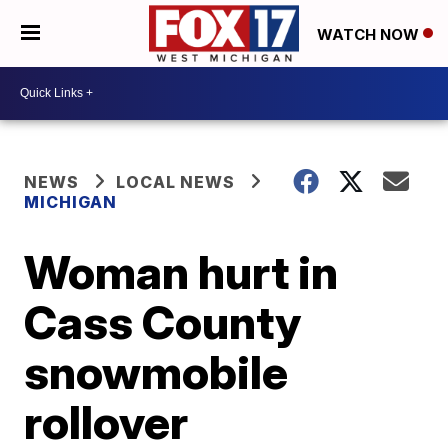
WATCH NOW
NEWS
LOCAL NEWS
MICHIGAN
Woman hurt in
Cass County
snowmobile
rollover