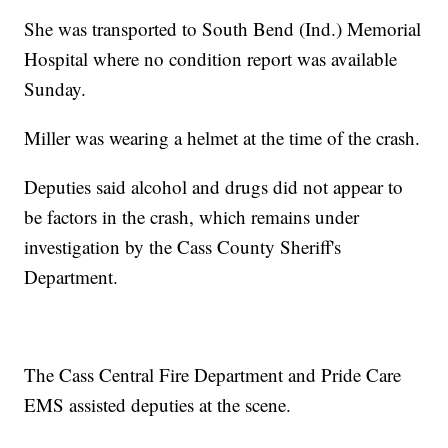
She was transported to South Bend (Ind.) Memorial
Hospital where no condition report was available
Sunday.
Miller was wearing a helmet at the time of the crash.
Deputies said alcohol and drugs did not appear to
be factors in the crash, which remains under
investigation by the Cass County Sheriff's
Department.
The Cass Central Fire Department and Pride Care
EMS assisted deputies at the scene.