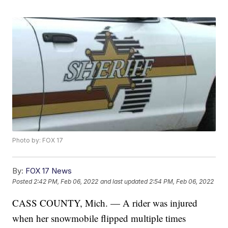
Photo by: FOX 17
By:
FOX 17 News
Posted
2:42 PM, Feb 06, 2022
and last updated
2:54 PM, Feb 06, 2022
CASS COUNTY, Mich. — A rider was injured
when her snowmobile flipped multiple times