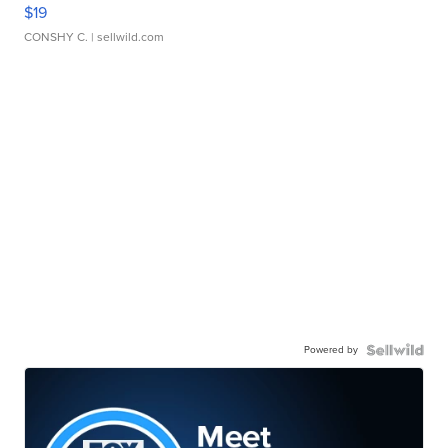
$19
CONSHY C.
| sellwild.com
Powered by