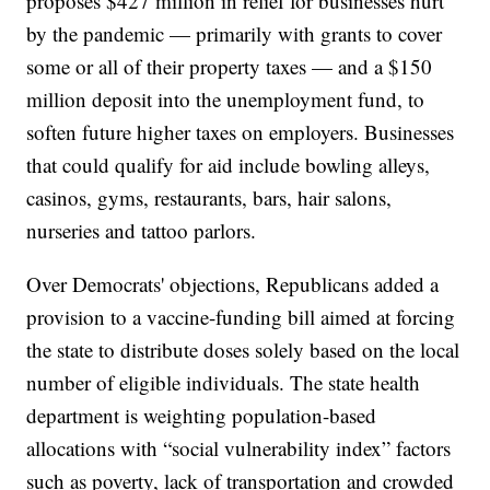
proposes $427 million in relief for businesses hurt
by the pandemic — primarily with grants to cover
some or all of their property taxes — and a $150
million deposit into the unemployment fund, to
soften future higher taxes on employers. Businesses
that could qualify for aid include bowling alleys,
casinos, gyms, restaurants, bars, hair salons,
nurseries and tattoo parlors.
Over Democrats' objections, Republicans added a
provision to a vaccine-funding bill aimed at forcing
the state to distribute doses solely based on the local
number of eligible individuals. The state health
department is weighting population-based
allocations with “social vulnerability index” factors
such as poverty, lack of transportation and crowded