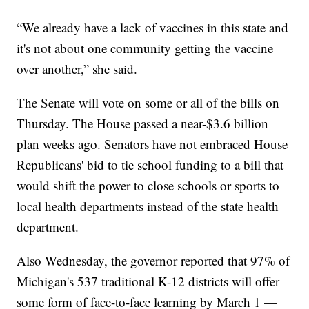
“We already have a lack of vaccines in this state and
it's not about one community getting the vaccine
over another,” she said.
The Senate will vote on some or all of the bills on
Thursday. The House passed a near-$3.6 billion
plan weeks ago. Senators have not embraced House
Republicans' bid to tie school funding to a bill that
would shift the power to close schools or sports to
local health departments instead of the state health
department.
Also Wednesday, the governor reported that 97% of
Michigan's 537 traditional K-12 districts will offer
some form of face-to-face learning by March 1 —