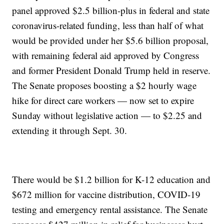
panel approved $2.5 billion-plus in federal and state
coronavirus-related funding, less than half of what
would be provided under her $5.6 billion proposal,
with remaining federal aid approved by Congress
and former President Donald Trump held in reserve.
The Senate proposes boosting a $2 hourly wage
hike for direct care workers — now set to expire
Sunday without legislative action — to $2.25 and
extending it through Sept. 30.
There would be $1.2 billion for K-12 education and
$672 million for vaccine distribution, COVID-19
testing and emergency rental assistance. The Senate