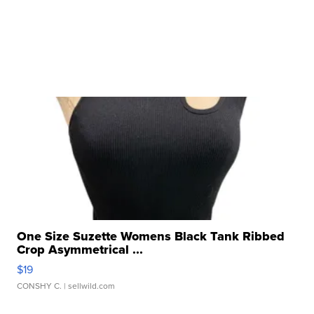
One Size Suzette Womens Black Tank Ribbed
Crop Asymmetrical ...
$19
CONSHY C.
| sellwild.com