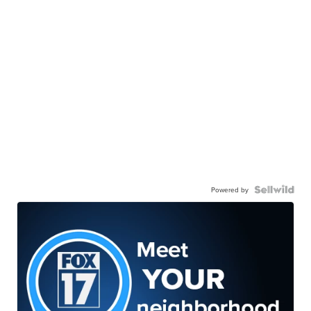
Powered by