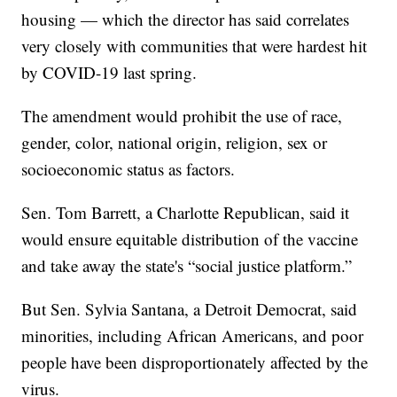
housing — which the director has said correlates
very closely with communities that were hardest hit
by COVID-19 last spring.
The amendment would prohibit the use of race,
gender, color, national origin, religion, sex or
socioeconomic status as factors.
Sen. Tom Barrett, a Charlotte Republican, said it
would ensure equitable distribution of the vaccine
and take away the state's “social justice platform.”
But Sen. Sylvia Santana, a Detroit Democrat, said
minorities, including African Americans, and poor
people have been disproportionately affected by the
virus.