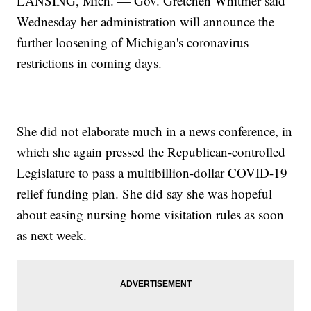
LANSING, Mich. — Gov. Gretchen Whitmer said
Wednesday her administration will announce the
further loosening of Michigan's coronavirus
restrictions in coming days.
She did not elaborate much in a news conference, in
which she again pressed the Republican-controlled
Legislature to pass a multibillion-dollar COVID-19
relief funding plan. She did say she was hopeful
about easing nursing home visitation rules as soon
as next week.