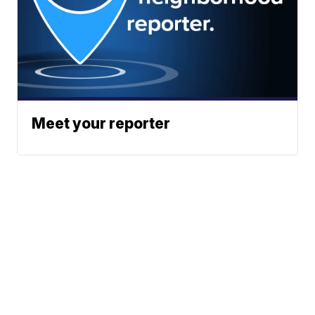
Meet your reporter