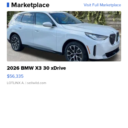
Marketplace
Visit Full Marketplace
2026 BMW X3 30 xDrive
$56,335
LOTLINX A.
| sellwild.com