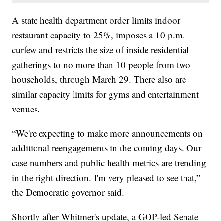
A state health department order limits indoor
restaurant capacity to 25%, imposes a 10 p.m.
curfew and restricts the size of inside residential
gatherings to no more than 10 people from two
households, through March 29. There also are
similar capacity limits for gyms and entertainment
venues.
“We're expecting to make more announcements on
additional reengagements in the coming days. Our
case numbers and public health metrics are trending
in the right direction. I'm very pleased to see that,”
the Democratic governor said.
Shortly after Whitmer's update, a GOP-led Senate