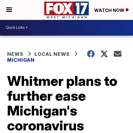
WATCH NOW
NEWS
LOCAL NEWS
MICHIGAN
Whitmer plans to
further ease
Michigan's
coronavirus