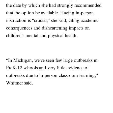
the date by which she had strongly recommended
that the option be available. Having in-person
instruction is “crucial,” she said, citing academic
consequences and disheartening impacts on
children's mental and physical health.
“In Michigan, we've seen few large outbreaks in
PreK-12 schools and very little evidence of
outbreaks due to in-person classroom learning,"
Whitmer said.