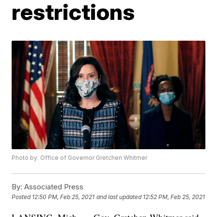
restrictions
Photo by: Office of Governor Gretchen Whitmer
By:
Associated Press
Posted
12:50 PM, Feb 25, 2021
and last updated
12:52 PM, Feb 25, 2021