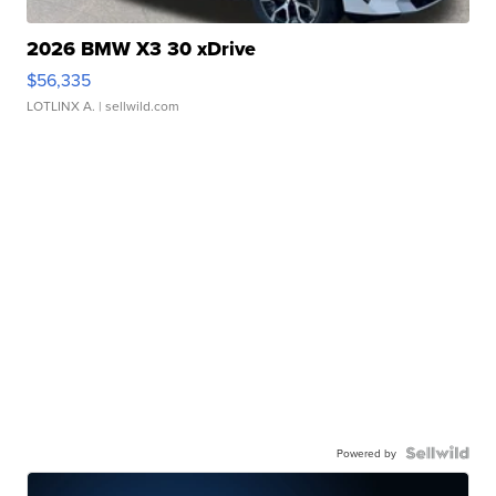
2026 BMW X3 30 xDrive
$56,335
LOTLINX A.
| sellwild.com
Powered by