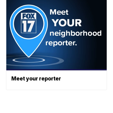
Meet your reporter