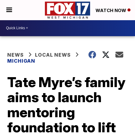
WATCH NOW
NEWS
LOCAL NEWS
MICHIGAN
Tate Myre’s family
aims to launch
mentoring
foundation to lift