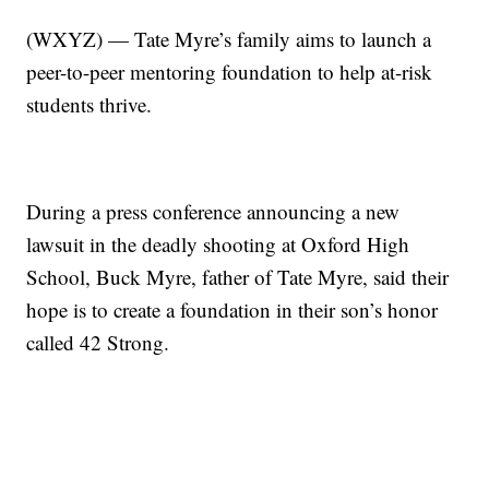
(WXYZ) — Tate Myre’s family aims to launch a
peer-to-peer mentoring foundation to help at-risk
students thrive.
During a press conference announcing a new
lawsuit in the deadly shooting at Oxford High
School, Buck Myre, father of Tate Myre, said their
hope is to create a foundation in their son’s honor
called 42 Strong.