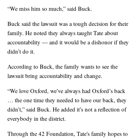
“We miss him so much,” said Buck.
Buck said the lawsuit was a tough decision for their
family. He noted they always taught Tate about
accountability — and it would be a dishonor if they
didn’t do it.
According to Buck, the family wants to see the
lawsuit bring accountability and change.
“We love Oxford, we’ve always had Oxford’s back
… the one time they needed to have our back, they
didn’t,” said Buck. He added it’s not a reflection of
everybody in the district.
Through the 42 Foundation, Tate's family hopes to