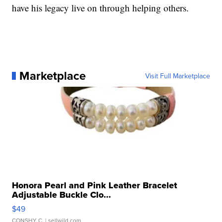
have his legacy live on through helping others.
Marketplace
Visit Full Marketplace
Honora Pearl and Pink Leather Bracelet
Adjustable Buckle Clo...
$49
CONSHY C.
| sellwild.com