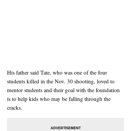
His father said Tate, who was one of the four
students killed in the Nov. 30 shooting, loved to
mentor students and their goal with the foundation
is to help kids who may be falling through the
cracks.