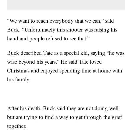
“We want to reach everybody that we can,” said
Buck. “Unfortunately this shooter was raising his
hand and people refused to see that.”
Buck described Tate as a special kid, saying “he was
wise beyond his years.” He said Tate loved
Christmas and enjoyed spending time at home with
his family.
After his death, Buck said they are not doing well
but are trying to find a way to get through the grief
together.