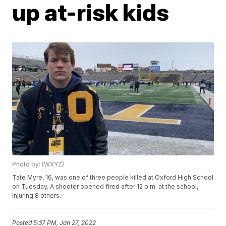
up at-risk kids
Photo by: (WXYZ)
Tate Myre, 16, was one of three people killed at Oxford High School
on Tuesday. A shooter opened fired after 12 p.m. at the school,
injuring 8 others.
Posted
5:37 PM, Jan 27, 2022