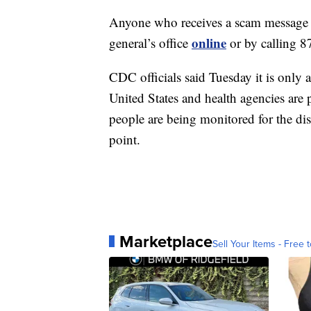
Anyone who receives a scam message is
online
general’s office
or by calling 
CDC officials said Tuesday it is only 
United States and health agencies are 
people are being monitored for the dis
point.
Marketplace
Sell Your Items - Free t