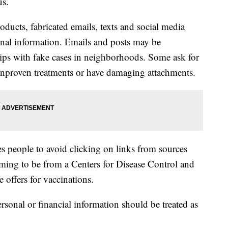
us.
oducts, fabricated emails, texts and social media
onal information. Emails and posts may be
ips with fake cases in neighborhoods. Some ask for
unproven treatments or have damaging attachments.
 people to avoid clicking on links from sources
iming to be from a Centers for Disease Control and
 offers for vaccinations.
rsonal or financial information should be treated as