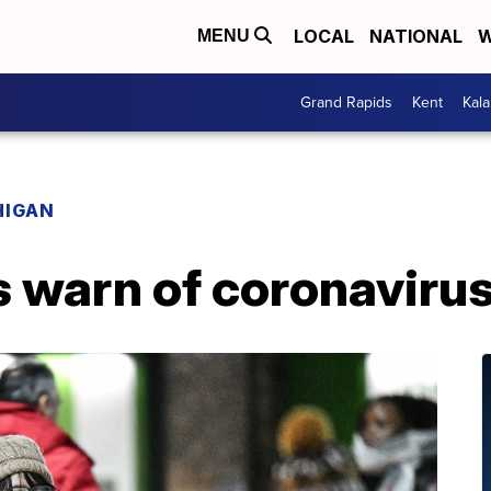
LOCAL
NATIONAL
W
MENU
Grand Rapids
Kent
Kal
HIGAN
ls warn of coronavir