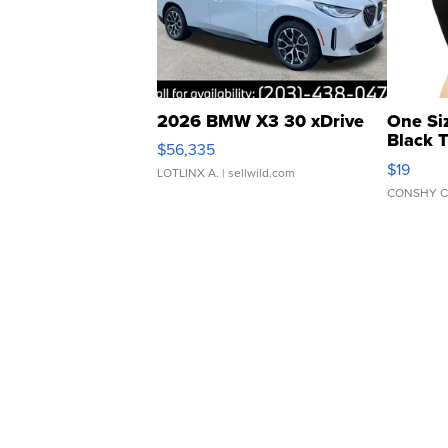
2026 BMW X3 30 xDrive
One Si
Black 
$56,335
Asymmet
$19
LOTLINX A.
| sellwild.com
CONSHY C