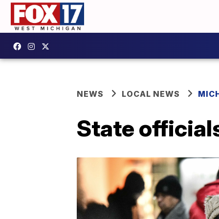
NEWS
LOCAL NEWS
MIC
State officia