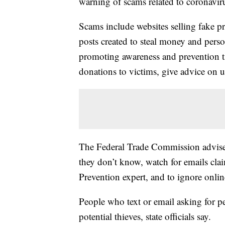
warning of scams related to coronavir
Scams include websites selling fake pr
posts created to steal money and pers
promoting awareness and prevention t
donations to victims, give advice on 
The Federal Trade Commission advises
they don’t know, watch for emails cla
Prevention expert, and to ignore online
People who text or email asking for pe
potential thieves, state officials say.