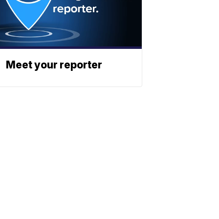
Meet your reporter