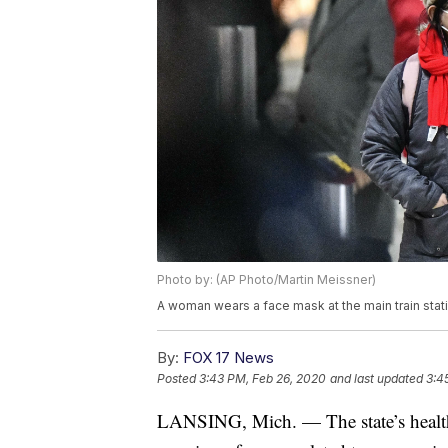
Photo by: (AP Photo/Martin Meissner)
A woman wears a face mask at the main train stat
By:
FOX 17 News
Posted
3:43 PM, Feb 26, 2020
and last updated
3:4
LANSING, Mich. — The state’s health 