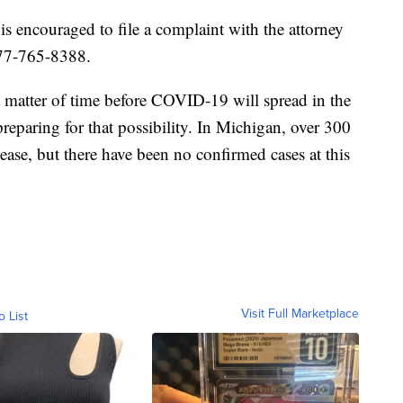
 encouraged to file a complaint with the attorney
877-765-8388.
a matter of time before COVID-19 will spread in the
preparing for that possibility. In Michigan, over 300
ease, but there have been no confirmed cases at this
Visit Full Marketplace
o List