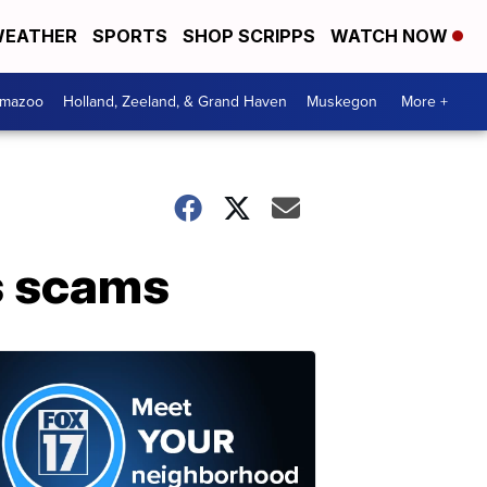
EATHER
SPORTS
SHOP SCRIPPS
WATCH NOW
amazoo
Holland, Zeeland, & Grand Haven
Muskegon
More +
us scams