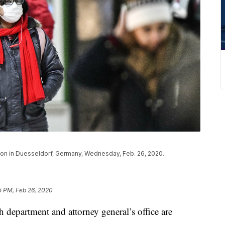
ion in Duesseldorf, Germany, Wednesday, Feb. 26, 2020.
5 PM, Feb 26, 2020
department and attorney general’s office are