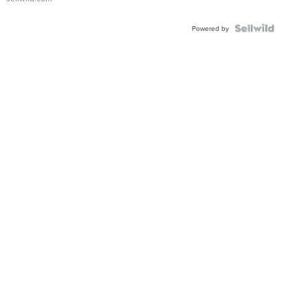
Powered by