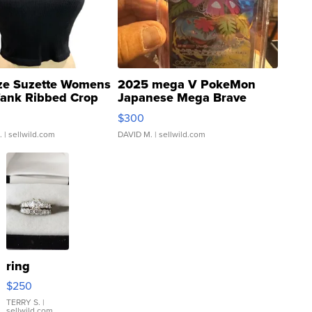
ze Suzette Womens
2025 mega V PokeMon
Tank Ribbed Crop
Japanese Mega Brave
rical ...
076/063 Super Rare H...
$300
.
| sellwild.com
DAVID M.
| sellwild.com
ring
$250
TERRY S.
|
sellwild.com