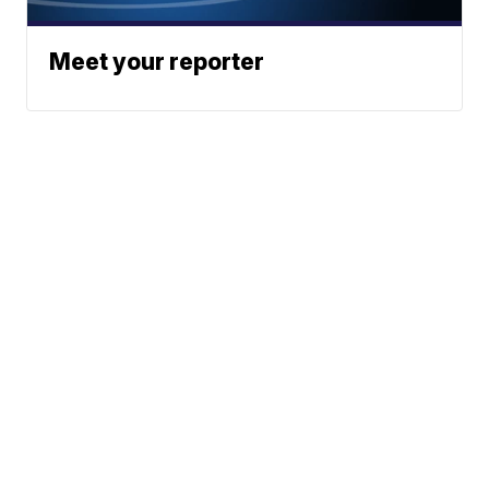
Meet your reporter