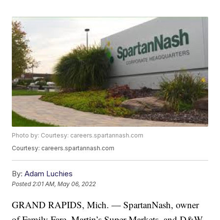
Photo by: Courtesy: careers.spartannash.com
Courtesy: careers.spartannash.com
By:
Adam Luchies
Posted
2:01 AM, May 06, 2022
GRAND RAPIDS, Mich. — SpartanNash, owner
of Family Fare, Martin’s Super Markets, and D&W