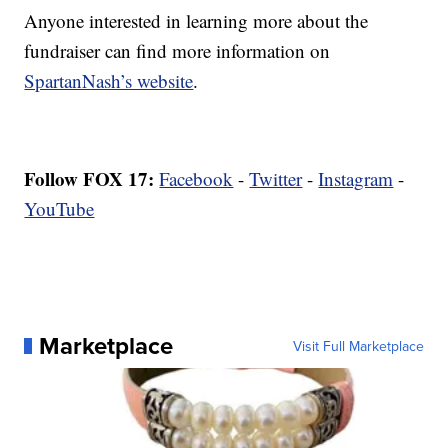
Anyone interested in learning more about the
fundraiser can find more information on
SpartanNash’s website
.
Follow FOX 17:
Facebook
-
Twitter
-
Instagram
-
YouTube
Marketplace
Visit Full Marketplace