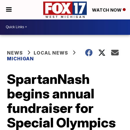
WATCH NOW
NEWS
LOCAL NEWS
MICHIGAN
SpartanNash
begins annual
fundraiser for
Special Olympics