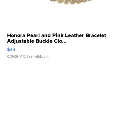
Honora Pearl and Pink Leather Bracelet
Adjustable Buckle Clo...
$49
CONSHY C.
| sellwild.com