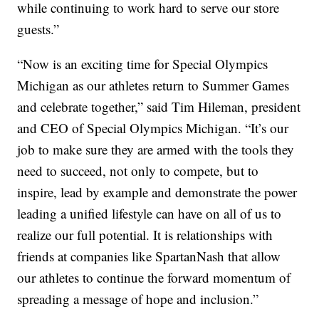
while continuing to work hard to serve our store
guests.”
“Now is an exciting time for Special Olympics
Michigan as our athletes return to Summer Games
and celebrate together,” said Tim Hileman, president
and CEO of Special Olympics Michigan. “It’s our
job to make sure they are armed with the tools they
need to succeed, not only to compete, but to
inspire, lead by example and demonstrate the power
leading a unified lifestyle can have on all of us to
realize our full potential. It is relationships with
friends at companies like SpartanNash that allow
our athletes to continue the forward momentum of
spreading a message of hope and inclusion.”