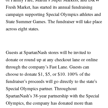
Fresh Market, has started its annual fundraising
campaign supporting Special Olympics athletes and
State Summer Games. The fundraiser will take place
across eight states.
Guests at SpartanNash stores will be invited to
donate or round up at any checkout lane or online
through the company’s Fast Lane. Guests can
choose to donate $1, $5, or $10. 100% of the
fundraiser’s proceeds will go directly to the state’s
Special Olympics partner. Throughout
SpartanNash’s 38-year partnership with the Special
Olympics, the company has donated more than