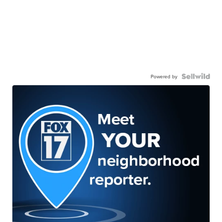
Powered by