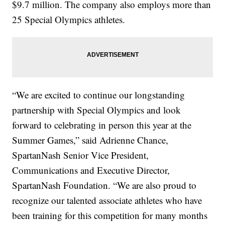
$9.7 million. The company also employs more than
25 Special Olympics athletes.
“We are excited to continue our longstanding
partnership with Special Olympics and look
forward to celebrating in person this year at the
Summer Games,” said Adrienne Chance,
SpartanNash Senior Vice President,
Communications and Executive Director,
SpartanNash Foundation. “We are also proud to
recognize our talented associate athletes who have
been training for this competition for many months