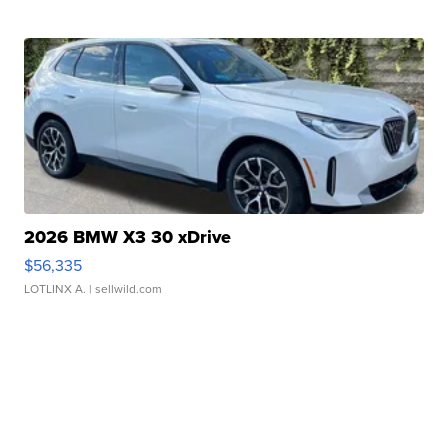
2026 BMW X3 30 xDrive
$56,335
LOTLINX A.
| sellwild.com