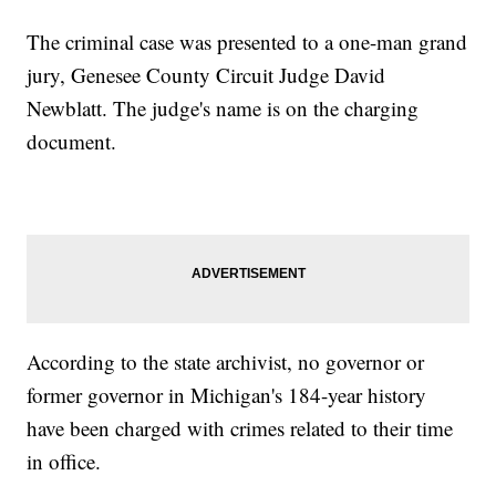
The criminal case was presented to a one-man grand
jury, Genesee County Circuit Judge David
Newblatt. The judge's name is on the charging
document.
According to the state archivist, no governor or
former governor in Michigan's 184-year history
have been charged with crimes related to their time
in office.