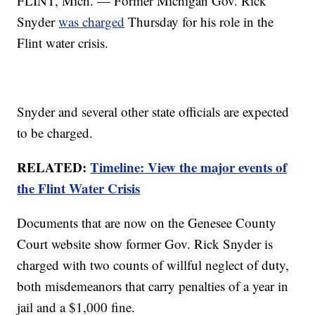
FLINT, Mich. — Former Michigan Gov. Rick
Snyder
was charged
Thursday for his role in the
Flint water crisis.
Snyder and several other state officials are expected
to be charged.
RELATED:
Timeline: View the major events of
the Flint Water Crisis
Documents that are now on the Genesee County
Court website show former Gov. Rick Snyder is
charged with two counts of willful neglect of duty,
both misdemeanors that carry penalties of a year in
jail and a $1,000 fine.