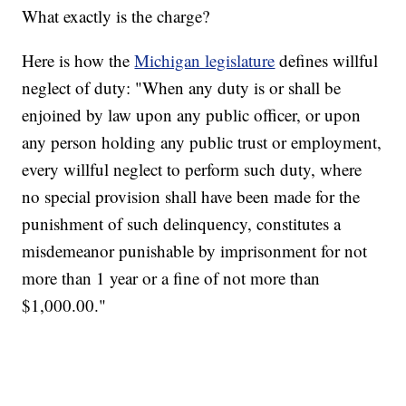
What exactly is the charge?
Here is how the
Michigan legislature
defines willful
neglect of duty: "When any duty is or shall be
enjoined by law upon any public officer, or upon
any person holding any public trust or employment,
every willful neglect to perform such duty, where
no special provision shall have been made for the
punishment of such delinquency, constitutes a
misdemeanor punishable by imprisonment for not
more than 1 year or a fine of not more than
$1,000.00."