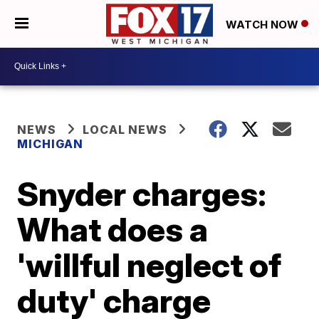
WATCH NOW
NEWS
LOCAL NEWS
MICHIGAN
Snyder charges:
What does a
'willful neglect of
duty' charge