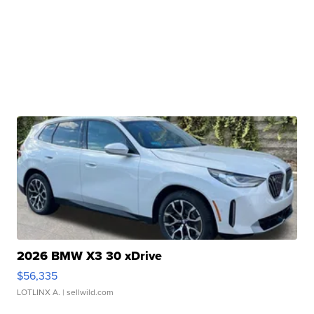
2026 BMW X3 30 xDrive
$56,335
LOTLINX A.
| sellwild.com