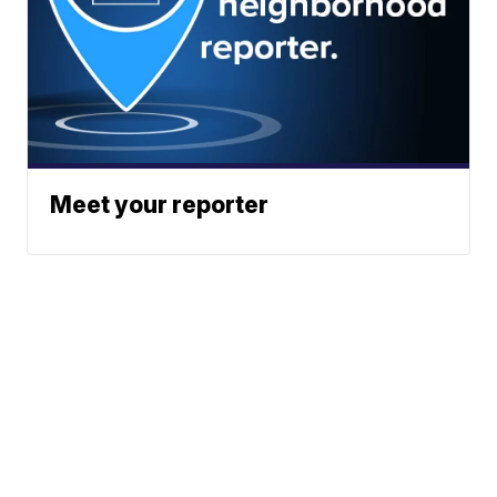
Meet your reporter