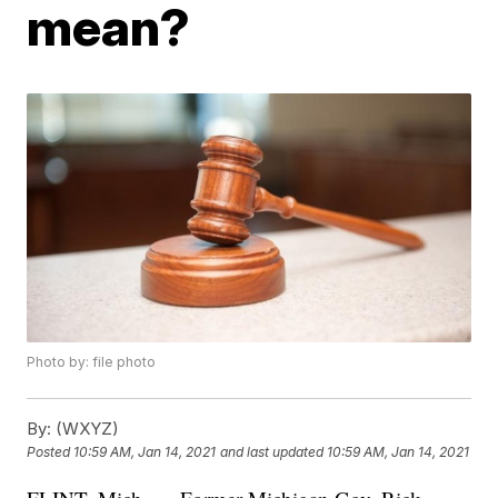
mean?
Photo by: file photo
By:
(WXYZ)
Posted
10:59 AM, Jan 14, 2021
and last updated
10:59 AM, Jan 14, 2021