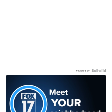
Powered by