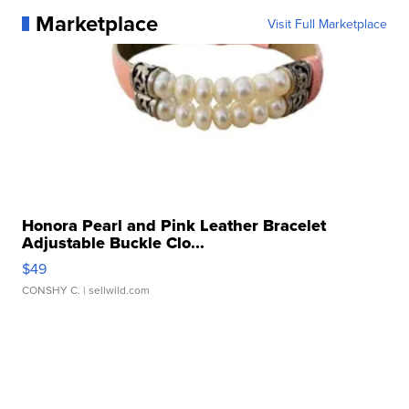
Marketplace
Visit Full Marketplace
Honora Pearl and Pink Leather Bracelet
Adjustable Buckle Clo...
$49
CONSHY C.
| sellwild.com