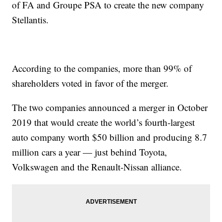
of FA and Groupe PSA to create the new company
Stellantis.
According to the companies, more than 99% of
shareholders voted in favor of the merger.
The two companies announced a merger in October
2019 that would create the world’s fourth-largest
auto company worth $50 billion and producing 8.7
million cars a year — just behind Toyota,
Volkswagen and the Renault-Nissan alliance.