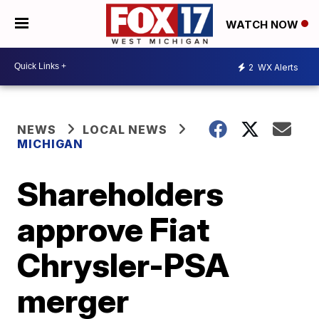
WATCH NOW
2
WX Alerts
NEWS
LOCAL NEWS
MICHIGAN
Shareholders
approve Fiat
Chrysler-PSA
merger