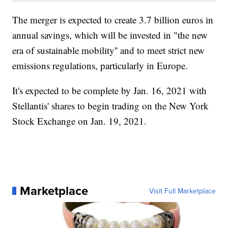
The merger is expected to create 3.7 billion euros in
annual savings, which will be invested in "the new
era of sustainable mobility'' and to meet strict new
emissions regulations, particularly in Europe.
It's expected to be complete by Jan. 16, 2021 with
Stellantis' shares to begin trading on the New York
Stock Exchange on Jan. 19, 2021.
Marketplace
Visit Full Marketplace