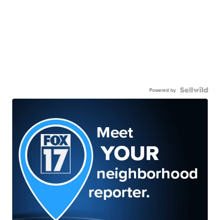
Powered by