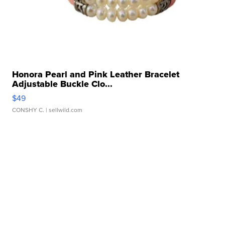
Honora Pearl and Pink Leather Bracelet
Adjustable Buckle Clo...
$49
CONSHY C.
| sellwild.com