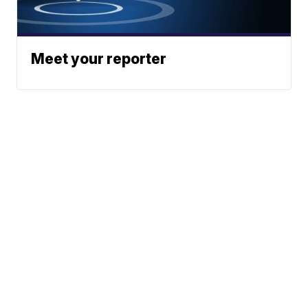
Meet your reporter