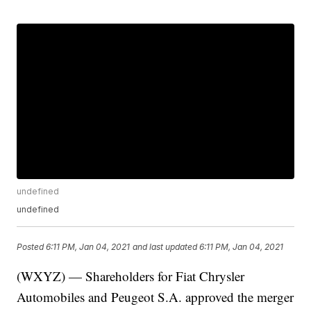
undefined
undefined
Posted
6:11 PM, Jan 04, 2021
and last updated
6:11 PM, Jan 04, 2021
(WXYZ) — Shareholders for Fiat Chrysler
Automobiles and Peugeot S.A. approved the merger