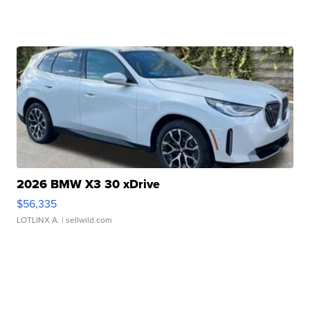
2026 BMW X3 30 xDrive
$56,335
LOTLINX A.
| sellwild.com