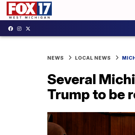
NEWS
LOCAL NEWS
MIC
Several Michi
Trump to be