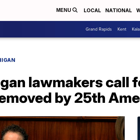
LOCAL
NATIONAL
W
MENU
Grand Rapids
Kent
Kal
HIGAN
gan lawmakers call f
 removed by 25th Am