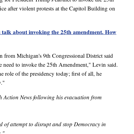
after violent protests at the Capitol Building on
 talk about invoking the 25th amendment. How
rom Michigan's 9th Congressional District said
e need to invoke the 25th Amendment," Levin said.
e role of the presidency today; first of all, he
."
h Action News following his evacuation from
ind of attempt to disrupt and stop Democracy in
s."