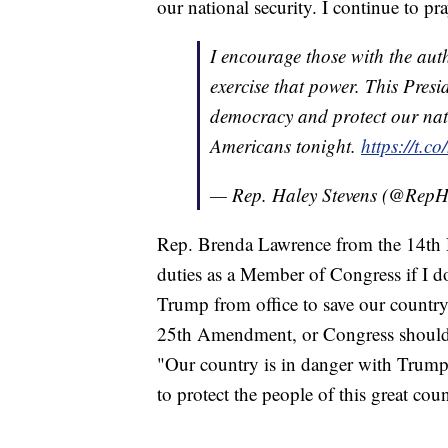
our national security. I continue to pr
I encourage those with the aut
exercise that power. This Pres
democracy and protect our natio
Americans tonight.
https://t.
— Rep. Haley Stevens (@RepH
Rep. Brenda Lawrence from the 14th Dis
duties as a Member of Congress if I d
Trump from office to save our country
25th Amendment, or Congress should 
"Our country is in danger with Trump a
to protect the people of this great cou