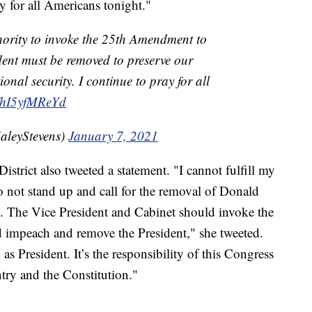
ay for all Americans tonight."
hority to invoke the 25th Amendment to
ident must be removed to preserve our
nal security. I continue to pray for all
co/hI5yfMReYd
aleyStevens)
January 7, 2021
trict also tweeted a statement. "I cannot fulfill my
o not stand up and call for the removal of Donald
. The Vice President and Cabinet should invoke the
impeach and remove the President," she tweeted.
s President. It’s the responsibility of this Congress
ntry and the Constitution."