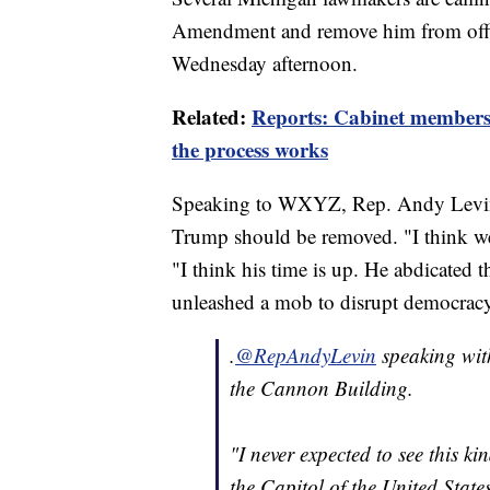
Amendment and remove him from office 
Wednesday afternoon.
Related:
Reports: Cabinet members
the process works
Speaking to WXYZ, Rep. Andy Levin f
Trump should be removed. "I think w
"I think his time is up. He abdicated th
unleashed a mob to disrupt democracy
.
@RepAndyLevin
speaking wit
the Cannon Building.
"I never expected to see this k
the Capitol of the United State