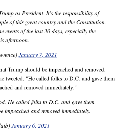
rump as President. It’s the responsibility of
ople of this great country and the Constitution.
e events of the last 30 days, especially the
his afternoon.
wrence)
January 7, 2021
 that Trump should be impeached and removed.
e tweeted. "He called folks to D.C. and gave them
eached and removed immediately."
d. He called folks to D.C. and gave them
be impeached and removed immediately.
laib)
January 6, 2021