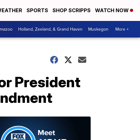
EATHER
SPORTS
SHOP SCRIPPS
WATCH NOW
amazoo
Holland, Zeeland, & Grand Haven
Muskegon
More +
or President
endment