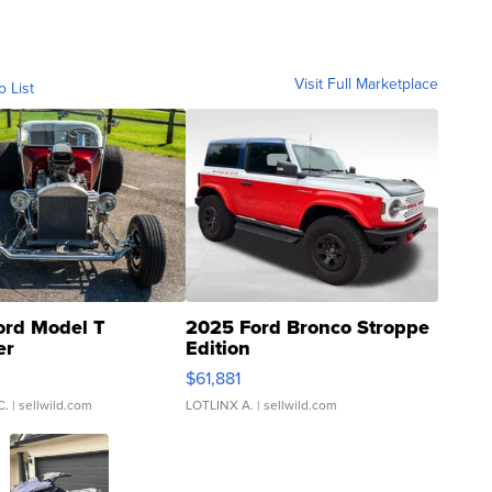
Visit Full Marketplace
o List
ord Model T
2025 Ford Bronco Stroppe
er
Edition
0
$61,881
C.
| sellwild.com
LOTLINX A.
| sellwild.com