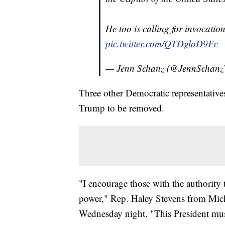
He too is calling for invocatio
pic.twitter.com/QTDgloD9Fc
— Jenn Schanz (@JennScha
Three other Democratic representative
Trump to be removed.
"I encourage those with the authority
power," Rep. Haley Stevens from Mich
Wednesday night. "This President mus