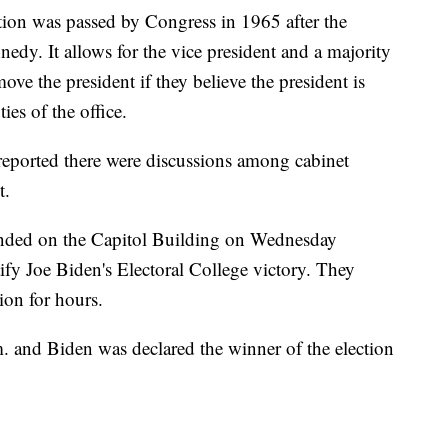
on was passed by Congress in 1965 after the
nedy. It allows for the vice president and a majority
move the president if they believe the president is
ies of the office.
reported there were discussions among cabinet
t.
ended on the Capitol Building on Wednesday
ify Joe Biden's Electoral College victory. They
ion for hours.
. and Biden was declared the winner of the election