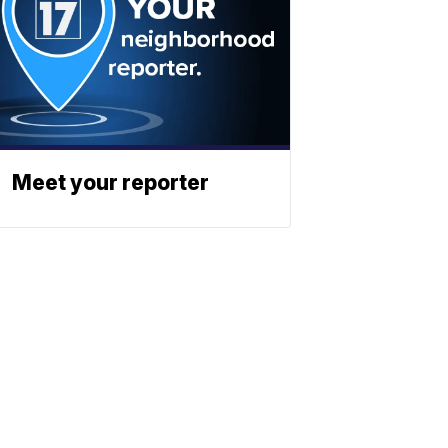
Meet your reporter