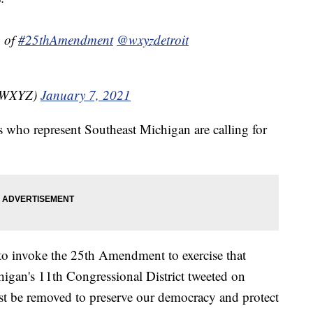
n of
#25thAmendment
@wxyzdetroit
nzWXYZ)
January 7, 2021
s who represent Southeast Michigan are calling for
 to invoke the 25th Amendment to exercise that
igan's 11th Congressional District tweeted on
t be removed to preserve our democracy and protect