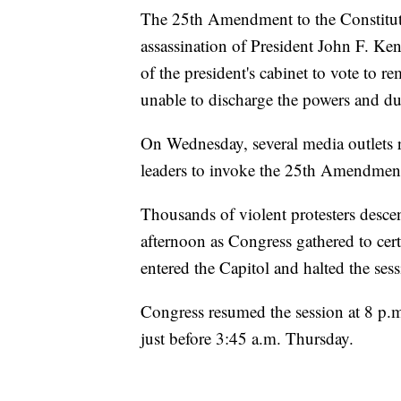
The 25th Amendment to the Constituti
assassination of President John F. Ken
of the president's cabinet to vote to re
unable to discharge the powers and dut
On Wednesday, several media outlets 
leaders to invoke the 25th Amendmen
Thousands of violent protesters desc
afternoon as Congress gathered to cert
entered the Capitol and halted the sess
Congress resumed the session at 8 p.m
just before 3:45 a.m. Thursday.