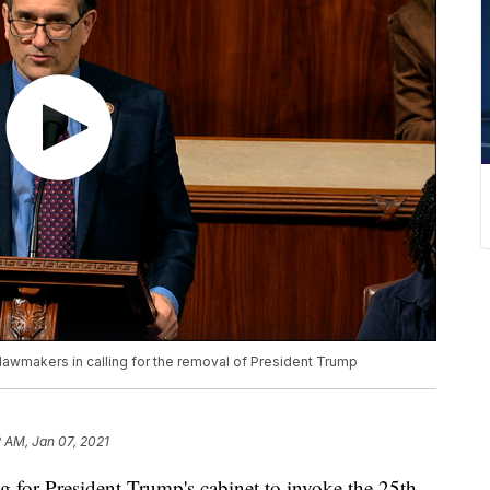
 lawmakers in calling for the removal of President Trump
2 AM, Jan 07, 2021
g for President Trump's cabinet to invoke the 25th