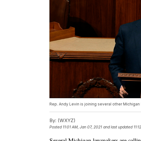
Rep. Andy Levin is joining several other Michigan
By:
(WXYZ)
Posted
11:01 AM, Jan 07, 2021
and last updated
11:1
Several Michigan lawmakers are callin