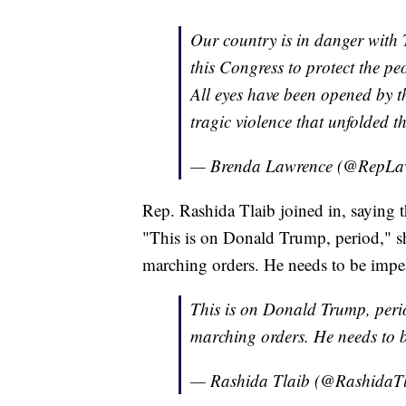
Our country is in danger with T
this Congress to protect the pe
All eyes have been opened by th
tragic violence that unfolded t
— Brenda Lawrence (@RepLa
Rep. Rashida Tlaib joined in, saying
"This is on Donald Trump, period," sh
marching orders. He needs to be imp
This is on Donald Trump, perio
marching orders. He needs to 
— Rashida Tlaib (@RashidaT