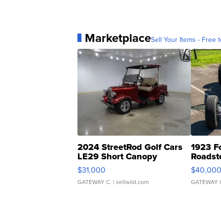
Marketplace
Sell Your Items - Free t
2024 StreetRod Golf Cars
1923 F
LE29 Short Canopy
Roadst
$31,000
$40,00
GATEWAY C.
| sellwild.com
GATEWAY 