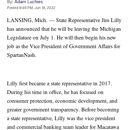
By:
Adam Luchies
Posted
9:46 PM, Jun 16, 2022
LANSING, Mich. — State Representative Jim Lilly
has announced that he will be leaving the Michigan
Legislature on July 1. He will then begin his new
job as the Vice President of Government Affairs for
SpartanNash.
Lilly first became a state representative in 2017.
During his time in office, he has focused on
consumer protection, economic development, and
greater government transparency. Before becoming
a state representative, Lilly was the vice president
and commercial banking team leader for Macatawa