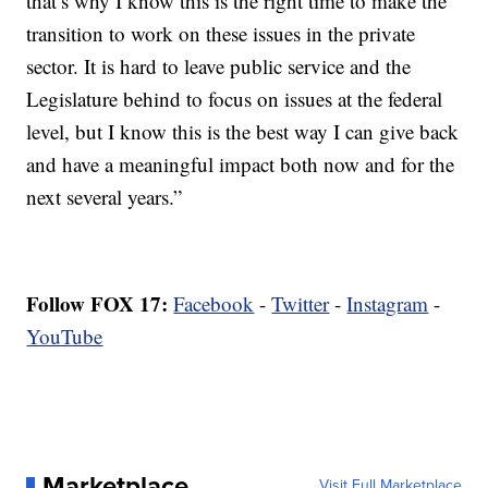
that’s why I know this is the right time to make the
transition to work on these issues in the private
sector. It is hard to leave public service and the
Legislature behind to focus on issues at the federal
level, but I know this is the best way I can give back
and have a meaningful impact both now and for the
next several years.”
Follow FOX 17:
Facebook
-
Twitter
-
Instagram
-
YouTube
Marketplace
Visit Full Marketplace