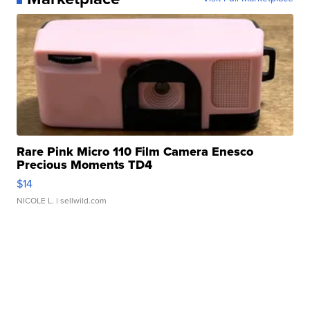
Rare Pink Micro 110 Film Camera Enesco
Precious Moments TD4
$14
NICOLE L.
| sellwild.com