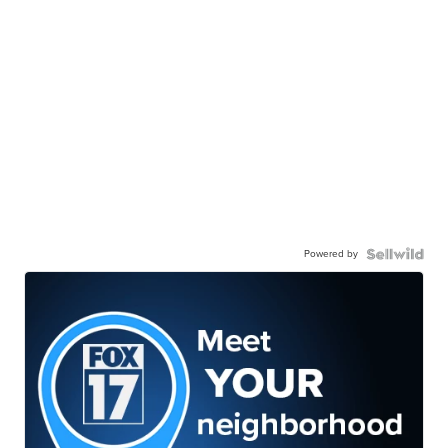
Powered by