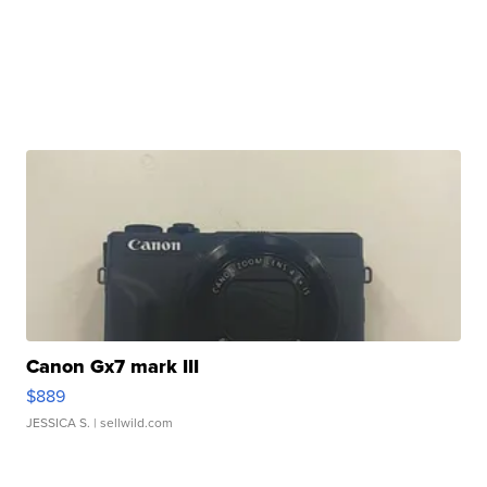
Canon Gx7 mark III
$889
JESSICA S.
| sellwild.com