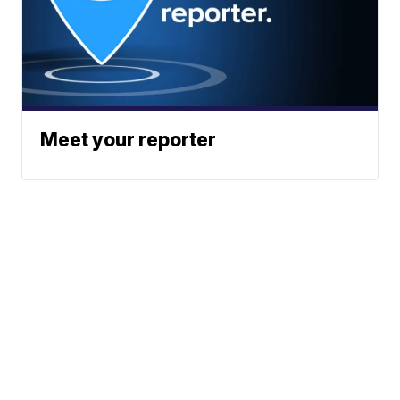
Meet your reporter