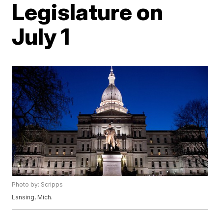
Legislature on
July 1
Photo by: Scripps
Lansing, Mich.