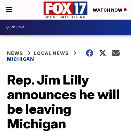
WATCH NOW
NEWS
LOCAL NEWS
MICHIGAN
Rep. Jim Lilly
announces he will
be leaving
Michigan