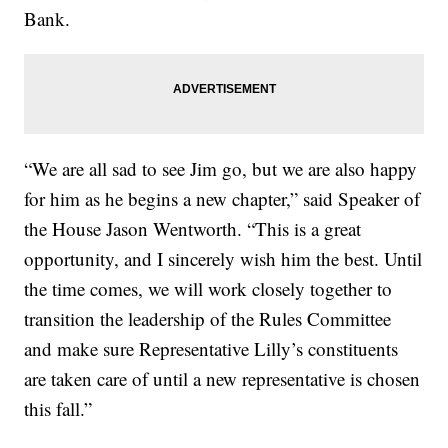
Bank.
“We are all sad to see Jim go, but we are also happy
for him as he begins a new chapter,” said Speaker of
the House Jason Wentworth. “This is a great
opportunity, and I sincerely wish him the best. Until
the time comes, we will work closely together to
transition the leadership of the Rules Committee
and make sure Representative Lilly’s constituents
are taken care of until a new representative is chosen
this fall.”