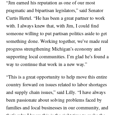
“Jim earned his reputation as one of our most
pragmatic and bipartisan legislators,” said Senator
Curtis Hertel. “He has been a great partner to work
with. I always knew that, with Jim, I could find
someone willing to put partisan politics aside to get
something done. Working together, we’ve made real
progress strengthening Michigan’s economy and
supporting local communities. I’m glad he’s found a
way to continue that work in a new way.”
“This is a great opportunity to help move this entire
country forward on issues related to labor shortages
and supply chain issues,” said Lilly. “I have always
been passionate about solving problems faced by
families and local businesses in our community, and