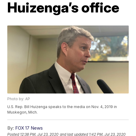
Huizenga’s office
Photo by: AP
U.S. Rep. Bill Huizenga speaks to the media on Nov. 4, 2019 in
Muskegon, Mich.
By:
FOX 17 News
Posted
12:38 PM, Jul 23, 2020
and last updated
1:42 PM, Jul 23, 2020