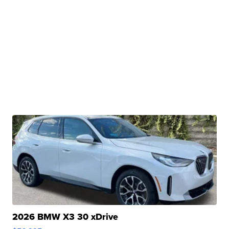
2026 BMW X3 30 xDrive