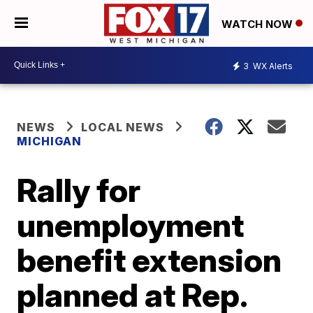
WATCH NOW
3
WX Alerts
NEWS
LOCAL NEWS
MICHIGAN
Rally for
unemployment
benefit extension
planned at Rep.