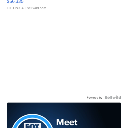
$56,335
LOTLINX A.
| sellwild.com
Powered by