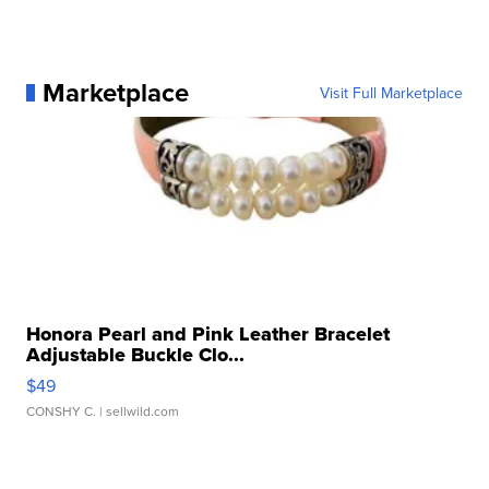
Marketplace
Visit Full Marketplace
Honora Pearl and Pink Leather Bracelet
Adjustable Buckle Clo...
$49
CONSHY C.
| sellwild.com