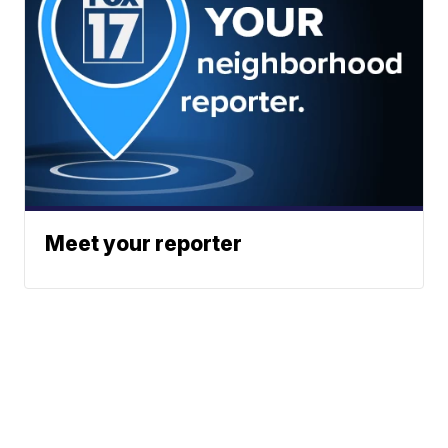
Meet your reporter