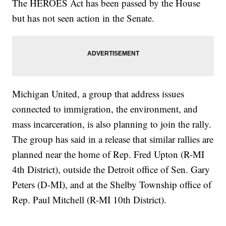
The HEROES Act has been passed by the House
but has not seen action in the Senate.
Michigan United, a group that address issues
connected to immigration, the environment, and
mass incarceration, is also planning to join the rally.
The group has said in a release that similar rallies are
planned near the home of Rep. Fred Upton (R-MI
4th District), outside the Detroit office of Sen. Gary
Peters (D-MI), and at the Shelby Township office of
Rep. Paul Mitchell (R-MI 10th District).