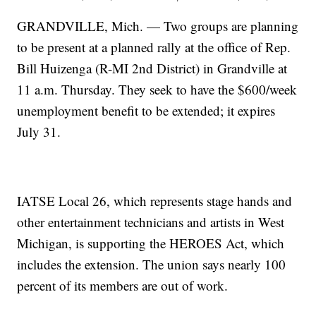
GRANDVILLE, Mich. — Two groups are planning
to be present at a planned rally at the office of Rep.
Bill Huizenga (R-MI 2nd District) in Grandville at
11 a.m. Thursday. They seek to have the $600/week
unemployment benefit to be extended; it expires
July 31.
IATSE Local 26, which represents stage hands and
other entertainment technicians and artists in West
Michigan, is supporting the HEROES Act, which
includes the extension. The union says nearly 100
percent of its members are out of work.