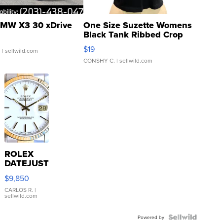
MW X3 30 xDrive
One Size Suzette Womens
Black Tank Ribbed Crop
Asymmetrical ...
$19
.
| sellwild.com
CONSHY C.
| sellwild.com
ROLEX
DATEJUST
16233
$9,850
WHITE
DIAL
CARLOS R.
|
sellwild.com
FLUTED
BEZEL
TWO-
Powered by