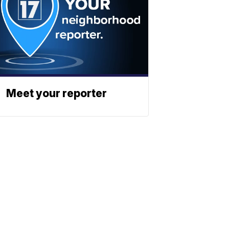
Meet your reporter