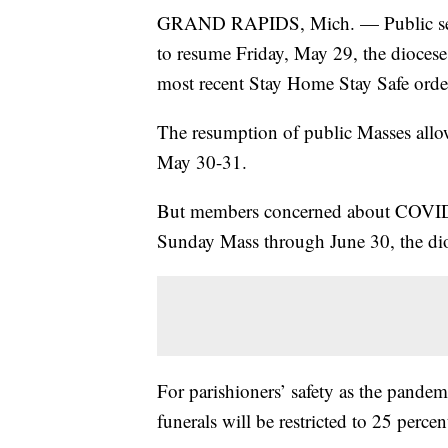
GRAND RAPIDS, Mich. — Public servi
to resume Friday, May 29, the dioce
most recent Stay Home Stay Safe orde
The resumption of public Masses allow
May 30-31.
But members concerned about COVID-1
Sunday Mass through June 30, the dioc
For parishioners’ safety as the pande
funerals will be restricted to 25 percen