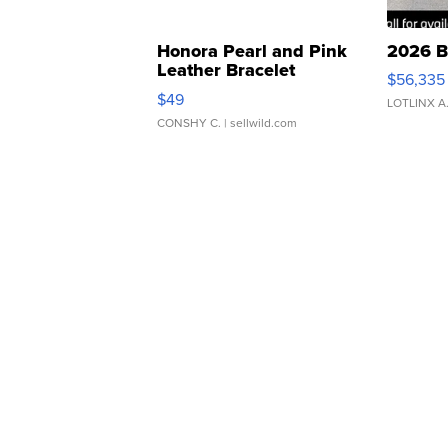
Honora Pearl and Pink
2026 B
Leather Bracelet
$56,335
Adjustable Buckle Clo...
$49
LOTLINX A
CONSHY C.
| sellwild.com