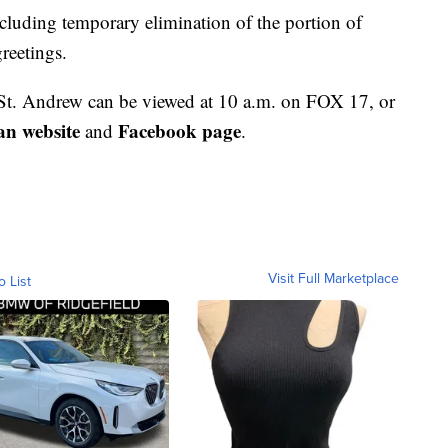
ncluding temporary elimination of the portion of
greetings.
St. Andrew can be viewed at 10 a.m. on FOX 17, or
an website
Facebook page
and
.
Visit Full Marketplace
o List