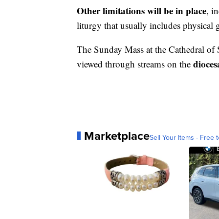
Other limitations will be in place
, i
liturgy that usually includes physical 
The Sunday Mass at the Cathedral of 
dioces
viewed through streams on the
Marketplace
Sell Your Items - Free t