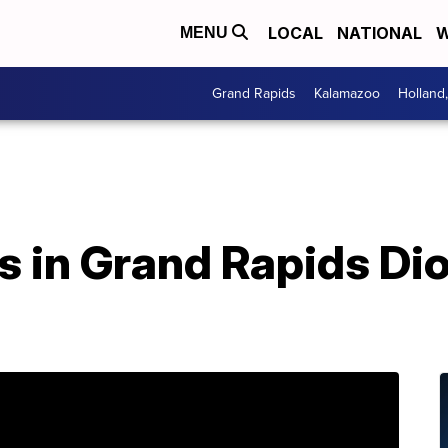
LOCAL
NATIONAL
W
MENU
Grand Rapids
Kalamazoo
Holland
s in Grand Rapids D