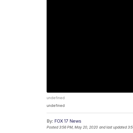
undefined
undefined
By:
FOX 17 News
Posted
3:56 PM, May 20, 2020
and last updated
3: