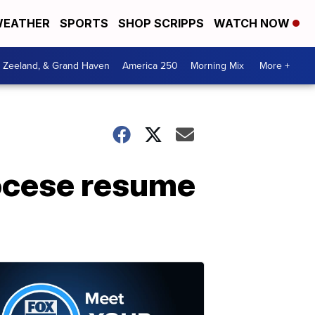
EATHER
SPORTS
SHOP SCRIPPS
WATCH NOW
, Zeeland, & Grand Haven
America 250
Morning Mix
More +
iocese resume