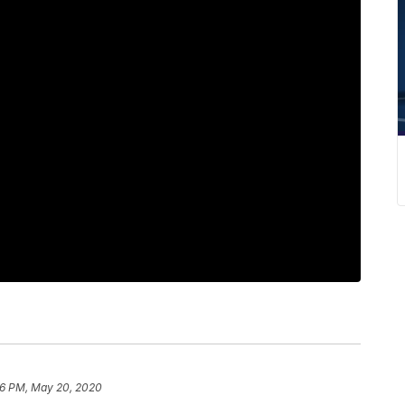
56 PM, May 20, 2020