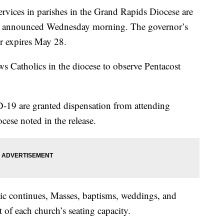
ces in parishes in the Grand Rapids Diocese are
se announced Wednesday morning. The governor’s
r expires May 28.
s Catholics in the diocese to observe Pentacost
9 are granted dispensation from attending
ese noted in the release.
mic continues, Masses, baptisms, weddings, and
t of each church’s seating capacity.