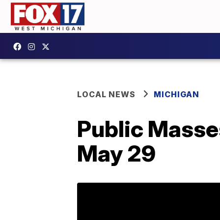
LOCAL NEWS
MICHIGAN
Public Masse
May 29