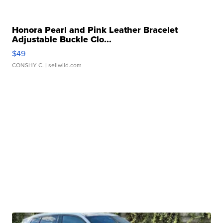
Honora Pearl and Pink Leather Bracelet
Adjustable Buckle Clo...
$49
CONSHY C.
| sellwild.com