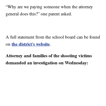
“Why are we paying someone when the attorney
general does this?” one parent asked.
A full statement from the school board can be found
the district's website
on
.
Attorney and families of the shooting victims
demanded an investigation on Wednesday: