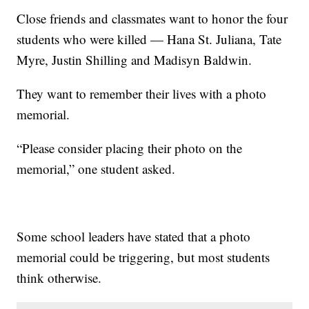
Close friends and classmates want to honor the four
students who were killed — Hana St. Juliana, Tate
Myre, Justin Shilling and Madisyn Baldwin.
They want to remember their lives with a photo
memorial.
“Please consider placing their photo on the
memorial,” one student asked.
Some school leaders have stated that a photo
memorial could be triggering, but most students
think otherwise.