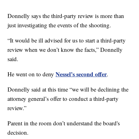
Donnelly says the third-party review is more than
just investigating the events of the shooting.
“It would be ill advised for us to start a third-party
review when we don’t know the facts,” Donnelly
said.
Nessel’s second offer
He went on to deny
.
Donnelly said at this time “we will be declining the
attorney general’s offer to conduct a third-party
review.”
Parent in the room don’t understand the board's
decision.