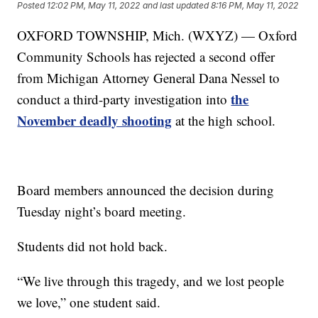
Posted
12:02 PM, May 11, 2022
and last updated
8:16 PM, May 11, 2022
OXFORD TOWNSHIP, Mich. (WXYZ) — Oxford
Community Schools has rejected a second offer
from Michigan Attorney General Dana Nessel to
the
conduct a third-party investigation into
November deadly shooting
at the high school.
Board members announced the decision during
Tuesday night’s board meeting.
Students did not hold back.
“We live through this tragedy, and we lost people
we love,” one student said.