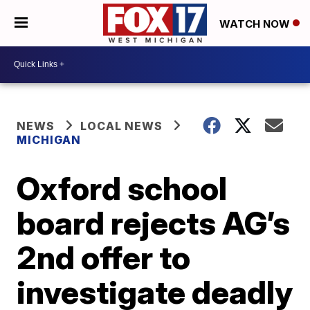
WATCH NOW
NEWS
LOCAL NEWS
MICHIGAN
Oxford school
board rejects AG’s
2nd offer to
investigate deadly