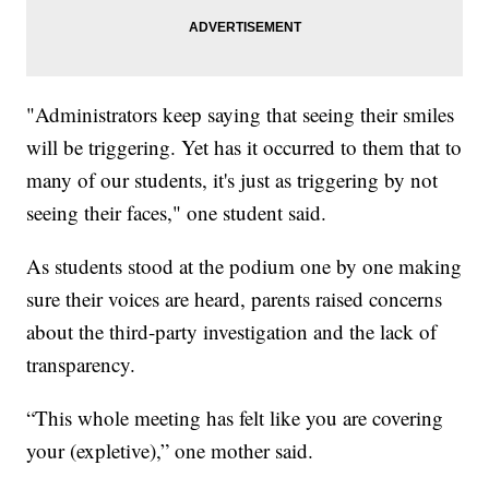
"Administrators keep saying that seeing their smiles
will be triggering. Yet has it occurred to them that to
many of our students, it's just as triggering by not
seeing their faces," one student said.
As students stood at the podium one by one making
sure their voices are heard, parents raised concerns
about the third-party investigation and the lack of
transparency.
“This whole meeting has felt like you are covering
your (expletive),” one mother said.