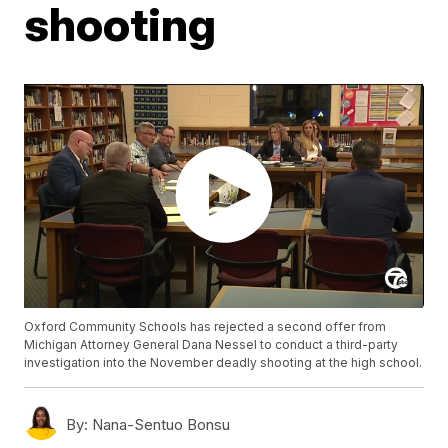
shooting
Oxford Community Schools has rejected a second offer from
Michigan Attorney General Dana Nessel to conduct a third-party
investigation into the November deadly shooting at the high school.
By:
Nana-Sentuo Bonsu