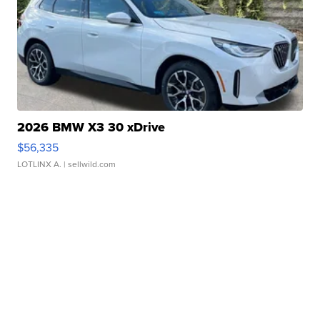
2026 BMW X3 30 xDrive
$56,335
LOTLINX A.
| sellwild.com