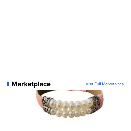
Marketplace
Visit Full Marketplace