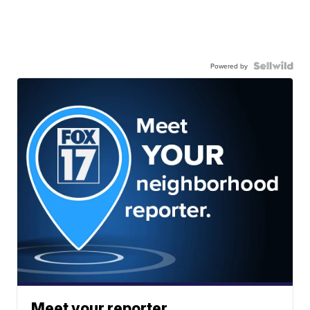
Powered by
Meet your reporter