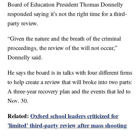
Board of Education President Thomas Donnelly
responded saying it’s not the right time for a third-
party review.
“Given the nature and the breath of the criminal
proceedings, the review of the will not occur,”
Donnelly said.
He says the board is in talks with four different firms
to help create a review that will broke into two parts:
A three-year recovery plan and the events that led to
Nov. 30.
Related:
Oxford school leaders criticized for
'limited' third-party review after mass shooting