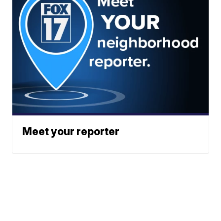
Meet your reporter