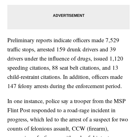
Preliminary reports indicate officers made 7,529
traffic stops, arrested 159 drunk drivers and 39
drivers under the influence of drugs, issued 1,120
speeding citations, 88 seat belt citations, and 13
child-restraint citations. In addition, officers made
147 felony arrests during the enforcement period.
In one instance, police say a trooper from the MSP
Flint Post responded to a road-rage incident in
progress, which led to the arrest of a suspect for two
counts of felonious assault, CCW (firearm),