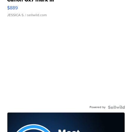
$889
JESSICA S.
| sellwild.com
Powered by