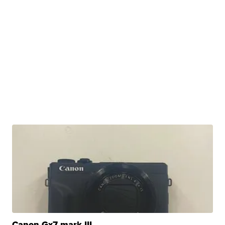
Canon Gx7 mark III