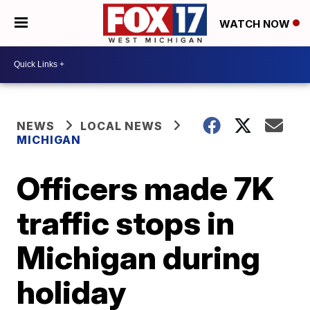
WATCH NOW
NEWS
LOCAL NEWS
MICHIGAN
Officers made 7K
traffic stops in
Michigan during
holiday