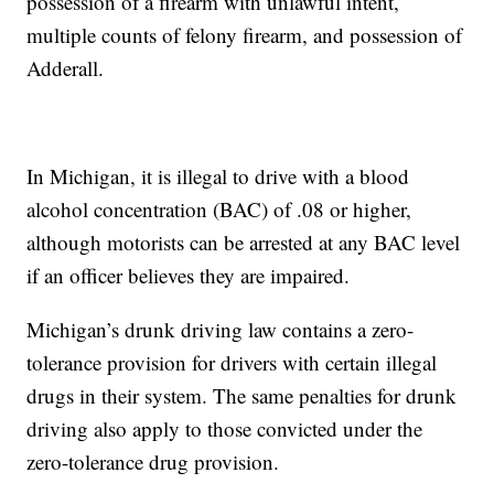
possession of a firearm with unlawful intent,
multiple counts of felony firearm, and possession of
Adderall.
In Michigan, it is illegal to drive with a blood
alcohol concentration (BAC) of .08 or higher,
although motorists can be arrested at any BAC level
if an officer believes they are impaired.
Michigan’s drunk driving law contains a zero-
tolerance provision for drivers with certain illegal
drugs in their system. The same penalties for drunk
driving also apply to those convicted under the
zero-tolerance drug provision.