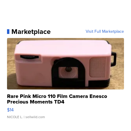
Marketplace
Visit Full Marketplace
Rare Pink Micro 110 Film Camera Enesco
Precious Moments TD4
$14
NICOLE L.
| sellwild.com