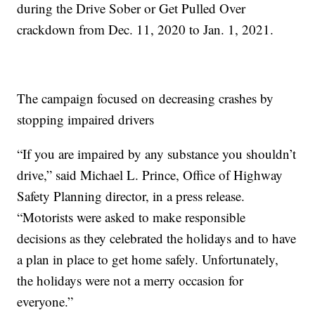
during the Drive Sober or Get Pulled Over
crackdown from Dec. 11, 2020 to Jan. 1, 2021.
The campaign focused on decreasing crashes by
stopping impaired drivers
“If you are impaired by any substance you shouldn’t
drive,” said Michael L. Prince, Office of Highway
Safety Planning director, in a press release.
“Motorists were asked to make responsible
decisions as they celebrated the holidays and to have
a plan in place to get home safely. Unfortunately,
the holidays were not a merry occasion for
everyone.”