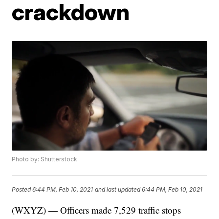
crackdown
Photo by: Shutterstock
Posted
6:44 PM, Feb 10, 2021
and last updated
6:44 PM, Feb 10, 2021
(WXYZ) — Officers made 7,529 traffic stops