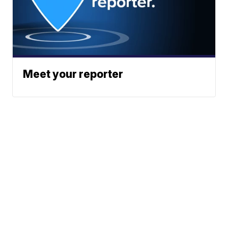
Meet your reporter