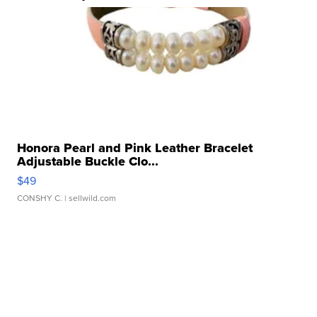
Honora Pearl and Pink Leather Bracelet
Adjustable Buckle Clo...
$49
CONSHY C.
| sellwild.com