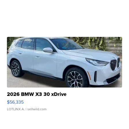
2026 BMW X3 30 xDrive
$56,335
LOTLINX A.
| sellwild.com