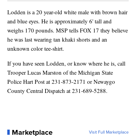
Lodden is a 20 year-old white male with brown hair
and blue eyes. He is approximately 6' tall and
weighs 170 pounds. MSP tells FOX 17 they believe
he was last wearing tan khaki shorts and an
unknown color tee-shirt.
If you have seen Lodden, or know where he is, call
Trooper Lucas Marston of the Michigan State
Police Hart Post at 231-873-2171 or Newaygo
County Central Dispatch at 231-689-5288.
Marketplace
Visit Full Marketplace