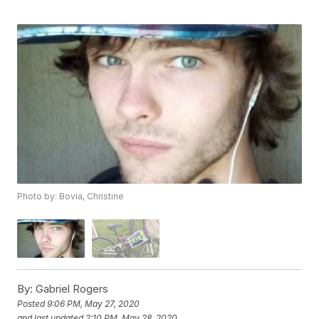
Photo by: Bovia, Christine
By:
Gabriel Rogers
Posted
9:06 PM, May 27, 2020
and last updated
2:10 PM, May 28, 2020