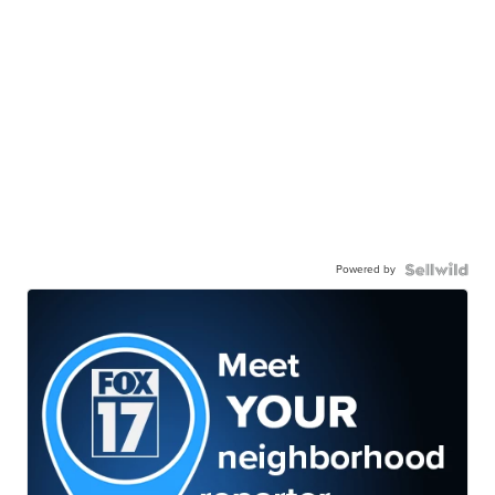
Powered by