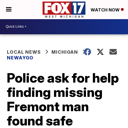
WATCH NOW
LOCAL NEWS
MICHIGAN
NEWAYGO
Police ask for help
finding missing
Fremont man
found safe