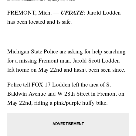
UPDATE:
FREMONT, Mich. —
Jarold Lodden
has been located and is safe.
Michigan State Police are asking for help searching
for a missing Fremont man. Jarold Scott Lodden
left home on May 22nd and hasn't been seen since.
Police tell FOX 17 Lodden left the area of S.
Baldwin Avenue and W 28th Street in Fremont on
May 22nd, riding a pink/purple huffy bike.