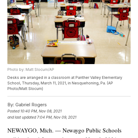
Photo by: Matt Slocum/AP
Desks are arranged in a classroom at Panther Valley Elementary
School, Thursday, March 11, 2021, in Nesquehoning, Pa. (AP
Photo/Matt Slocum)
By:
Gabriel Rogers
Posted
10:40 PM, Nov 08, 2021
and last updated
7:04 PM, Nov 09, 2021
NEWAYGO, Mich. — Newaygo Public Schools