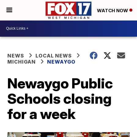
WATCH NOW
NEWS
LOCAL NEWS
MICHIGAN
NEWAYGO
Newaygo Public
Schools closing
for a week