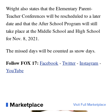
Wright also states that the Elementary Parent-
Teacher Conferences will be rescheduled to a later
date and that the After School Program will still
take place at the Middle School and High School
for Nov. 8, 2021.
The missed days will be counted as snow days.
Follow FOX 17:
Facebook
-
Twitter
-
Instagram
-
YouTube
Marketplace
Visit Full Marketplace