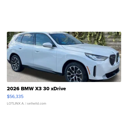
2026 BMW X3 30 xDrive
$56,335
LOTLINX A.
| sellwild.com