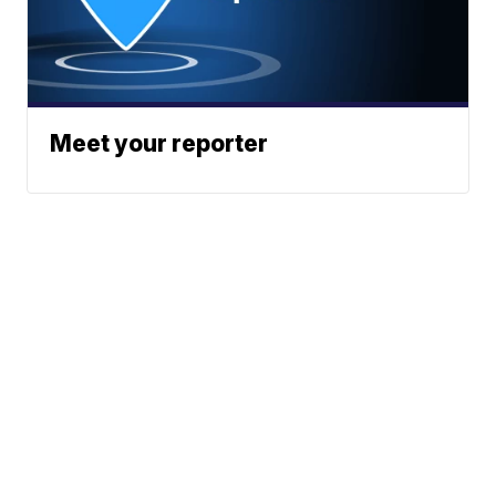
Meet your reporter