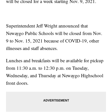
will be closed for a week starting Nov. 9, 2021.
Superintendent Jeff Wright announced that
Newaygo Public Schools will be closed from Nov.
9 to Nov. 15, 2021 because of COVID-19, other
illnesses and staff absences.
Lunches and breakfasts will be available for pickup
from 11:30 a.m. to 12:30 p.m. on Tuesday,
Wednesday, and Thursday at Newaygo Highschool
front doors.