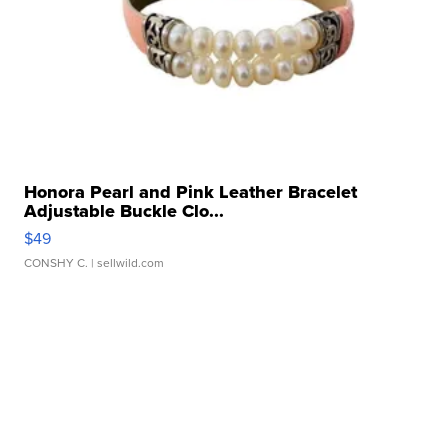
Honora Pearl and Pink Leather Bracelet
Adjustable Buckle Clo...
$49
CONSHY C.
| sellwild.com