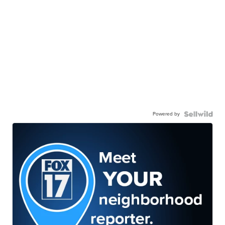
Powered by