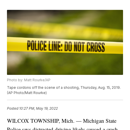
Photo by: Matt Rourke/AP
Tape cordons off the scene of a shooting, Thursday, Aug. 15, 2019.
(AP Photo/Matt Rourke)
Posted
10:27 PM, May 19, 2022
WILCOX TOWNSHIP, Mich. — Michigan State
Police says distracted driving likely caused a crash