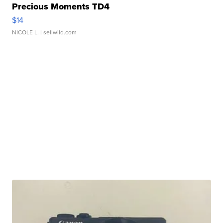
Precious Moments TD4
$14
NICOLE L.
| sellwild.com