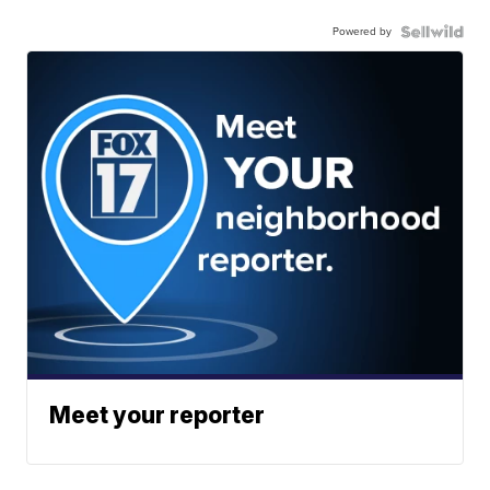
Powered by
Meet your reporter