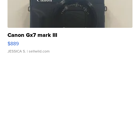
Canon Gx7 mark III
$889
JESSICA S.
| sellwild.com