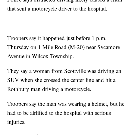
that sent a motorcycle driver to the hospital.
Troopers say it happened just before 1 p.m.
Thursday on 1 Mile Road (M-20) near Sycamore
Avenue in Wilcox Township.
They say a woman from Scottville was driving an
SUV when she crossed the center line and hit a
Rothbury man driving a motorcycle.
Troopers say the man was wearing a helmet, but he
had to be airlifted to the hospital with serious
injuries.