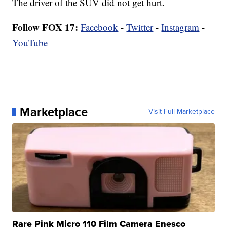
The driver of the SUV did not get hurt.
Follow FOX 17:
Facebook
-
Twitter
-
Instagram
-
YouTube
Marketplace
Visit Full Marketplace
Rare Pink Micro 110 Film Camera Enesco