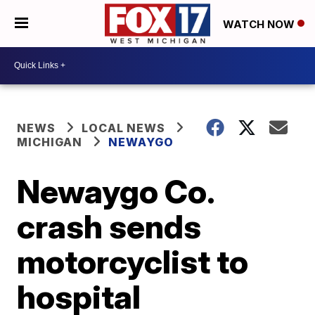
WATCH NOW
NEWS
LOCAL NEWS
MICHIGAN
NEWAYGO
Newaygo Co.
crash sends
motorcyclist to
hospital