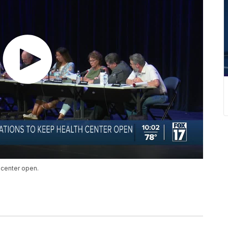
 center open.