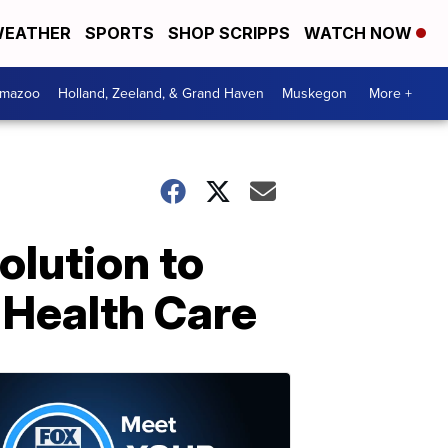
EATHER
SPORTS
SHOP SCRIPPS
WATCH NOW
amazoo
Holland, Zeeland, & Grand Haven
Muskegon
More +
olution to
 Health Care