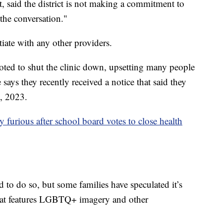
, said the district is not making a commitment to
 the conversation."
otiate with any other providers.
ted to shut the clinic down, upsetting many people
ays they recently received a notice that said they
9, 2023.
ty furious after school board votes to close health
to do so, but some families have speculated it’s
 that features LGBTQ+ imagery and other