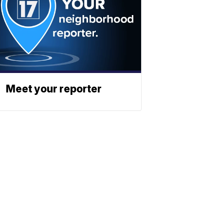
Meet your reporter