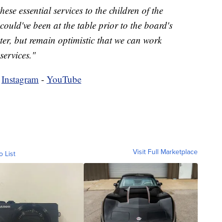
ese essential services to the children of the
uld've been at the table prior to the board's
nter, but remain optimistic that we can work
services."
-
Instagram
-
YouTube
Visit Full Marketplace
o List