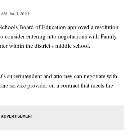
 AM, Jul 11, 2023
hools Board of Education approved a resolution
to consider entering into negotiations with Family
er within the district’s middle school.
ct’s superintendent and attorney can negotiate with
are service provider on a contract that meets the