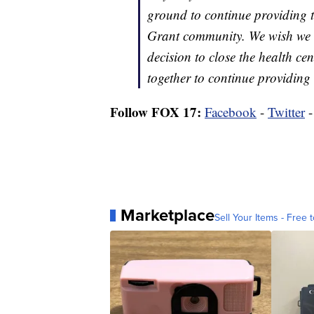
ground to continue providing th
Grant community. We wish we co
decision to close the health ce
together to continue providing 
Follow FOX 17:
Facebook
-
Twitter
Marketplace
Sell Your Items - Free t