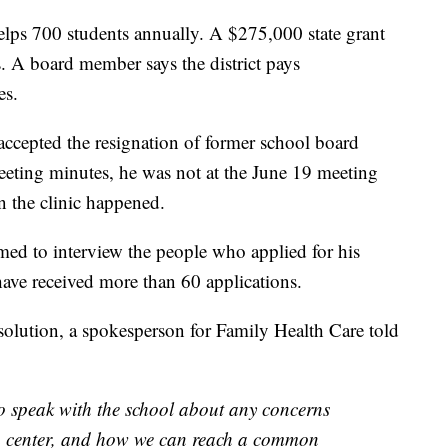
elps 700 students annually. A $275,000 state grant
es. A board member says the district pays
es.
ccepted the resignation of former school board
eeting minutes, he was not at the June 19 meeting
 the clinic happened.
ed to interview the people who applied for his
have received more than 60 applications.
resolution, a spokesperson for Family Health Care told
o speak with the school about any concerns
h center, and how we can reach a common