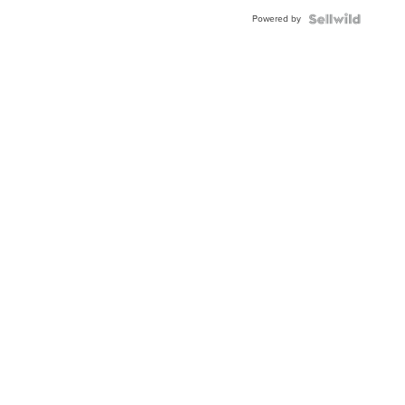
Buckle
Powered by
Clo...