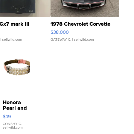
Gx7 mark III
1978 Chevrolet Corvette
$38,000
| sellwild.com
GATEWAY C.
| sellwild.com
Honora
Pearl and
Pink
$49
Leather
Bracelet
CONSHY C.
|
sellwild.com
Adjustable