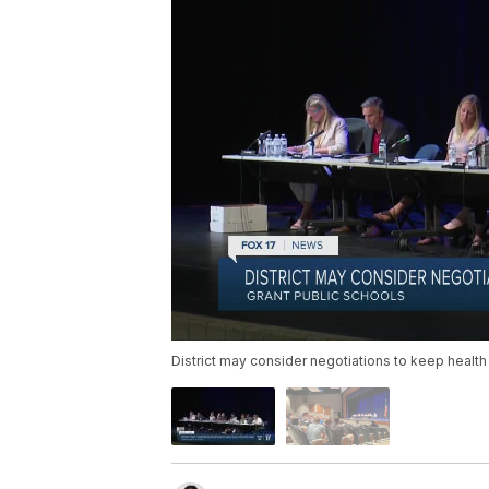
District may consider negotiations to keep health