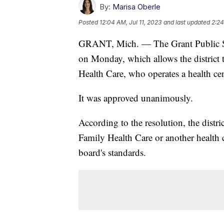
By:
Marisa Oberle
Posted
12:04 AM, Jul 11, 2023
and last updated
2:24
GRANT, Mich. — The Grant Public Sc
on Monday, which allows the district 
Health Care, who operates a health cent
It was approved unanimously.
According to the resolution, the distri
Family Health Care or another health c
board's standards.