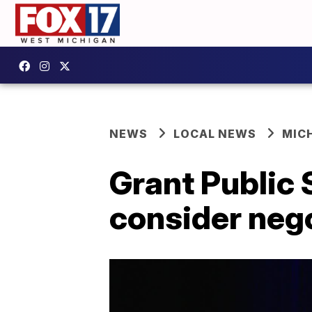
NEWS
LOCAL NEWS
MIC
Grant Public 
consider nego