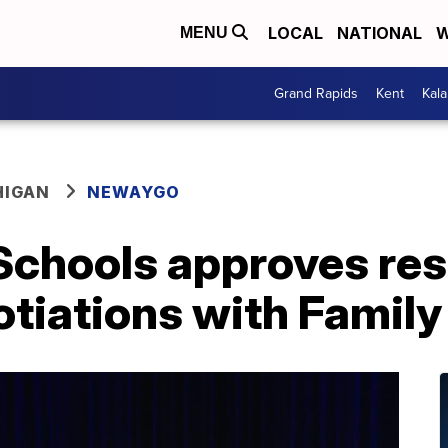
LOCAL
NATIONAL
W
MENU
Grand Rapids
Kent
Kal
HIGAN
NEWAYGO
Schools approves res
tiations with Family