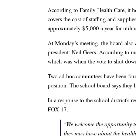
According to Family Health Care, it h
covers the cost of staffing and suppli
approximately $5,000 a year for utiliti
At Monday’s meeting, the board also a
president: Neil Geers. According to m
which was when the vote to shut down
Two ad hoc committees have been form
position. The school board says they 
In a response to the school district's 
FOX 17:
"We welcome the opportunity t
they may have about the healt