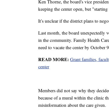
Ken Thorne, the board's vice president
keeping the center open, but "starting
It’s unclear if the district plans to neg
Last month, the board unexpectedly vo
in the community. Family Health Care s
need to vacate the center by October 
READ MORE:
Grant families, facul
center
Members did not say why they decided 
because of a mural within the clinic
misinformation about the care given.