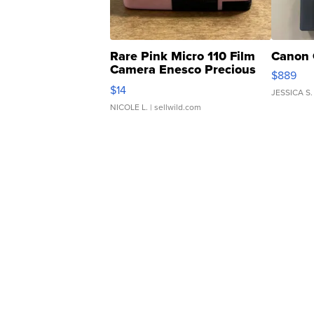
Rare Pink Micro 110 Film
Canon 
Camera Enesco Precious
$889
Moments TD4
$14
JESSICA S.
NICOLE L.
| sellwild.com