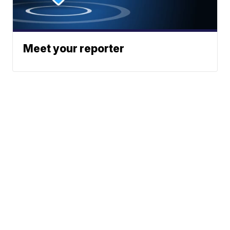
Meet your reporter