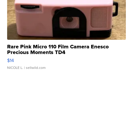
Rare Pink Micro 110 Film Camera Enesco
Precious Moments TD4
$14
NICOLE L.
| sellwild.com