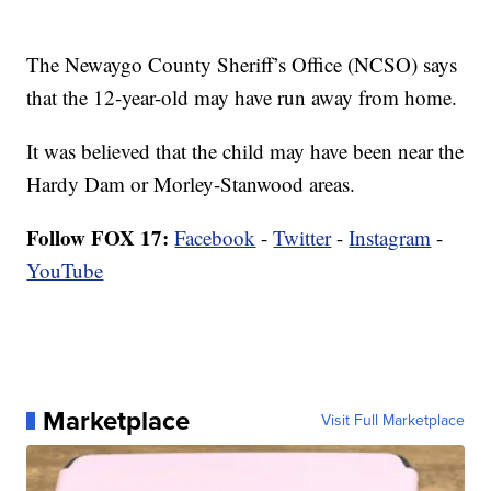
The Newaygo County Sheriff’s Office (NCSO) says
that the 12-year-old may have run away from home.
It was believed that the child may have been near the
Hardy Dam or Morley-Stanwood areas.
Follow FOX 17:
Facebook
-
Twitter
-
Instagram
-
YouTube
Marketplace
Visit Full Marketplace