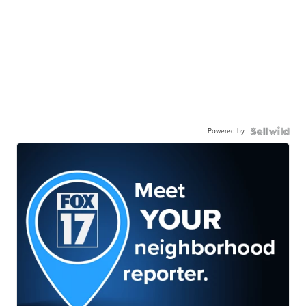
Powered by