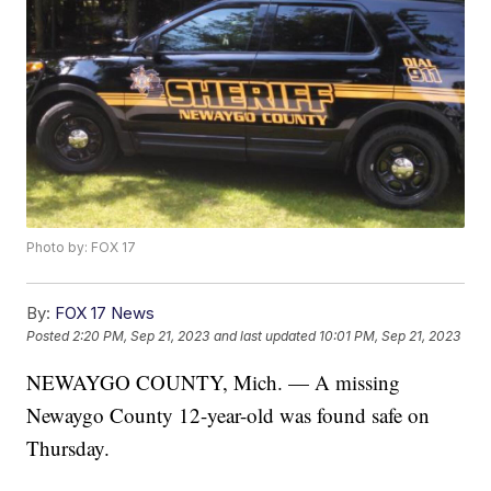
Photo by: FOX 17
By:
FOX 17 News
Posted
2:20 PM, Sep 21, 2023
and last updated
10:01 PM, Sep 21, 2023
NEWAYGO COUNTY, Mich. — A missing
Newaygo County 12-year-old was found safe on
Thursday.