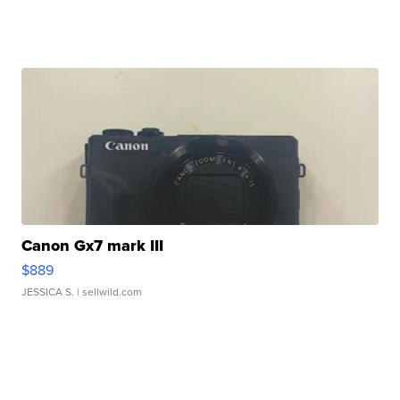
Canon Gx7 mark III
$889
JESSICA S.
| sellwild.com