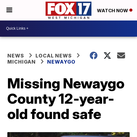
WATCH NOW
NEWS
LOCAL NEWS
MICHIGAN
NEWAYGO
Missing Newaygo
County 12-year-
old found safe