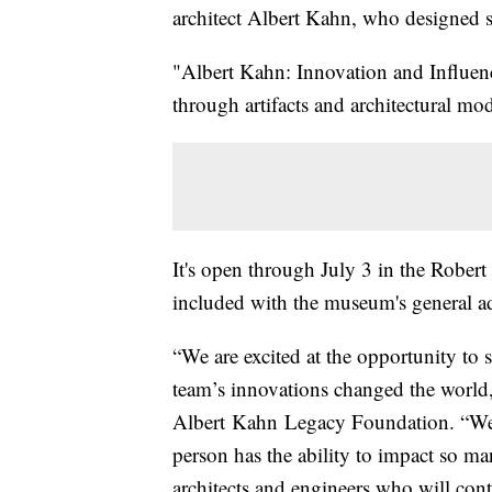
architect Albert Kahn, who designed 
"Albert Kahn: Innovation and Influenc
through artifacts and architectural mod
It's open through July 3 in the Rob
included with the museum's general a
“We are excited at the opportunity t
team’s innovations changed the world,
Albert Kahn Legacy Foundation. “We a
person has the ability to impact so ma
architects and engineers who will cont