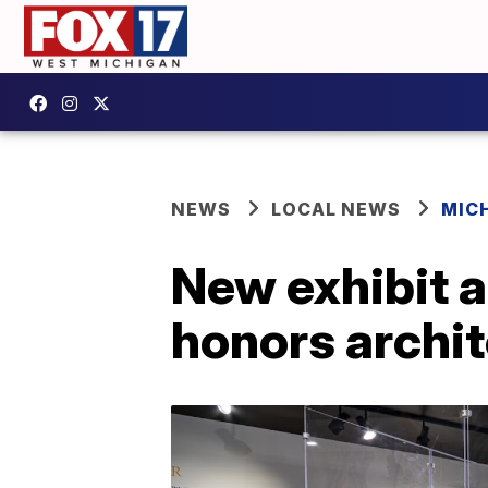
NEWS
LOCAL NEWS
MIC
New exhibit a
honors archit