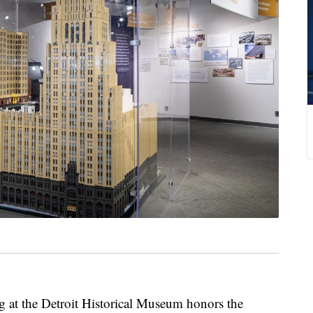
t the Detroit Historical Museum honors the