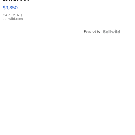
16233
$9,850
WHITE
DIAL
CARLOS R.
|
sellwild.com
FLUTED
BEZEL
Powered by
TWO-
TONE
JUBILE...