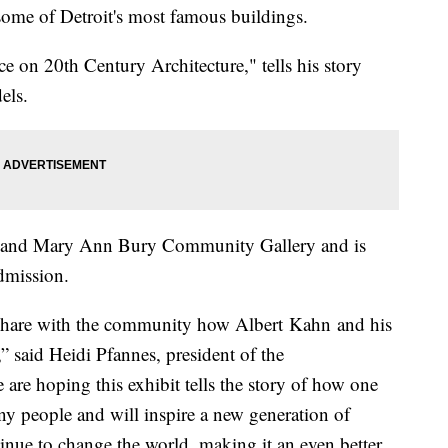
some of Detroit's most famous buildings.
e on 20th Century Architecture," tells his story
els.
ert and Mary Ann Bury Community Gallery and is
dmission.
o share with the community how Albert Kahn and his
” said Heidi Pfannes, president of the
re hoping this exhibit tells the story of how one
ny people and will inspire a new generation of
inue to change the world, making it an even better