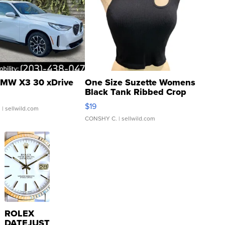
MW X3 30 xDrive
One Size Suzette Womens
Black Tank Ribbed Crop
Asymmetrical ...
$19
.
| sellwild.com
CONSHY C.
| sellwild.com
ROLEX
DATEJUST