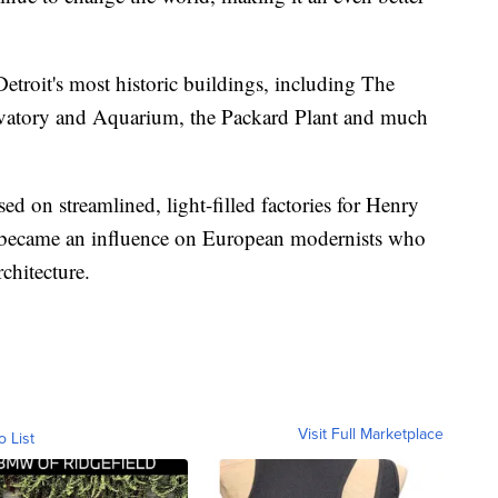
etroit's most historic buildings, including The
ervatory and Aquarium, the Packard Plant and much
 on streamlined, light-filled factories for Henry
 became an influence on European modernists who
chitecture.
Visit Full Marketplace
o List