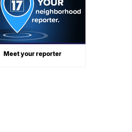
Meet your reporter