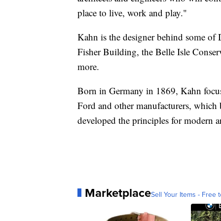
place to live, work and play."
Kahn is the designer behind some of D
Fisher Building, the Belle Isle Cons
more.
Born in Germany in 1869, Kahn focused
Ford and other manufacturers, which
developed the principles for modern ar
Marketplace
Sell Your Items - Free t