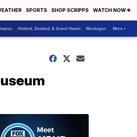
EATHER
SPORTS
SHOP SCRIPPS
WATCH NOW
amazoo
Holland, Zeeland, & Grand Haven
Muskegon
More +
 Museum