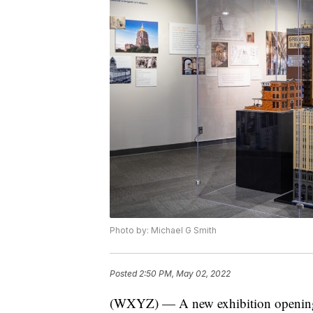
Photo by: Michael G Smith
Posted
2:50 PM, May 02, 2022
(WXYZ) — A new exhibition opening a