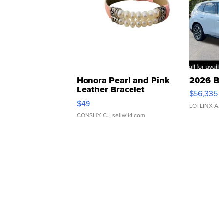
Honora Pearl and Pink
2026 B
Leather Bracelet
$56,335
Adjustable Buckle Clo...
$49
LOTLINX A
CONSHY C.
| sellwild.com