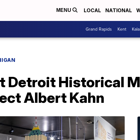
LOCAL
NATIONAL
W
MENU
Grand Rapids
Kent
Kal
HIGAN
t Detroit Historical
ect Albert Kahn