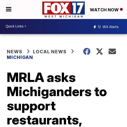
WATCH NOW
12
WX Alerts
NEWS
LOCAL NEWS
MICHIGAN
MRLA asks
Michiganders to
support
restaurants,