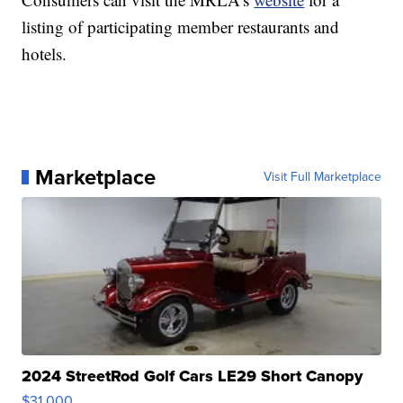
listing of participating member restaurants and
hotels.
Marketplace
Visit Full Marketplace
2024 StreetRod Golf Cars LE29 Short Canopy
$31,000