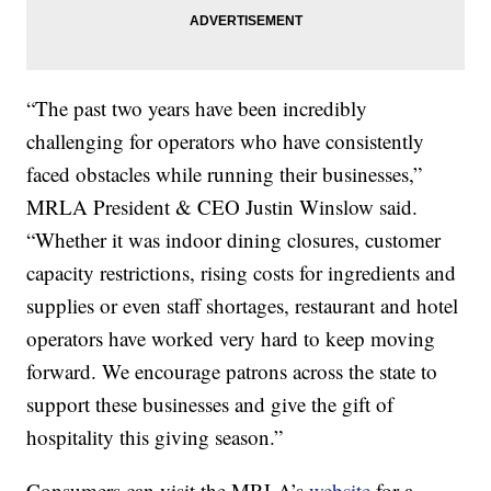
“The past two years have been incredibly
challenging for operators who have consistently
faced obstacles while running their businesses,”
MRLA President & CEO Justin Winslow said.
“Whether it was indoor dining closures, customer
capacity restrictions, rising costs for ingredients and
supplies or even staff shortages, restaurant and hotel
operators have worked very hard to keep moving
forward. We encourage patrons across the state to
support these businesses and give the gift of
hospitality this giving season.”
Consumers can visit the MRLA’s
website
for a