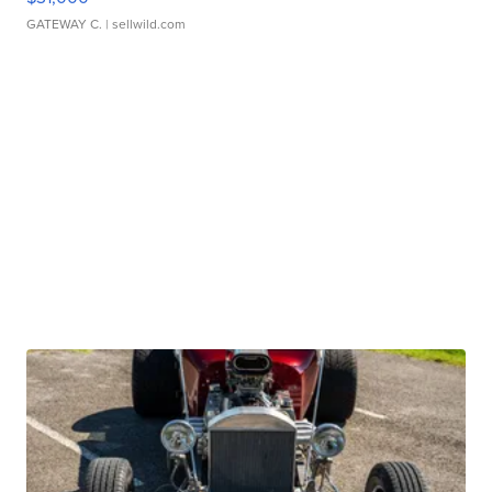
GATEWAY C.
| sellwild.com