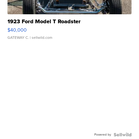
1923 Ford Model T Roadster
$40,000
GATEWAY C.
| sellwild.com
Powered by