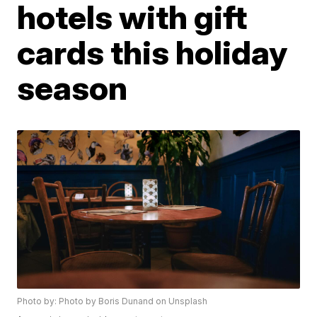
hotels with gift
cards this holiday
season
Photo by: Photo by Boris Dunand on Unsplash