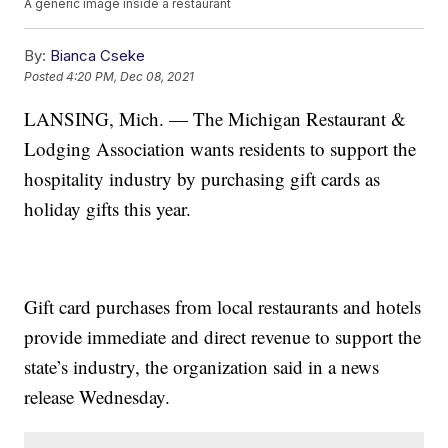
A generic image inside a restaurant
By:
Bianca Cseke
Posted
4:20 PM, Dec 08, 2021
LANSING, Mich. — The Michigan Restaurant &
Lodging Association wants residents to support the
hospitality industry by purchasing gift cards as
holiday gifts this year.
Gift card purchases from local restaurants and hotels
provide immediate and direct revenue to support the
state’s industry, the organization said in a news
release Wednesday.