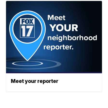
Meet your reporter