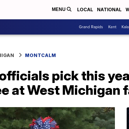
LOCAL
NATIONAL
W
MENU
Grand Rapids
Kent
Kal
HIGAN
MONTCALM
fficials pick this yea
ee at West Michigan 