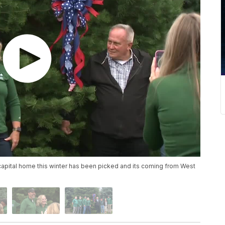
s capital home this winter has been picked and its coming from West