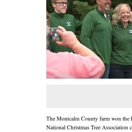
The Montcalm County farm won the 
National Christmas Tree Association 