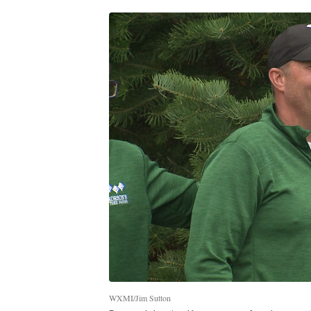
WXMI/Jim Sutton