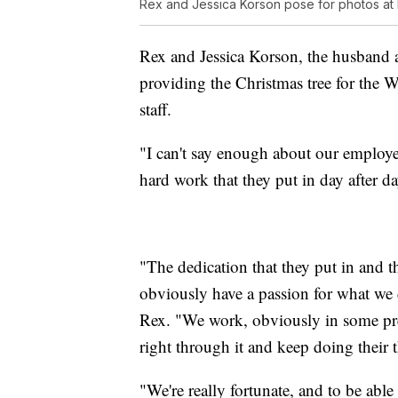
Rex and Jessica Korson pose for photos at
Rex and Jessica Korson, the husband a
providing the Christmas tree for the W
staff.
"I can't say enough about our employee
hard work that they put in day after day
"The dedication that they put in and t
obviously have a passion for what we 
Rex. "We work, obviously in some pret
right through it and keep doing their 
"We're really fortunate, and to be abl