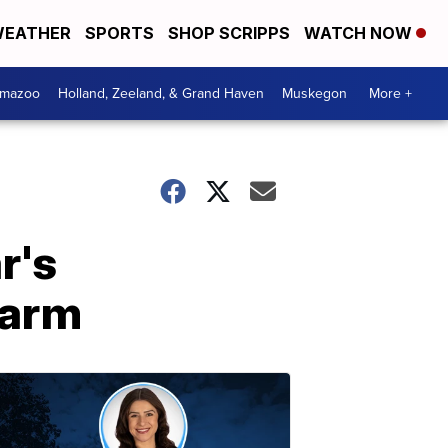
EATHER
SPORTS
SHOP SCRIPPS
WATCH NOW
amazoo
Holland, Zeeland, & Grand Haven
Muskegon
More +
r's
farm