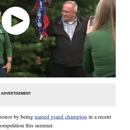
honor by being
named grand champion
in a recent
competition this summer.