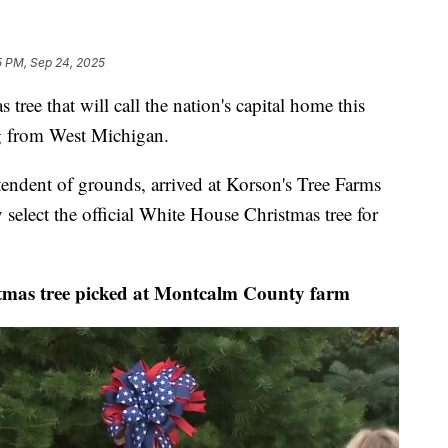
5 PM, Sep 24, 2025
ee that will call the nation's capital home this
g from West Michigan.
endent of grounds, arrived at Korson's Tree Farms
select the official White House Christmas tree for
as tree picked at Montcalm County farm