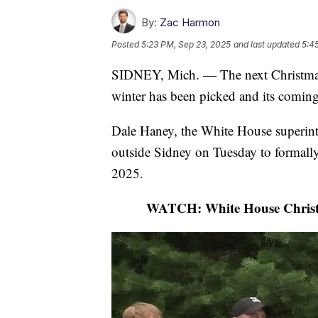
By:
Zac Harmon
Posted
5:23 PM, Sep 23, 2025
and last updated
5:4
SIDNEY, Mich. — The next Christmas tr
winter has been picked and its comin
Dale Haney, the White House superint
outside Sidney on Tuesday to formally 
2025.
WATCH: White House Christm