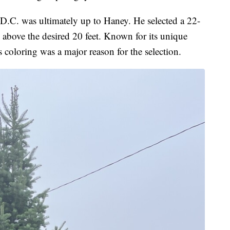
 D.C. was ultimately up to Haney. He selected a 22-
 above the desired 20 feet. Known for its unique
's coloring was a major reason for the selection.