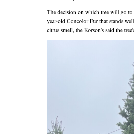
The decision on which tree will go to
year-old Concolor Fur that stands well
citrus smell, the Korson's said the tree