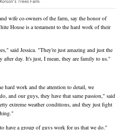
 Korson's Trees Farm.
nd wife co-owners of the farm, say the honor of
hite House is a testament to the hard work of their
s," said Jessica. "They're just amazing and just the
 after day. It's just, I mean, they are family to us."
he hard work and the attention to detail, we
do, and our guys, they have that same passion," said
ty extreme weather conditions, and they just fight
thing."
e to have a group of guys work for us that we do."