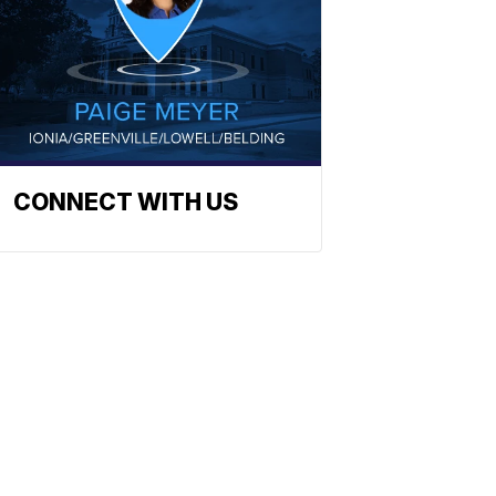
CONNECT WITH US