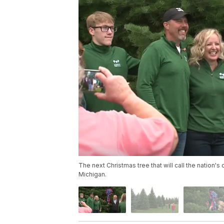
The next Christmas tree that will call the nation'
Michigan.