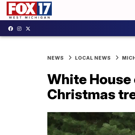
NEWS
LOCAL NEWS
MIC
White House o
Christmas tr