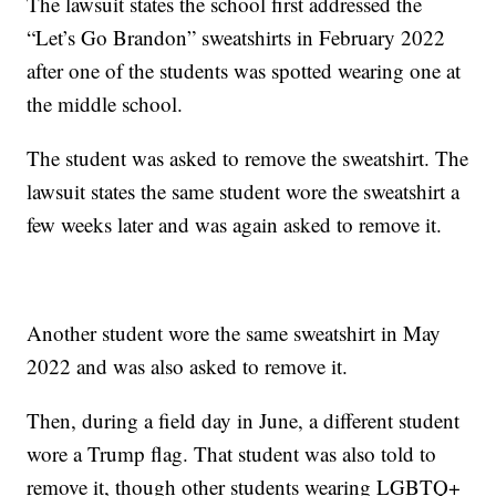
The lawsuit states the school first addressed the
“Let’s Go Brandon” sweatshirts in February 2022
after one of the students was spotted wearing one at
the middle school.
The student was asked to remove the sweatshirt. The
lawsuit states the same student wore the sweatshirt a
few weeks later and was again asked to remove it.
Another student wore the same sweatshirt in May
2022 and was also asked to remove it.
Then, during a field day in June, a different student
wore a Trump flag. That student was also told to
remove it, though other students wearing LGBTQ+