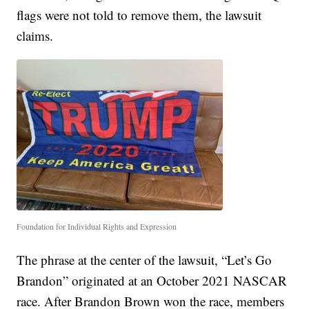
flags were not told to remove them, the lawsuit
claims.
Foundation for Individual Rights and Expression
The phrase at the center of the lawsuit, “Let’s Go
Brandon” originated at an October 2021 NASCAR
race. After Brandon Brown won the race, members