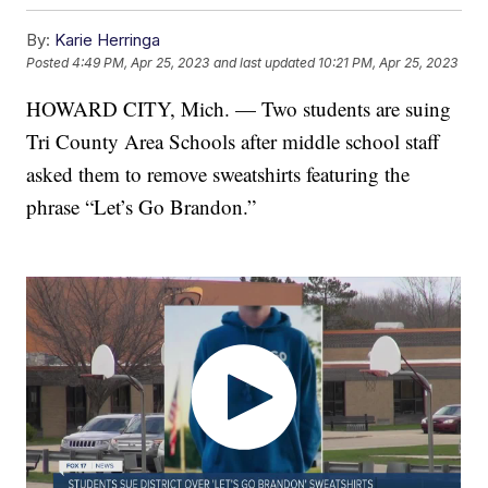
By:
Karie Herringa
Posted
4:49 PM, Apr 25, 2023
and last updated
10:21 PM, Apr 25, 2023
HOWARD CITY, Mich. — Two students are suing
Tri County Area Schools after middle school staff
asked them to remove sweatshirts featuring the
phrase “Let’s Go Brandon.”