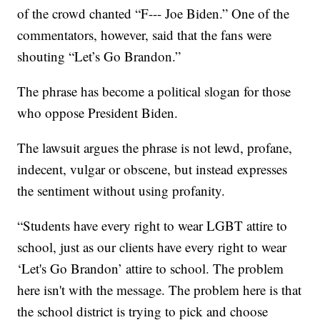
of the crowd chanted “F--- Joe Biden.” One of the
commentators, however, said that the fans were
shouting “Let’s Go Brandon.”
The phrase has become a political slogan for those
who oppose President Biden.
The lawsuit argues the phrase is not lewd, profane,
indecent, vulgar or obscene, but instead expresses
the sentiment without using profanity.
“Students have every right to wear LGBT attire to
school, just as our clients have every right to wear
‘Let's Go Brandon’ attire to school. The problem
here isn't with the message. The problem here is that
the school district is trying to pick and choose