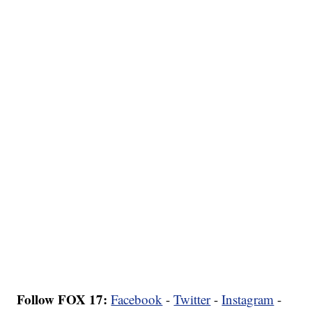
Follow FOX 17:
Facebook
-
Twitter
-
Instagram
-