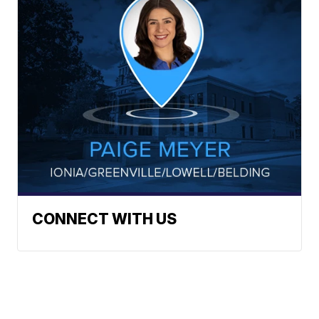
CONNECT WITH US