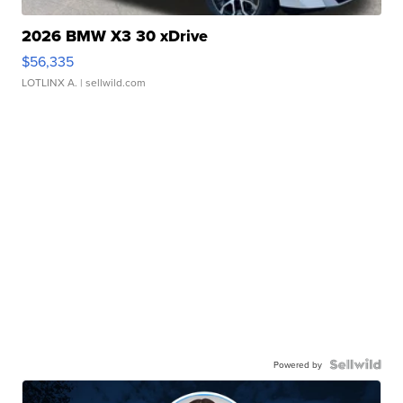
2026 BMW X3 30 xDrive
$56,335
LOTLINX A.
| sellwild.com
Powered by