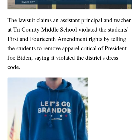
The lawsuit claims an assistant principal and teacher
at Tri County Middle School violated the students’
First and Fourteenth Amendment rights by telling
the students to remove apparel critical of President
Joe Biden, saying it violated the district’s dress
code.