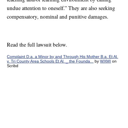
undue attention to oneself.” They are also seeking
compensatory, nominal and punitive damages.
Read the full lawsuit below.
Complaint D.a. a Minor by and Through His Mother B.a. Et Al.
v. Tri County Area Schools Et Al. _ the Founda...
by
WXMI
on
Scribd