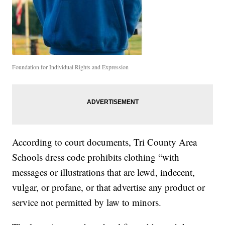
Foundation for Individual Rights and Expression
According to court documents, Tri County Area
Schools dress code prohibits clothing “with
messages or illustrations that are lewd, indecent,
vulgar, or profane, or that advertise any product or
service not permitted by law to minors.