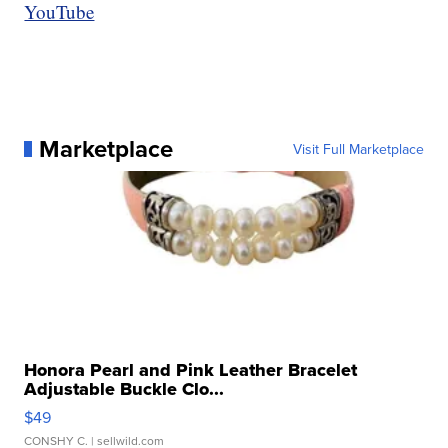
YouTube
Marketplace
Visit Full Marketplace
Honora Pearl and Pink Leather Bracelet
Adjustable Buckle Clo...
$49
CONSHY C.
| sellwild.com