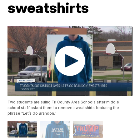
sweatshirts
Two students are suing Tri County Area Schools after middle
school staff asked them to remove sweatshirts featuring the
phrase “Let’s Go Brandon.”