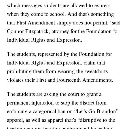
which messages students are allowed to express
when they come to school. And that's something
that First Amendment simply does not permit,” said
Connor Fitzpatrick, attorney for the Foundation for
Individual Rights and Expression.
The students, represented by the Foundation for
Individual Rights and Expression, claim that
prohibiting them from wearing the sweatshirts
violates their First and Fourteenth Amendments.
The students are asking the court to grant a
permanent injunction to stop the district from
enforcing a categorical ban on “Let’s Go Brandon”
apparel, as well as apparel that’s “disruptive to the
teaching and/or learning environment by calling