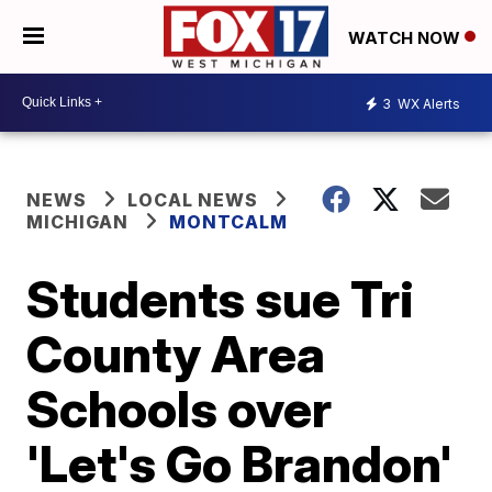
WATCH NOW
3
WX Alerts
NEWS
LOCAL NEWS
MICHIGAN
MONTCALM
Students sue Tri
County Area
Schools over
'Let's Go Brandon'