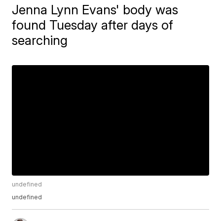
Jenna Lynn Evans' body was
found Tuesday after days of
searching
undefined
undefined