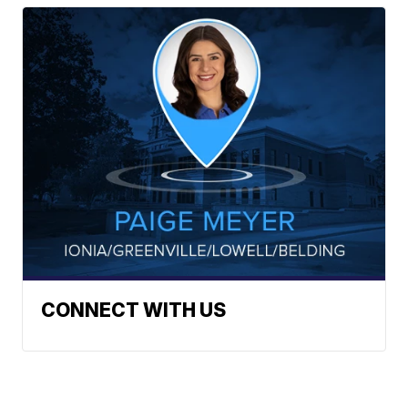
CONNECT WITH US