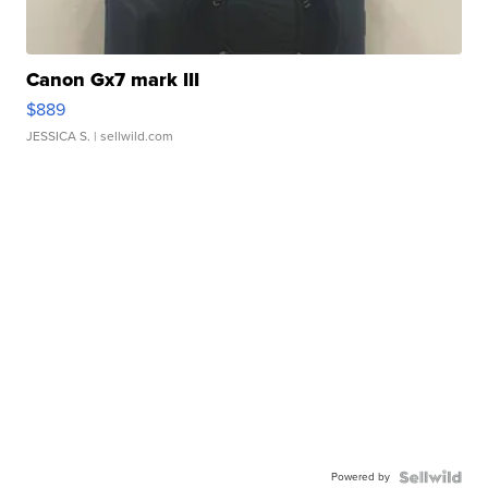
Canon Gx7 mark III
$889
JESSICA S.
| sellwild.com
Powered by