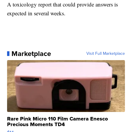
A toxicology report that could provide answers is
expected in several weeks.
Marketplace
Visit Full Marketplace
Rare Pink Micro 110 Film Camera Enesco
Precious Moments TD4