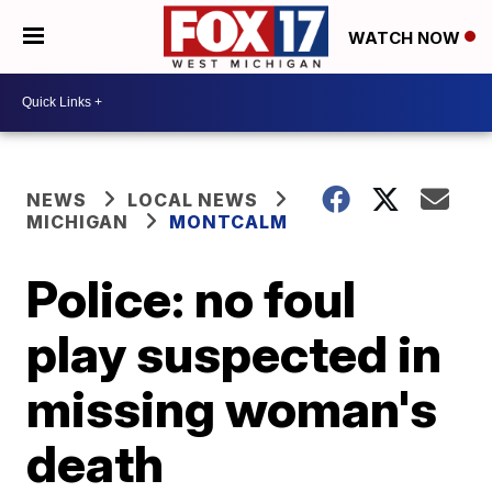
WATCH NOW
NEWS
LOCAL NEWS
MICHIGAN
MONTCALM
Police: no foul
play suspected in
missing woman's
death