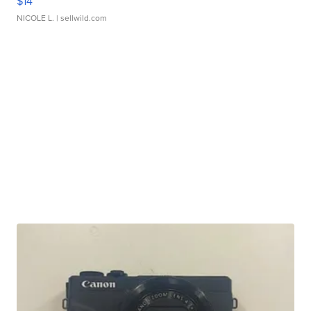
$14
NICOLE L.
| sellwild.com