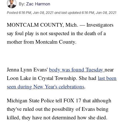
By:
Zac Harmon
Posted
6:16 PM, Jan 08, 2021
and last updated
6:16 PM, Jan 08, 2021
MONTCALM COUNTY, Mich. — Investigators
say foul play is not suspected in the death of a
mother from Montcalm County.
Jenna Lynn Evans'
body was found Tuesday
near
Loon Lake in Crystal Township. She had
last been
seen during New Year's celebrations
.
Michigan State Police tell FOX 17 that although
they've ruled out the possibility of Evans being
killed, they have not determined how she died.