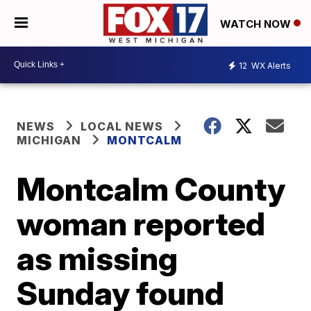
WATCH NOW
12
WX Alerts
NEWS
LOCAL NEWS
MICHIGAN
MONTCALM
Montcalm County
woman reported
as missing
Sunday found