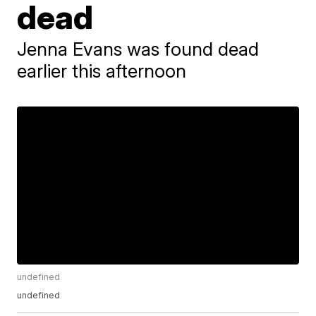
dead
Jenna Evans was found dead
earlier this afternoon
undefined
undefined