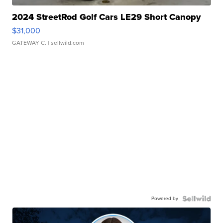
2024 StreetRod Golf Cars LE29 Short Canopy
$31,000
GATEWAY C.
| sellwild.com
Powered by