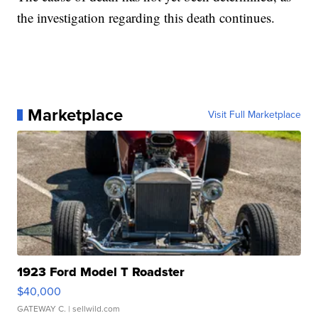
the investigation regarding this death continues.
Marketplace
Visit Full Marketplace
1923 Ford Model T Roadster
$40,000
GATEWAY C.
| sellwild.com