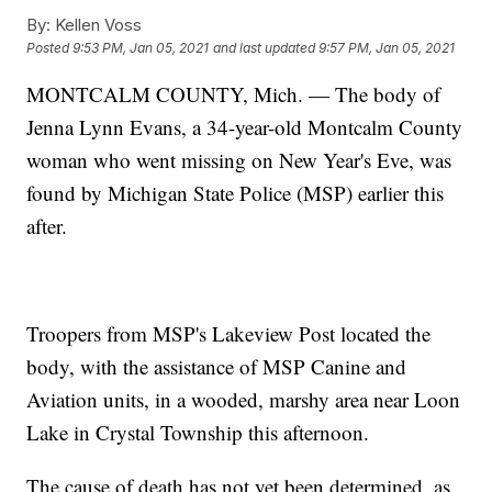
By:
Kellen Voss
Posted
9:53 PM, Jan 05, 2021
and last updated
9:57 PM, Jan 05, 2021
MONTCALM COUNTY, Mich. — The body of
Jenna Lynn Evans, a 34-year-old Montcalm County
woman who went missing on New Year's Eve, was
found by Michigan State Police (MSP) earlier this
after.
Troopers from MSP's Lakeview Post located the
body, with the assistance of MSP Canine and
Aviation units, in a wooded, marshy area near Loon
Lake in Crystal Township this afternoon.
The cause of death has not yet been determined, as