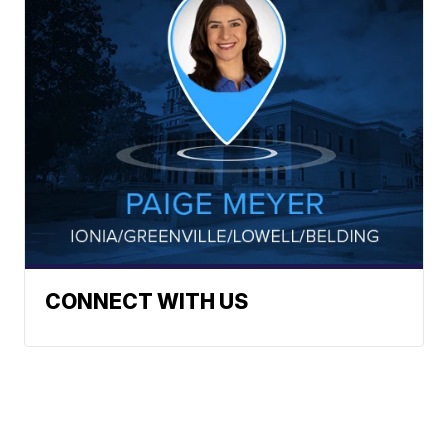
CONNECT WITH US