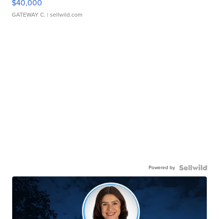
$40,000
GATEWAY C.
| sellwild.com
Powered by