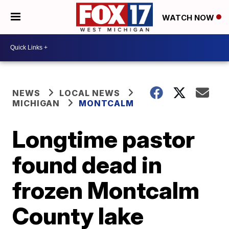
WATCH NOW
NEWS
LOCAL NEWS
MICHIGAN
MONTCALM
Longtime pastor
found dead in
frozen Montcalm
County lake