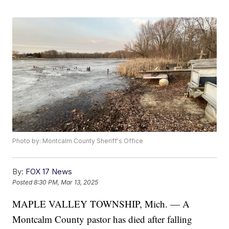
Photo by: Montcalm County Sheriff's Office
By:
FOX 17 News
Posted
8:30 PM, Mar 13, 2025
MAPLE VALLEY TOWNSHIP, Mich. — A
Montcalm County pastor has died after falling