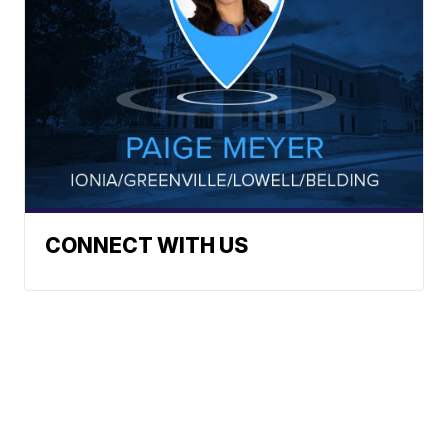
CONNECT WITH US