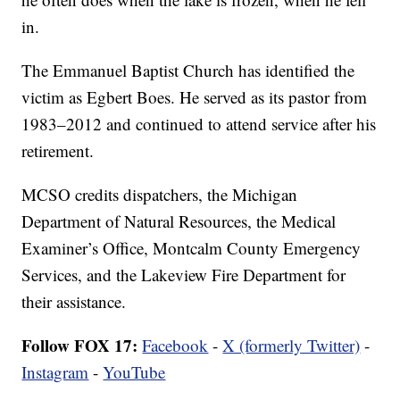
in.
The Emmanuel Baptist Church has identified the
victim as Egbert Boes. He served as its pastor from
1983–2012 and continued to attend service after his
retirement.
MCSO credits dispatchers, the Michigan
Department of Natural Resources, the Medical
Examiner’s Office, Montcalm County Emergency
Services, and the Lakeview Fire Department for
their assistance.
Follow FOX 17:
Facebook
-
X (formerly Twitter)
-
Instagram
-
YouTube