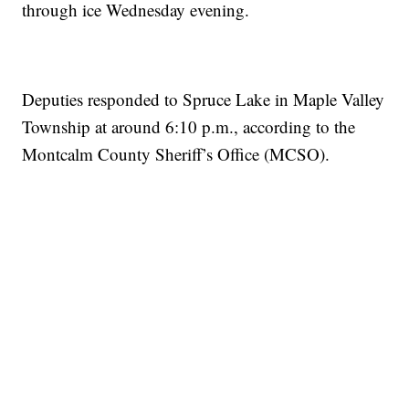
through ice Wednesday evening.
Deputies responded to Spruce Lake in Maple Valley
Township at around 6:10 p.m., according to the
Montcalm County Sheriff’s Office (MCSO).