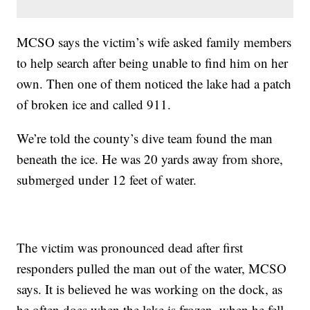
MCSO says the victim’s wife asked family members
to help search after being unable to find him on her
own. Then one of them noticed the lake had a patch
of broken ice and called 911.
We’re told the county’s dive team found the man
beneath the ice. He was 20 yards away from shore,
submerged under 12 feet of water.
The victim was pronounced dead after first
responders pulled the man out of the water, MCSO
says. It is believed he was working on the dock, as
he often does when the lake is frozen, when he fell