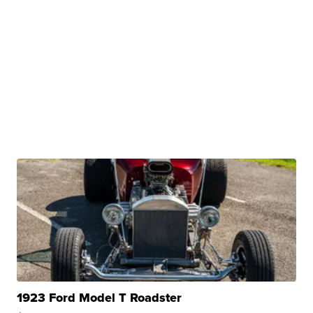
1923 Ford Model T Roadster