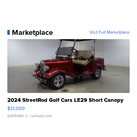
Marketplace
Visit Full Marketplace
2024 StreetRod Golf Cars LE29 Short Canopy
$31,000
GATEWAY C.
| sellwild.com