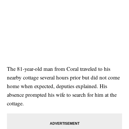
The 81-year-old man from Coral traveled to his
nearby cottage several hours prior but did not come
home when expected, deputies explained. His
absence prompted his wife to search for him at the
cottage.