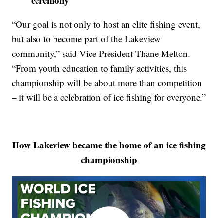
ceremony
“Our goal is not only to host an elite fishing event,
but also to become part of the Lakeview
community,” said Vice President Thane Melton.
“From youth education to family activities, this
championship will be about more than competition
– it will be a celebration of ice fishing for everyone.”
How Lakeview became the home of an ice fishing
championship