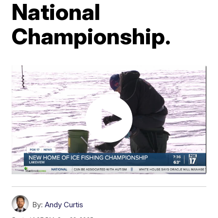
National
Championship.
By:
Andy Curtis