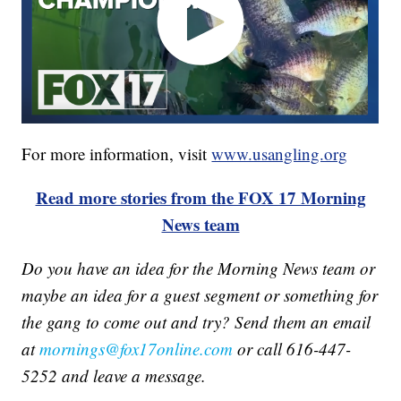
For more information, visit
www.usangling.org
Read more stories from the FOX 17 Morning
News team
Do you have an idea for the Morning News team or
maybe an idea for a guest segment or something for
the gang to come out and try? Send them an email
at
mornings@fox17online.com
or call 616-447-
5252 and leave a message.