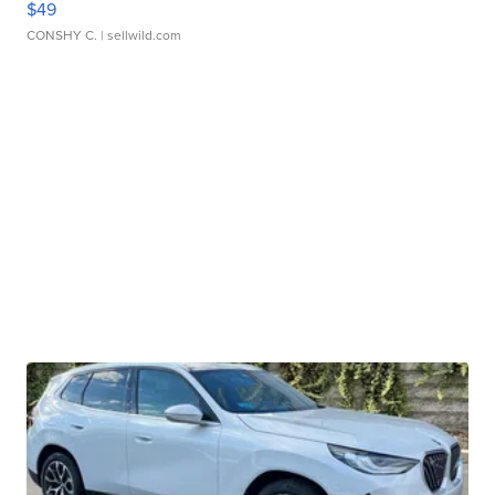
$49
CONSHY C.
| sellwild.com