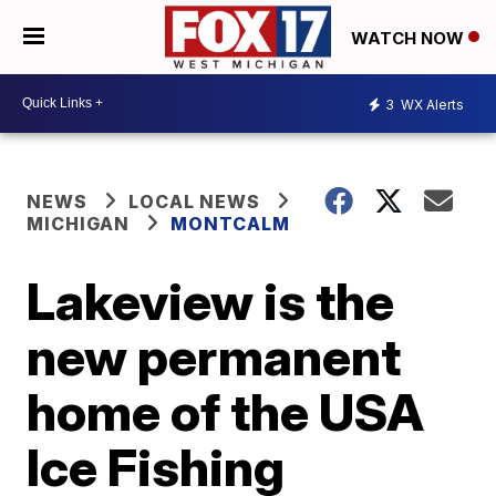
WATCH NOW
3
WX Alerts
NEWS
LOCAL NEWS
MICHIGAN
MONTCALM
Lakeview is the
new permanent
home of the USA
Ice Fishing