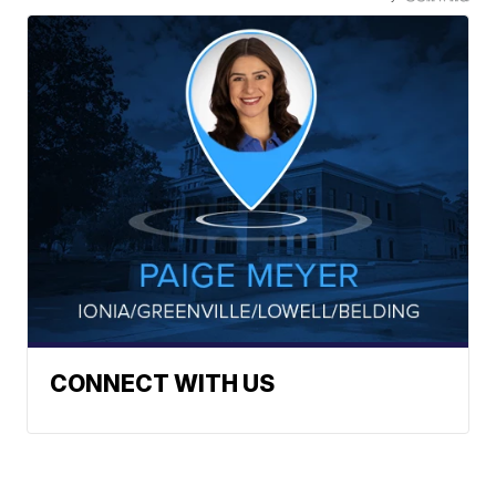
CONNECT WITH US