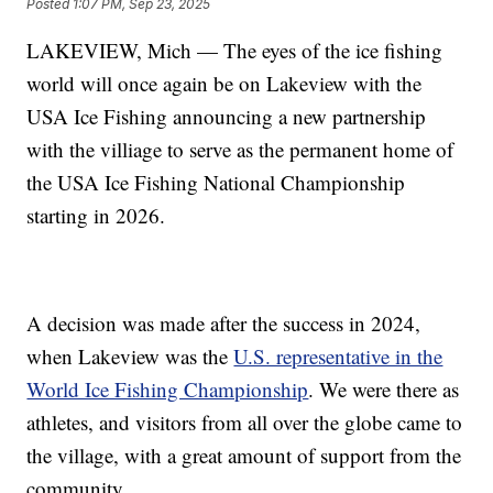
Posted
1:07 PM, Sep 23, 2025
LAKEVIEW, Mich — The eyes of the ice fishing
world will once again be on Lakeview with the
USA Ice Fishing announcing a new partnership
with the villiage to serve as the permanent home of
the USA Ice Fishing National Championship
starting in 2026.
A decision was made after the success in 2024,
when Lakeview was the
U.S. representative in the
World Ice Fishing Championship
. We were there as
athletes, and visitors from all over the globe came to
the village, with a great amount of support from the
community.