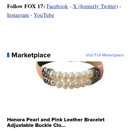
Follow FOX 17:
Facebook
-
X (formerly Twitter)
-
Instagram
-
YouTube
Marketplace
Visit Full Marketplace
Honora Pearl and Pink Leather Bracelet
Adjustable Buckle Clo...