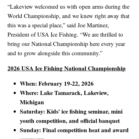
“Lakeview welcomed us with open arms during the
World Championship, and we knew right away that
this was a special place,” said Joe Martinez,
President of USA Ice Fishing. “We are thrilled to
bring our National Championship here every year
and to grow alongside this community.”
2026 USA Ice Fishing National Championship
When: February 19-22, 2026
Where: Lake Tamarack, Lakeview,
Michigan
Saturday: Kids' ice fishing seminar, mini
youth competition, and official banquet
Sunday: Final competition heat and award