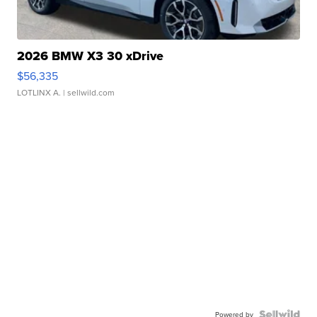
2026 BMW X3 30 xDrive
$56,335
LOTLINX A.
| sellwild.com
Powered by