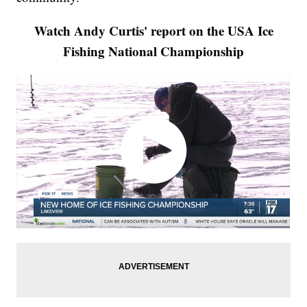
Watch Andy Curtis' report on the USA Ice
Fishing National Championship