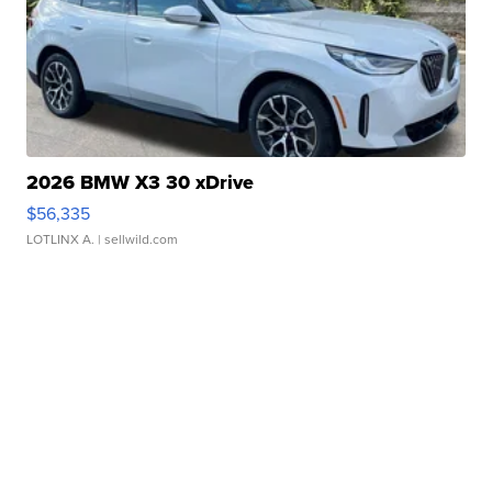
2026 BMW X3 30 xDrive
$56,335
LOTLINX A.
| sellwild.com