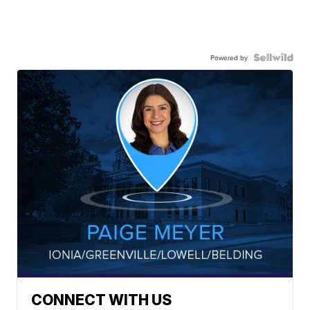
Powered by
CONNECT WITH US