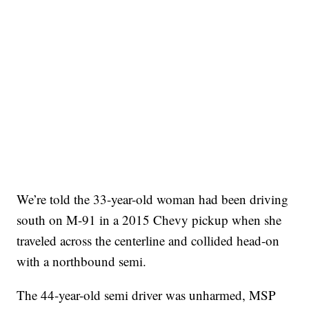
We’re told the 33-year-old woman had been driving
south on M-91 in a 2015 Chevy pickup when she
traveled across the centerline and collided head-on
with a northbound semi.
The 44-year-old semi driver was unharmed, MSP