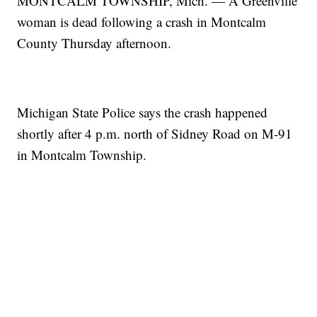
MONTCALM TOWNSHIP, Mich. — A Greenville
woman is dead following a crash in Montcalm
County Thursday afternoon.
Michigan State Police says the crash happened
shortly after 4 p.m. north of Sidney Road on M-91
in Montcalm Township.