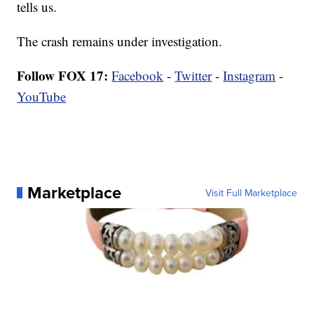
tells us.
The crash remains under investigation.
Follow FOX 17:
Facebook
-
Twitter
-
Instagram
-
YouTube
Marketplace
Visit Full Marketplace