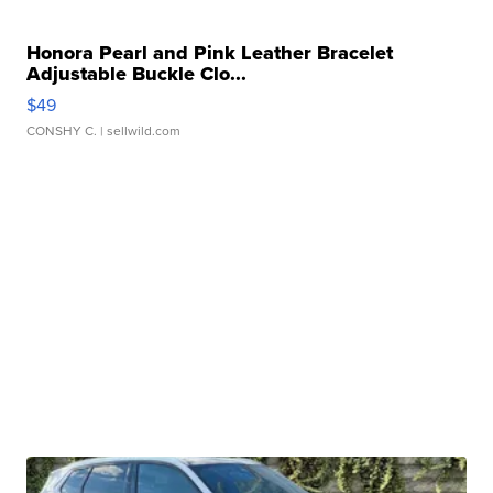
Honora Pearl and Pink Leather Bracelet
Adjustable Buckle Clo...
$49
CONSHY C.
| sellwild.com