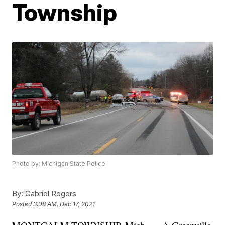
Township
Photo by: Michigan State Police
By:
Gabriel Rogers
Posted
3:08 AM, Dec 17, 2021