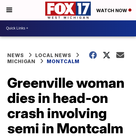
WATCH NOW
NEWS
LOCAL NEWS
MICHIGAN
MONTCALM
Greenville woman
dies in head-on
crash involving
semi in Montcalm