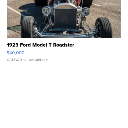
1923 Ford Model T Roadster
$40,000
GATEWAY C.
| sellwild.com