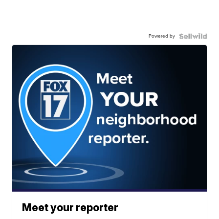
Powered by
Meet your reporter