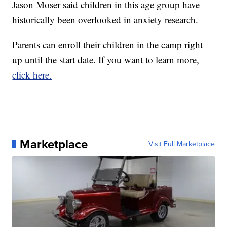
Jason Moser said children in this age group have
historically been overlooked in anxiety research.
Parents can enroll their children in the camp right
up until the start date. If you want to learn more,
click here.
Marketplace
Visit Full Marketplace