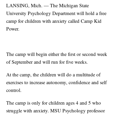
LANSING, Mich. — The Michigan State
University Psychology Department will hold a free
camp for children with anxiety called Camp Kid
Power.
The camp will begin either the first or second week
of September and will run for five weeks.
At the camp, the children will do a multitude of
exercises to increase autonomy, confidence and self
control.
The camp is only for children ages 4 and 5 who
struggle with anxiety. MSU Psychology professor