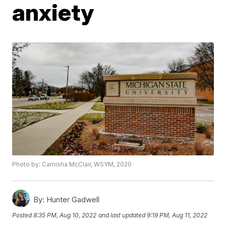
anxiety
Photo by: Camisha McClair, WSYM, 2020
By:
Hunter Gadwell
Posted
8:35 PM, Aug 10, 2022
and last updated
9:19 PM, Aug 11, 2022