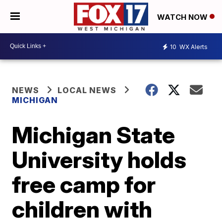
WATCH NOW
10
WX Alerts
NEWS
LOCAL NEWS
MICHIGAN
Michigan State
University holds
free camp for
children with