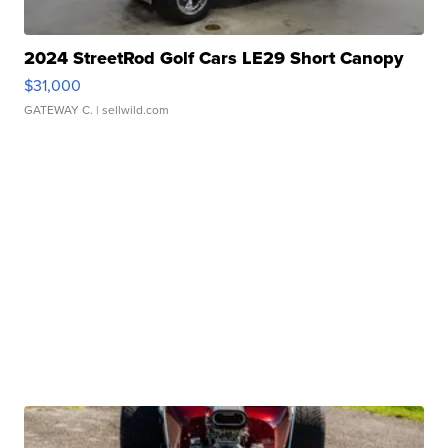
2024 StreetRod Golf Cars LE29 Short Canopy
$31,000
GATEWAY C.
| sellwild.com