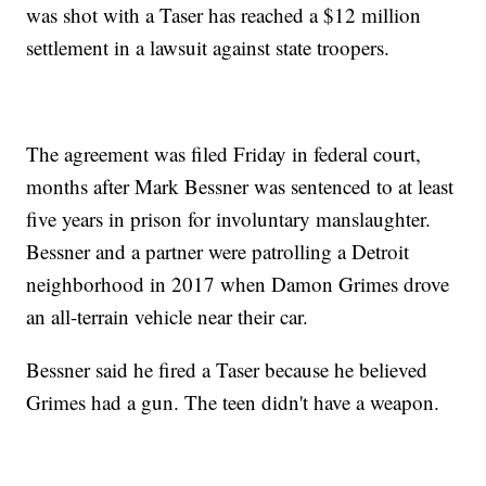
was shot with a Taser has reached a $12 million
settlement in a lawsuit against state troopers.
The agreement was filed Friday in federal court,
months after Mark Bessner was sentenced to at least
five years in prison for involuntary manslaughter.
Bessner and a partner were patrolling a Detroit
neighborhood in 2017 when Damon Grimes drove
an all-terrain vehicle near their car.
Bessner said he fired a Taser because he believed
Grimes had a gun. The teen didn't have a weapon.