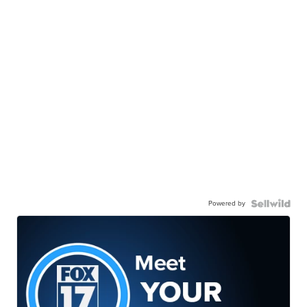
Powered by