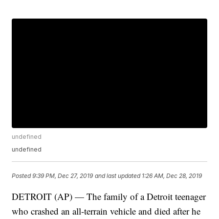
undefined
undefined
Posted
9:39 PM, Dec 27, 2019
and last updated
1:26 AM, Dec 28, 2019
DETROIT (AP) — The family of a Detroit teenager
who crashed an all-terrain vehicle and died after he