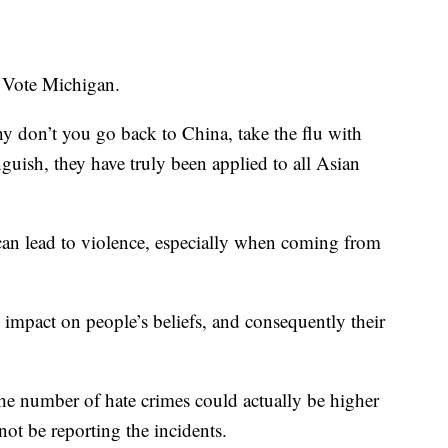
 Vote Michigan.
y don’t you go back to China, take the flu with
nguish, they have truly been applied to all Asian
can lead to violence, especially when coming from
n impact on people’s beliefs, and consequently their
he number of hate crimes could actually be higher
t be reporting the incidents.