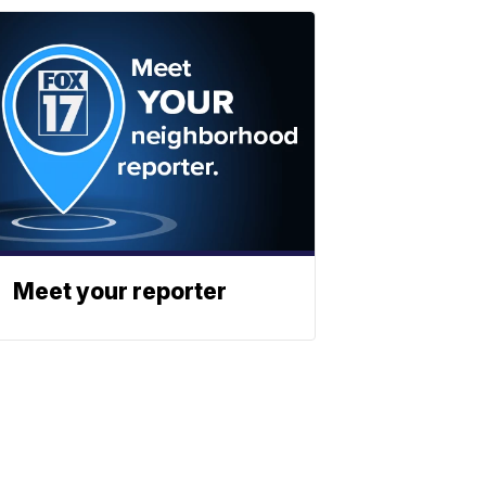
Meet your reporter