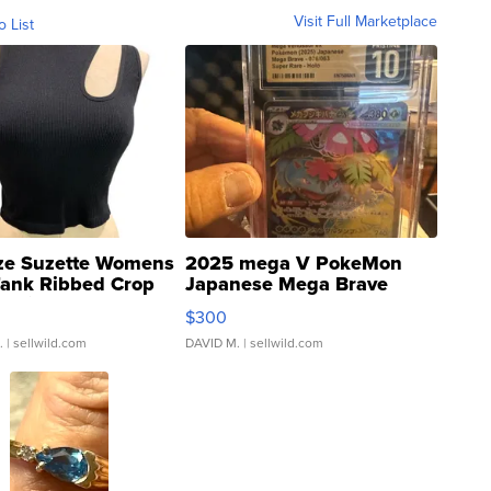
Visit Full Marketplace
o List
ze Suzette Womens
2025 mega V PokeMon
Tank Ribbed Crop
Japanese Mega Brave
rical ...
076/063 Super Rare H...
$300
.
| sellwild.com
DAVID M.
| sellwild.com