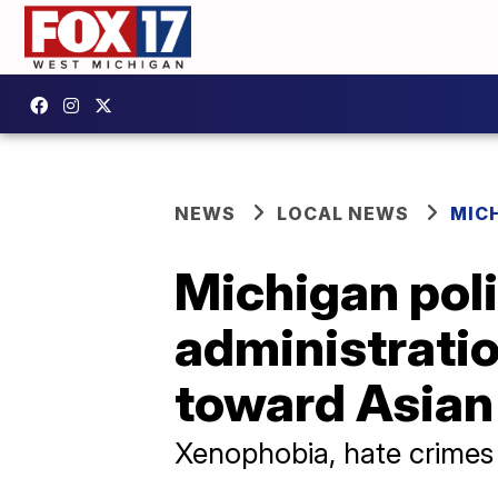
NEWS
LOCAL NEWS
MIC
Michigan poli
administrati
toward Asian
Xenophobia, hate crimes