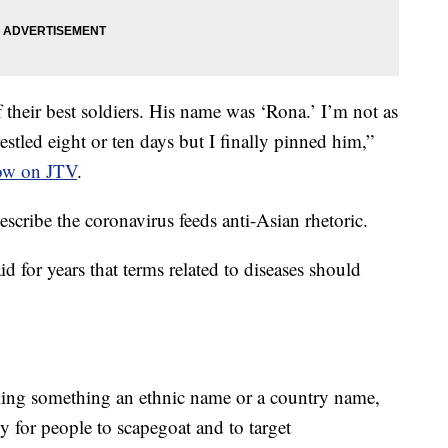
their best soldiers. His name was ‘Rona.’ I’m not as
estled eight or ten days but I finally pinned him,”
how on JTV
.
scribe the coronavirus feeds anti-Asian rhetoric.
 for years that terms related to diseases should
lling something an ethnic name or a country name,
y for people to scapegoat and to target