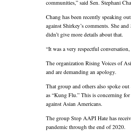
communities,” said Sen. Stephani Ch
Chang has been recently speaking out 
against Shirkey’s comments. She and 
didn’t give more details about that.
“It was a very respectful conversation,
The organization Rising Voices of Asi
and are demanding an apology.
That group and others also spoke out
as “Kung Flu.” This is concerning for 
against Asian Americans.
The group Stop AAPI Hate has received
pandemic through the end of 2020.