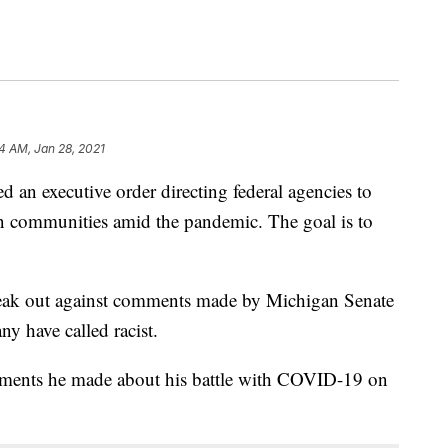
24 AM, Jan 28, 2021
an executive order directing federal agencies to
n communities amid the pandemic. The goal is to
eak out against comments made by Michigan Senate
y have called racist.
comments he made about his battle with COVID-19 on