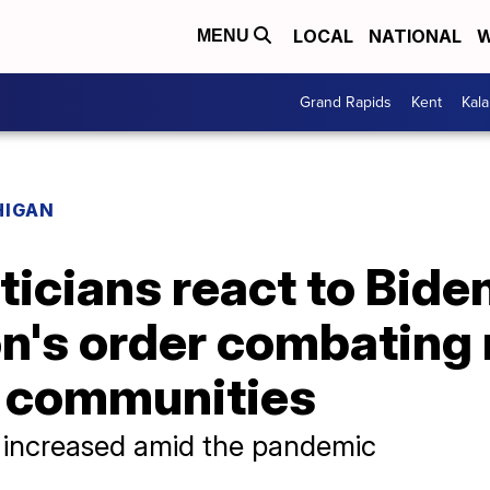
LOCAL
NATIONAL
W
MENU
Grand Rapids
Kent
Kal
HIGAN
ticians react to Bide
on's order combating
 communities
 increased amid the pandemic