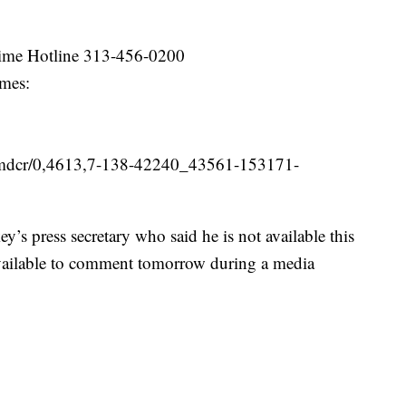
rime Hotline 313-456-0200
imes:
v/mdcr/0,4613,7-138-42240_43561-153171-
’s press secretary who said he is not available this
 available to comment tomorrow during a media