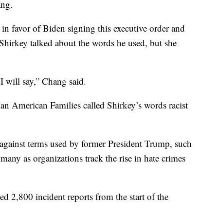
ang.
in favor of Biden signing this executive order and
Shirkey talked about the words he used, but she
 I will say,” Chang said.
an American Families called Shirkey’s words racist
 against terms used by former President Trump, such
many as organizations track the rise in hate crimes
 2,800 incident reports from the start of the