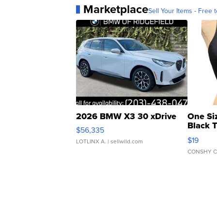
Marketplace
Sell Your Items - Free t
2026 BMW X3 30 xDrive
One Si
Black 
$56,335
Asymmet
$19
LOTLINX A.
| sellwild.com
CONSHY C