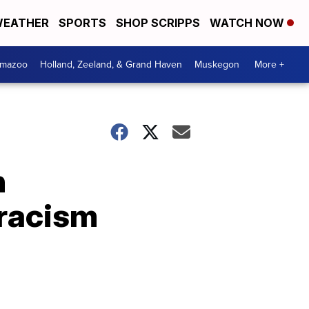
EATHER
SPORTS
SHOP SCRIPPS
WATCH NOW
amazoo
Holland, Zeeland, & Grand Haven
Muskegon
More +
n
 racism