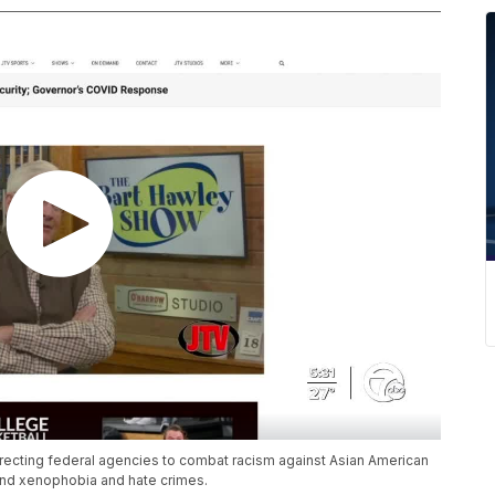
recting federal agencies to combat racism against Asian American
end xenophobia and hate crimes.