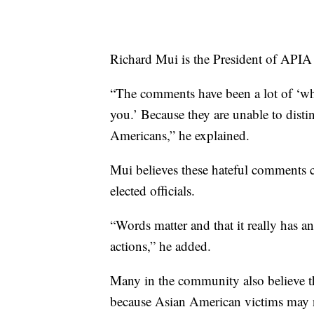
Richard Mui is the President of APIA
“The comments have been a lot of ‘wh
you.’ Because they are unable to disti
Americans,” he explained.
Mui believes these hateful comments 
elected officials.
“Words matter and that it really has a
actions,” he added.
Many in the community also believe t
because Asian American victims may no