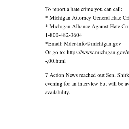
To report a hate crime you can call:
* Michigan Attorney General Hate C
* Michigan Alliance Against Hate Cr
1-800-482-3604
*Email: Mdcr-info@michigan.gov
Or go to: https://www.michigan.go
-,00.html
7 Action News reached out Sen. Shirkey
evening for an interview but will be
availability.