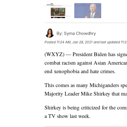
By:
Syma Chowdhry
Posted
11:24 AM, Jan 28, 2021
and last updated
11:
(WXYZ) — President Biden has signed 
combat racism against Asian America
end xenophobia and hate crimes.
This comes as many Michiganders sp
Majority Leader Mike Shirkey that man
Shirkey is being criticized for the 
a TV show last week.