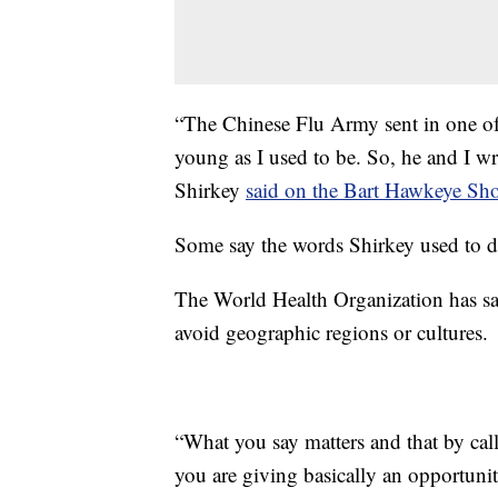
“The Chinese Flu Army sent in one of 
young as I used to be. So, he and I wr
Shirkey
said on the Bart Hawkeye S
Some say the words Shirkey used to de
The World Health Organization has said
avoid geographic regions or cultures.
“What you say matters and that by ca
you are giving basically an opportunit