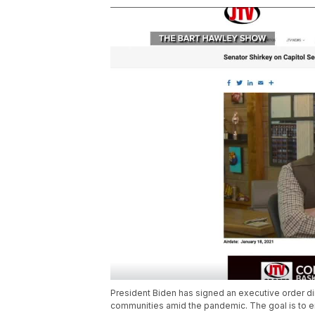
President Biden has signed an executive order di
communities amid the pandemic. The goal is to 