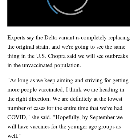
Experts say the Delta variant is completely replacing
the original strain, and we're going to see the same
thing in the U.S. Chopra said we will see outbreaks
in the unvaccinated population.
"As long as we keep aiming and striving for getting
more people vaccinated, I think we are heading in
the right direction. We are definitely at the lowest
number of cases for the entire time that we've had
COVID," she said. "Hopefully, by September we
will have vaccines for the younger age groups as
well."