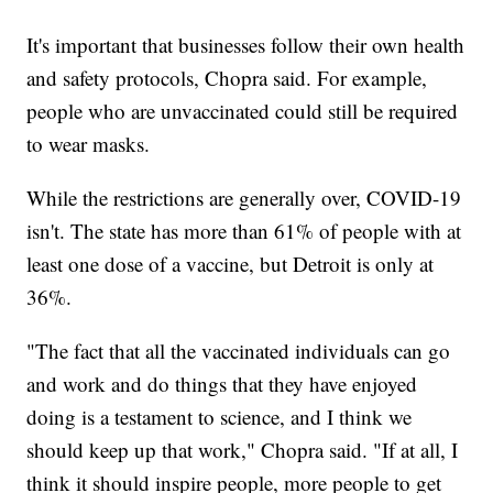
It's important that businesses follow their own health
and safety protocols, Chopra said. For example,
people who are unvaccinated could still be required
to wear masks.
While the restrictions are generally over, COVID-19
isn't. The state has more than 61% of people with at
least one dose of a vaccine, but Detroit is only at
36%.
"The fact that all the vaccinated individuals can go
and work and do things that they have enjoyed
doing is a testament to science, and I think we
should keep up that work," Chopra said. "If at all, I
think it should inspire people, more people to get