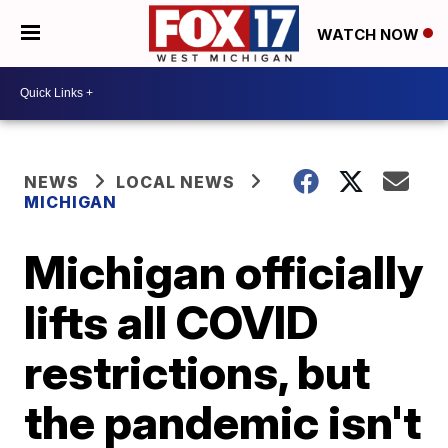
WATCH NOW
NEWS
LOCAL NEWS
MICHIGAN
Michigan officially
lifts all COVID
restrictions, but
the pandemic isn't