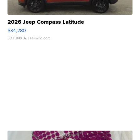
2026 Jeep Compass Latitude
$34,280
LOTLINX A.
| sellwild.com