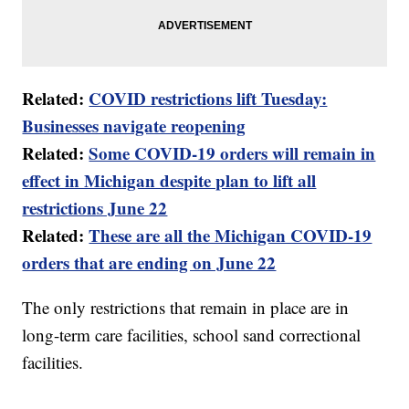
Related:
COVID restrictions lift Tuesday:
Businesses navigate reopening
Related:
Some COVID-19 orders will remain in
effect in Michigan despite plan to lift all
restrictions June 22
Related:
These are all the Michigan COVID-19
orders that are ending on June 22
The only restrictions that remain in place are in
long-term care facilities, school sand correctional
facilities.