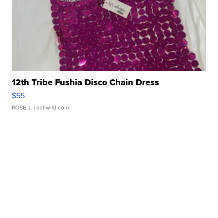
12th Tribe Fushia Disco Chain Dress
$55
ROSE J.
| sellwild.com