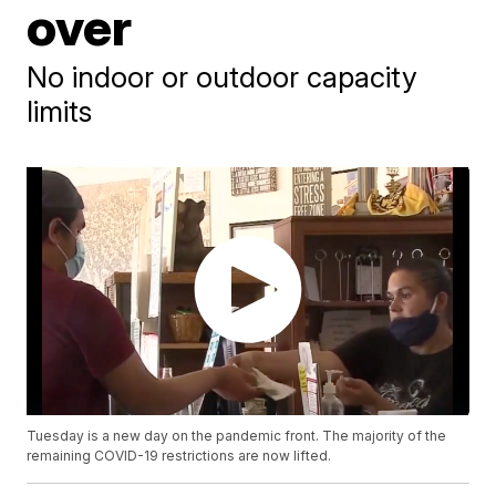
over
No indoor or outdoor capacity
limits
Tuesday is a new day on the pandemic front. The majority of the
remaining COVID-19 restrictions are now lifted.