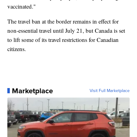
vaccinated."
The travel ban at the border remains in effect for
non-essential travel until July 21, but Canada is set
to lift some of its travel restrictions for Canadian
citizens.
Marketplace
Visit Full Marketplace