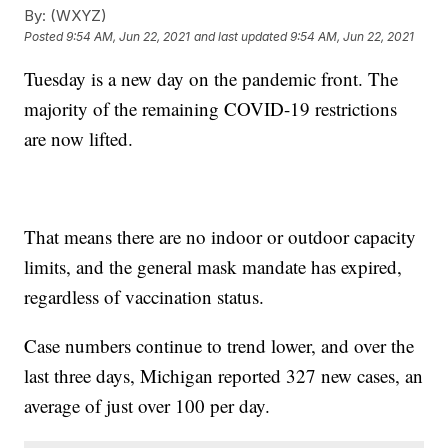
By:
(WXYZ)
Posted
9:54 AM, Jun 22, 2021
and last updated
9:54 AM, Jun 22, 2021
Tuesday is a new day on the pandemic front. The
majority of the remaining COVID-19 restrictions
are now lifted.
That means there are no indoor or outdoor capacity
limits, and the general mask mandate has expired,
regardless of vaccination status.
Case numbers continue to trend lower, and over the
last three days, Michigan reported 327 new cases, an
average of just over 100 per day.