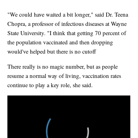
"We could have waited a bit longer," said Dr. Teena
Chopra, a professor of infectious diseases at Wayne
State University. "I think that getting 70 percent of
the population vaccinated and then dropping
would've helped but there is no cutoff
There really is no magic number, but as people
resume a normal way of living, vaccination rates
continue to play a key role, she said.