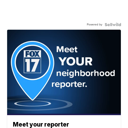
Powered by
Meet your reporter