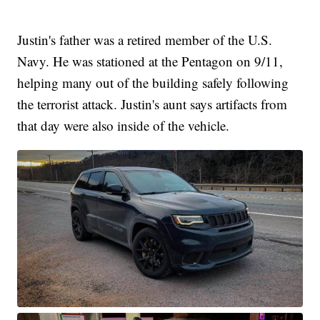
Justin's father was a retired member of the U.S.
Navy. He was stationed at the Pentagon on 9/11,
helping many out of the building safely following
the terrorist attack. Justin's aunt says artifacts from
that day were also inside of the vehicle.