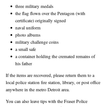
three military medals
the flag flown over the Pentagon (with
certificate) originally signed
naval uniform
photo albums
military challenge coins
a small safe
a container holding the cremated remains of
his father
If the items are recovered, please return them to a
local police station fire station, library, or post office
anywhere in the metro Detroit area.
You can also leave tips with the Fraser Police