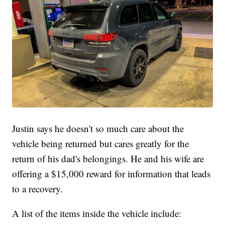
Justin says he doesn't so much care about the
vehicle being returned but cares greatly for the
return of his dad's belongings. He and his wife are
offering a $15,000 reward for information that leads
to a recovery.
A list of the items inside the vehicle include: