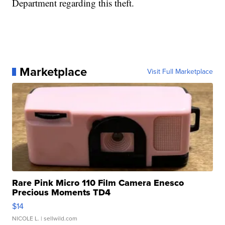
Department regarding this theft.
Marketplace
Visit Full Marketplace
Rare Pink Micro 110 Film Camera Enesco
Precious Moments TD4
$14
NICOLE L.
| sellwild.com