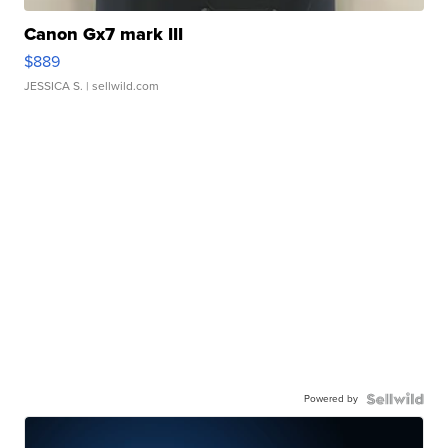
Canon Gx7 mark III
$889
JESSICA S.
| sellwild.com
Powered by