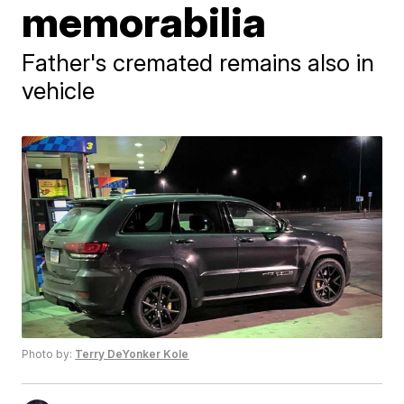
memorabilia
Father's cremated remains also in
vehicle
Photo by:
Terry DeYonker Kole