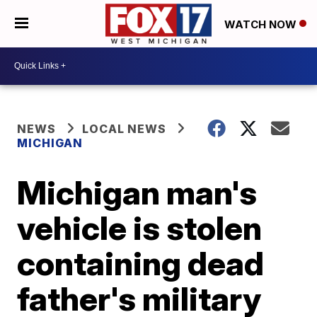
WATCH NOW
NEWS
LOCAL NEWS
MICHIGAN
Michigan man's
vehicle is stolen
containing dead
father's military