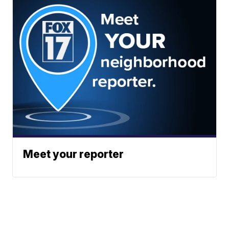
Meet your reporter