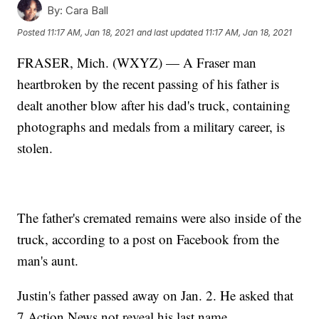
By:
Cara Ball
Posted
11:17 AM, Jan 18, 2021
and last updated
11:17 AM, Jan 18, 2021
FRASER, Mich. (WXYZ) — A Fraser man
heartbroken by the recent passing of his father is
dealt another blow after his dad's truck, containing
photographs and medals from a military career, is
stolen.
The father's cremated remains were also inside of the
truck, according to a post on Facebook from the
man's aunt.
Justin's father passed away on Jan. 2. He asked that
7 Action News not reveal his last name.