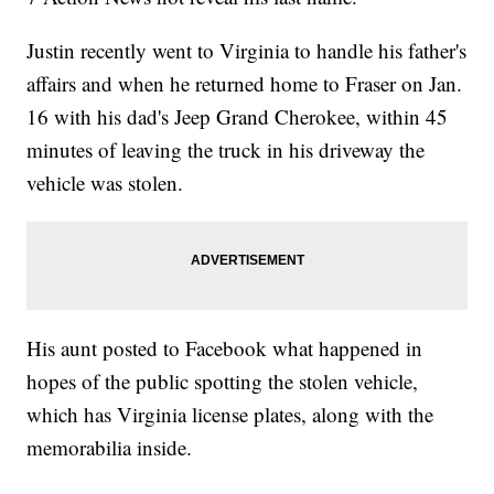
Justin recently went to Virginia to handle his father's
affairs and when he returned home to Fraser on Jan.
16 with his dad's Jeep Grand Cherokee, within 45
minutes of leaving the truck in his driveway the
vehicle was stolen.
His aunt posted to Facebook what happened in
hopes of the public spotting the stolen vehicle,
which has Virginia license plates, along with the
memorabilia inside.