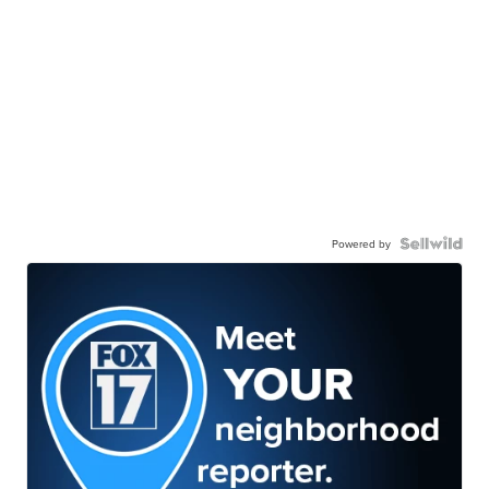
Powered by