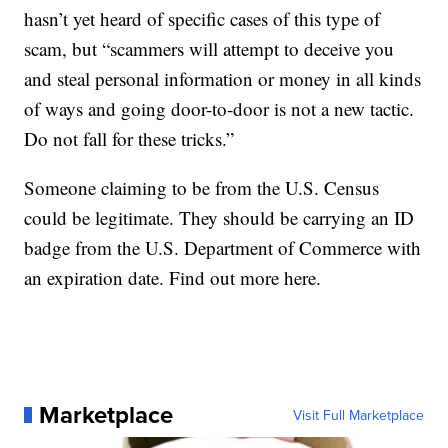
hasn’t yet heard of specific cases of this type of
scam, but “scammers will attempt to deceive you
and steal personal information or money in all kinds
of ways and going door-to-door is not a new tactic.
Do not fall for these tricks.”
Someone claiming to be from the U.S. Census
could be legitimate. They should be carrying an ID
badge from the U.S. Department of Commerce with
an expiration date.
Find out more here
.
Marketplace
Visit Full Marketplace