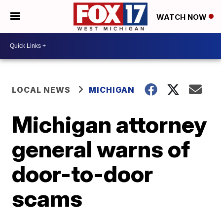
WATCH NOW
LOCAL NEWS
MICHIGAN
Michigan attorney
general warns of
door-to-door
scams