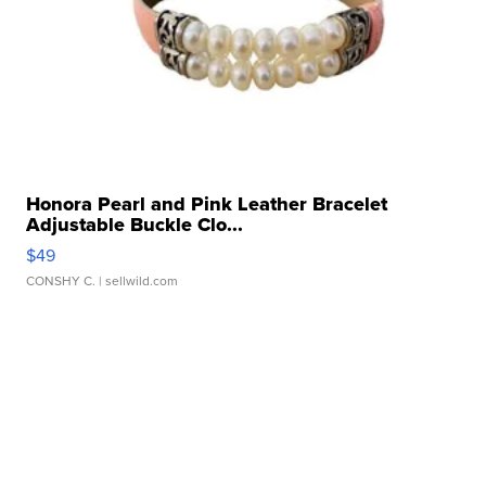
Honora Pearl and Pink Leather Bracelet
Adjustable Buckle Clo...
$49
CONSHY C.
| sellwild.com