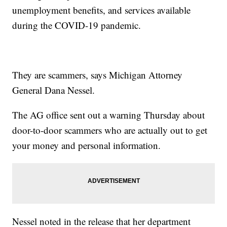
unemployment benefits, and services available
during the COVID-19 pandemic.
They are scammers, says Michigan Attorney
General Dana Nessel.
The AG office sent out a warning Thursday about
door-to-door scammers who are actually out to get
your money and personal information.
Nessel noted in the release that her department