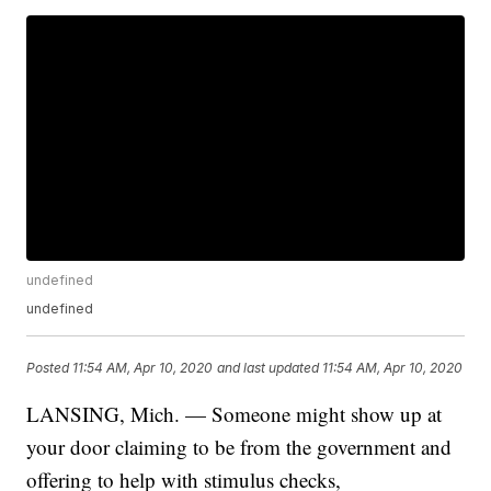
undefined
undefined
Posted
11:54 AM, Apr 10, 2020
and last updated
11:54 AM, Apr 10, 2020
LANSING, Mich. — Someone might show up at
your door claiming to be from the government and
offering to help with stimulus checks,