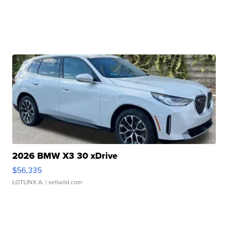
2026 BMW X3 30 xDrive
$56,335
LOTLINX A.
| sellwild.com