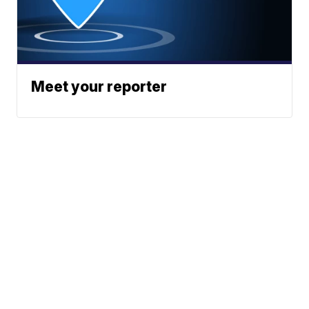
Meet your reporter