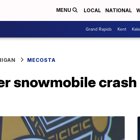
LOCAL
NATIONAL
W
MENU
Grand Rapids
Kent
Kal
HIGAN
MECOSTA
er snowmobile crash