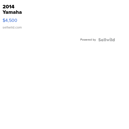
2014
Yamaha
VX Deluxe
$4,500
sellwild.com
Powered by