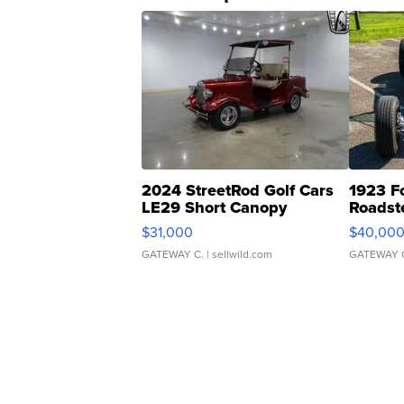
2024 StreetRod Golf Cars
1923 F
LE29 Short Canopy
Roadst
$31,000
$40,00
GATEWAY C.
| sellwild.com
GATEWAY 