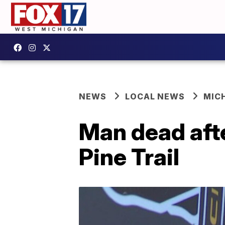
NEWS
LOCAL NEWS
MIC
Man dead aft
Pine Trail