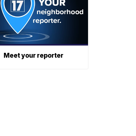
Meet your reporter