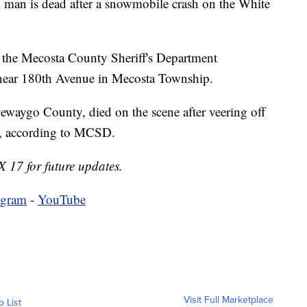
is dead after a snowmobile crash on the White
 the Mecosta County Sheriff's Department
h near 180th Avenue in Mecosta Township.
ewaygo County, died on the scene after veering off
es, according to MCSD.
X 17 for future updates.
agram
-
YouTube
Visit Full Marketplace
o List