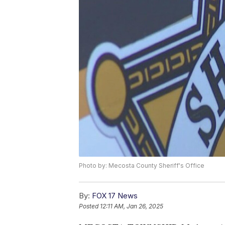
Photo by: Mecosta County Sheriff's Office
By:
FOX 17 News
Posted
12:11 AM, Jan 26, 2025