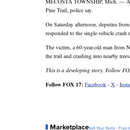
MECOSTA TOWNSHIP, Mich. — A man 
Pine Trail, police say.
On Saturday afternoon, deputies from
responded to the single-vehicle cras
The victim, a 60-year-old man from N
the trail and crashing into nearby tre
This is a developing story. Follow FO
Follow FOX 17:
Facebook
-
X
-
Inst
Marketplace
Sell Your Items - Free t