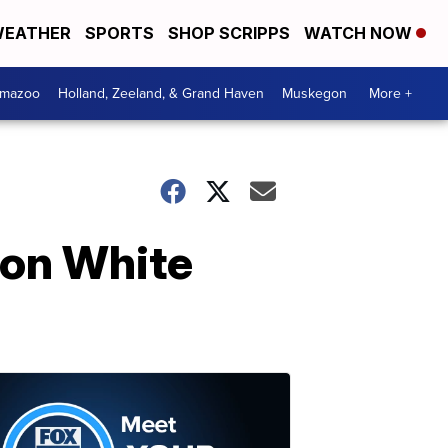
EATHER
SPORTS
SHOP SCRIPPS
WATCH NOW
amazoo
Holland, Zeeland, & Grand Haven
Muskegon
More +
 on White