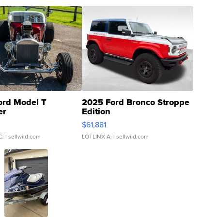
ord Model T
2025 Ford Bronco Stroppe
er
Edition
0
$61,881
C.
| sellwild.com
LOTLINX A.
| sellwild.com