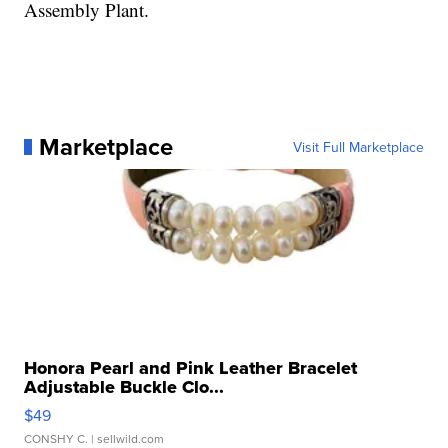
Assembly Plant.
Marketplace
Visit Full Marketplace
Honora Pearl and Pink Leather Bracelet
Adjustable Buckle Clo...
$49
CONSHY C.
| sellwild.com