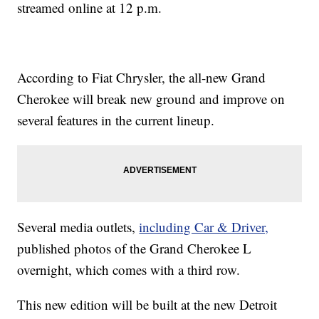
streamed online at 12 p.m.
According to Fiat Chrysler, the all-new Grand
Cherokee will break new ground and improve on
several features in the current lineup.
Several media outlets,
including Car & Driver,
published photos of the Grand Cherokee L
overnight, which comes with a third row.
This new edition will be built at the new Detroit