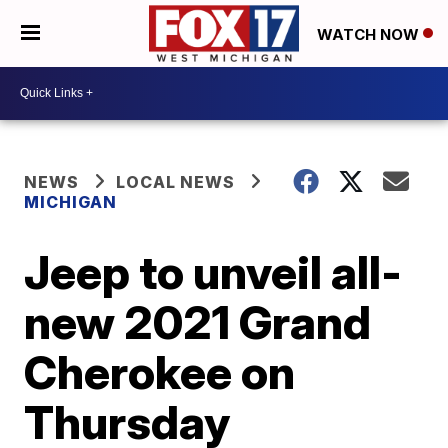
WATCH NOW
NEWS
LOCAL NEWS
MICHIGAN
Jeep to unveil all-
new 2021 Grand
Cherokee on
Thursday