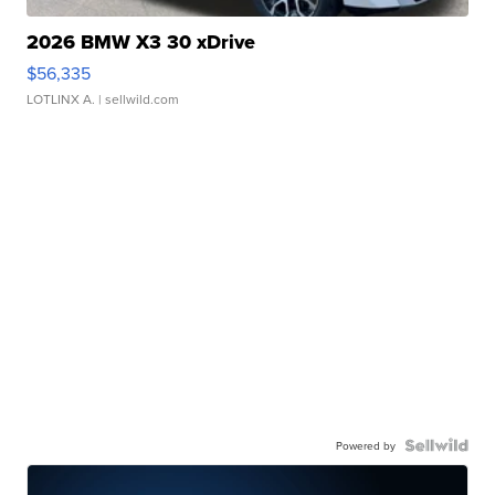
2026 BMW X3 30 xDrive
$56,335
LOTLINX A.
| sellwild.com
Powered by