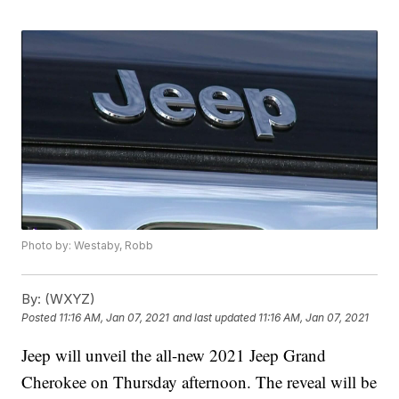
Photo by: Westaby, Robb
By:
(WXYZ)
Posted
11:16 AM, Jan 07, 2021
and last updated
11:16 AM, Jan 07, 2021
Jeep will unveil the all-new 2021 Jeep Grand
Cherokee on Thursday afternoon. The reveal will be