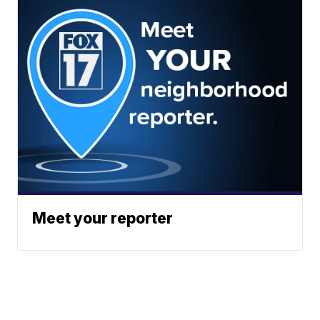
Meet your reporter