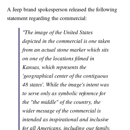
A Jeep brand spokesperson released the following
statement regarding the commercial:
"The image of the United States
depicted in the commercial is one taken
from an actual stone marker which sits
on one of the locations filmed in
Kansas, which represents the
'geographical center of the contiguous
48 states'. While the image's intent was
to serve only as symbolic reference for
the "the middle" of the country, the
wider message of the commercial is
intended as inspirational and inclusive
for all Americans, including our family,