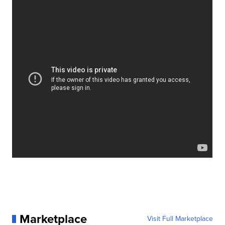
Marketplace
Visit Full Marketplace