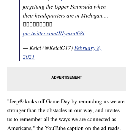
forgetting the Upper Peninsula when
their headquarters are in Michigan....
🤦🏻‍♀️🤦🏻‍♀️🤦🏻‍♀️
pic.twitter.com/JNymsut68i
— Kelci (@KelciG17)
February 8,
2021
"Jeep® kicks off Game Day by reminding us we are
stronger than the obstacles in our way, and invites
us to remember all the ways we are connected as
Americans," the YouTube caption on the ad reads.