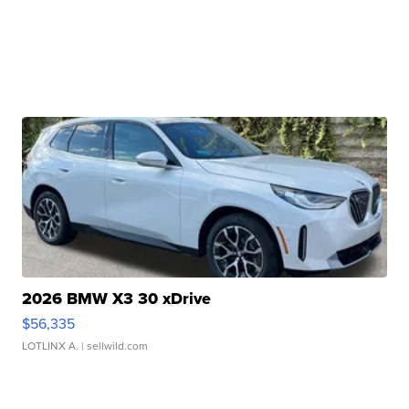
2026 BMW X3 30 xDrive
$56,335
LOTLINX A.
| sellwild.com