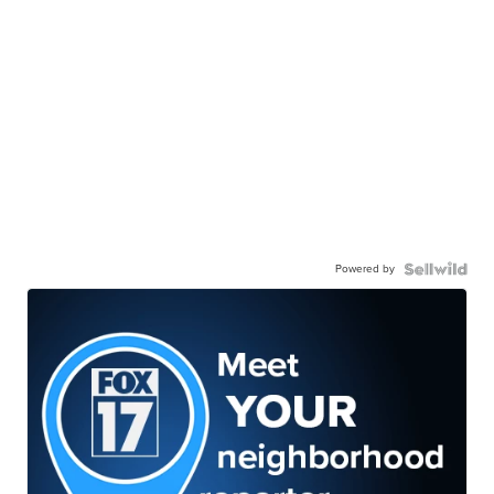
Powered by