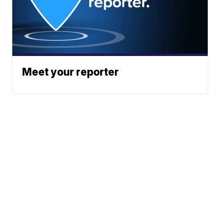
Meet your reporter