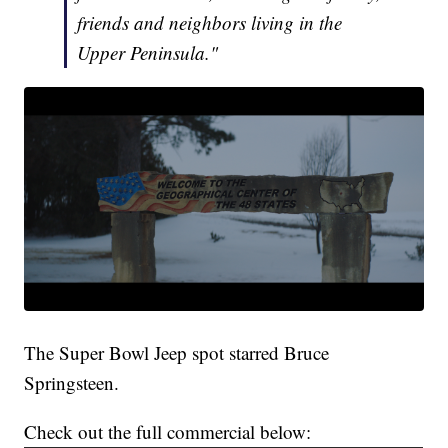
friends and neighbors living in the
Upper Peninsula."
The Super Bowl Jeep spot starred Bruce
Springsteen.
Check out the full commercial below: