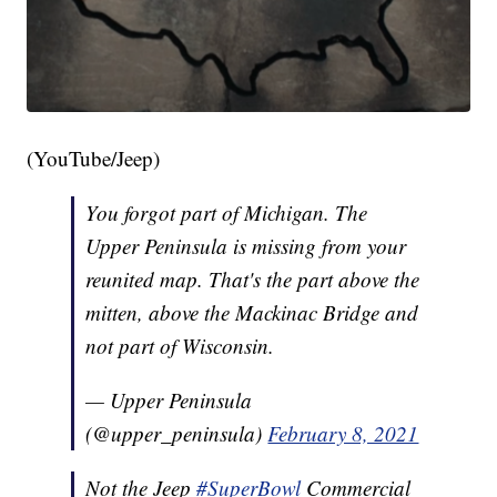
(YouTube/Jeep)
You forgot part of Michigan. The
Upper Peninsula is missing from your
reunited map. That's the part above the
mitten, above the Mackinac Bridge and
not part of Wisconsin.
— Upper Peninsula
(@upper_peninsula)
February 8, 2021
Not the Jeep
#SuperBowl
Commercial