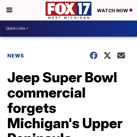
WATCH NOW
NEWS
Jeep Super Bowl
commercial
forgets
Michigan's Upper