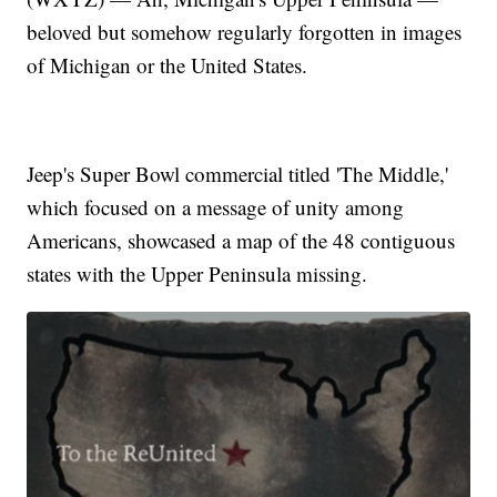
beloved but somehow regularly forgotten in images
of Michigan or the United States.
Jeep's Super Bowl commercial titled 'The Middle,'
which focused on a message of unity among
Americans, showcased a map of the 48 contiguous
states with the Upper Peninsula missing.