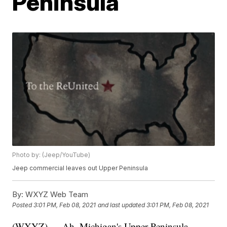
Peninsula
Photo by: (Jeep/YouTube)
Jeep commercial leaves out Upper Peninsula
By:
WXYZ Web Team
Posted
3:01 PM, Feb 08, 2021
and last updated
3:01 PM, Feb 08, 2021
(WXYZ) — Ah, Michigan's Upper Peninsula —