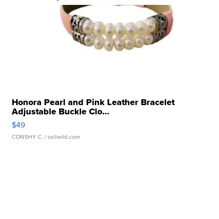
Honora Pearl and Pink Leather Bracelet
Adjustable Buckle Clo...
$49
CONSHY C.
| sellwild.com