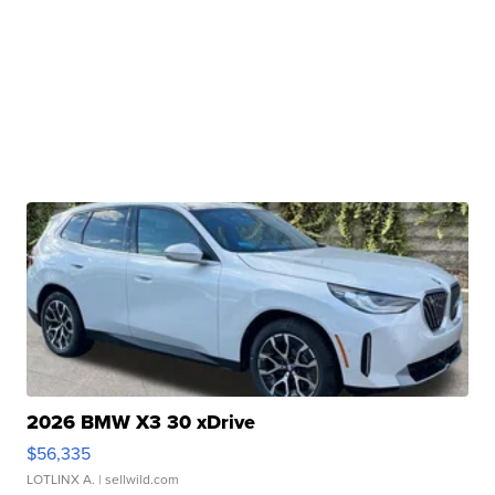
2026 BMW X3 30 xDrive
$56,335
LOTLINX A.
| sellwild.com