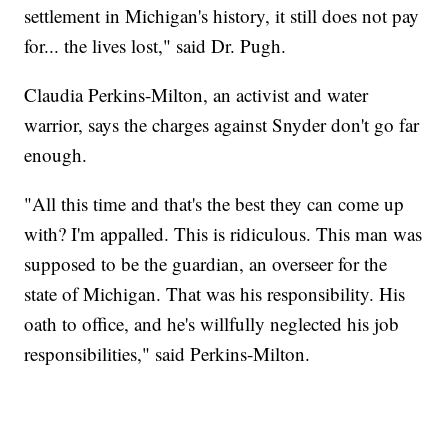
settlement in Michigan's history, it still does not pay
for... the lives lost," said Dr. Pugh.
Claudia Perkins-Milton, an activist and water
warrior, says the charges against Snyder don't go far
enough.
"All this time and that's the best they can come up
with? I'm appalled. This is ridiculous. This man was
supposed to be the guardian, an overseer for the
state of Michigan. That was his responsibility. His
oath to office, and he's willfully neglected his job
responsibilities," said Perkins-Milton.