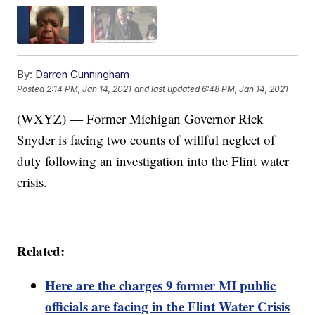
By:
Darren Cunningham
Posted
2:14 PM, Jan 14, 2021
and last updated
6:48 PM, Jan 14, 2021
(WXYZ) — Former Michigan Governor Rick
Snyder is facing two counts of willful neglect of
duty following an investigation into the Flint water
crisis.
Related:
Here are the charges 9 former MI public
officials are facing in the Flint Water Crisis