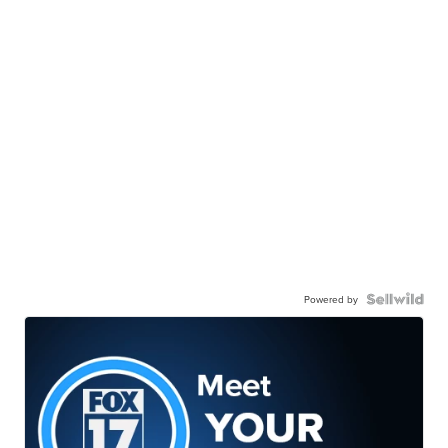
Powered by