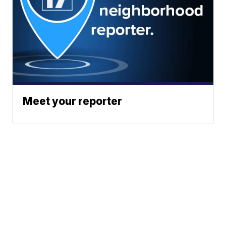
Meet your reporter