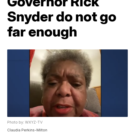
Governor Rick
Snyder do not go
far enough
Photo by: WXYZ-TV
Claudia Perkins-Milton