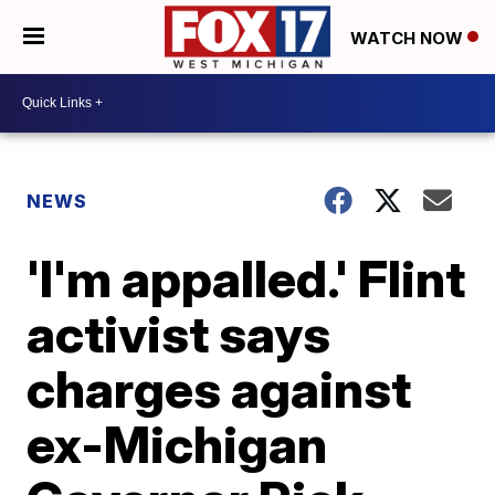
WATCH NOW
NEWS
'I'm appalled.' Flint
activist says
charges against
ex-Michigan