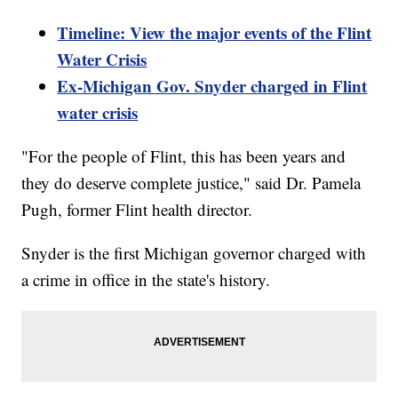
Timeline: View the major events of the Flint
Water Crisis
Ex-Michigan Gov. Snyder charged in Flint
water crisis
"For the people of Flint, this has been years and
they do deserve complete justice," said Dr. Pamela
Pugh, former Flint health director.
Snyder is the first Michigan governor charged with
a crime in office in the state's history.