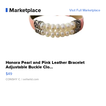
Marketplace
Visit Full Marketplace
Honora Pearl and Pink Leather Bracelet
Adjustable Buckle Clo...
$49
CONSHY C.
| sellwild.com