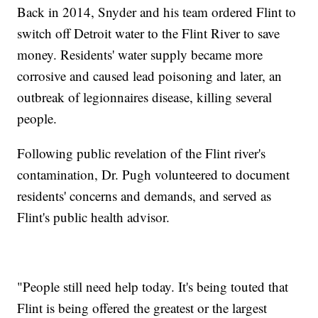
Back in 2014, Snyder and his team ordered Flint to
switch off Detroit water to the Flint River to save
money. Residents' water supply became more
corrosive and caused lead poisoning and later, an
outbreak of legionnaires disease, killing several
people.
Following public revelation of the Flint river's
contamination, Dr. Pugh volunteered to document
residents' concerns and demands, and served as
Flint's public health advisor.
"People still need help today. It's being touted that
Flint is being offered the greatest or the largest