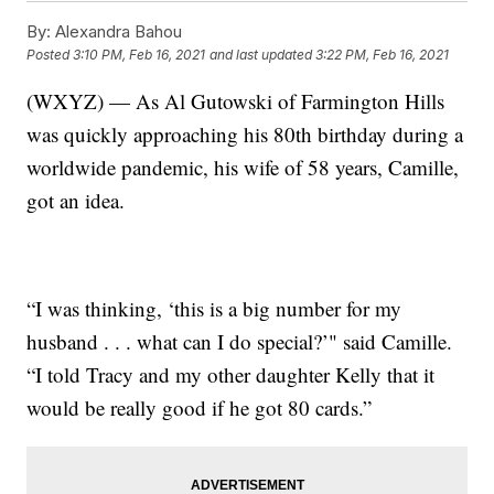
By:
Alexandra Bahou
Posted
3:10 PM, Feb 16, 2021
and last updated
3:22 PM, Feb 16, 2021
(WXYZ) — As Al Gutowski of Farmington Hills
was quickly approaching his 80th birthday during a
worldwide pandemic, his wife of 58 years, Camille,
got an idea.
“I was thinking, ‘this is a big number for my
husband . . . what can I do special?’" said Camille.
“I told Tracy and my other daughter Kelly that it
would be really good if he got 80 cards.”