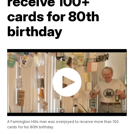
receive 100+
cards for 80th
birthday
A Farmington Hills man was overjoyed to receive more than 100
cards for his 80th birthday.