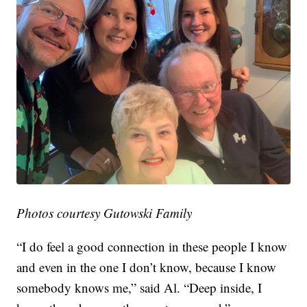
Photos courtesy Gutowski Family
“I do feel a good connection in these people I know
and even in the one I don’t know, because I know
somebody knows me,” said Al. “Deep inside, I