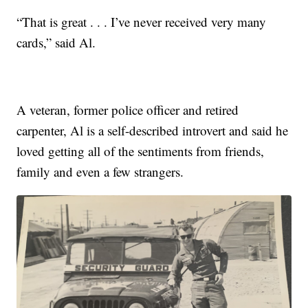
“That is great . . . I’ve never received very many
cards,” said Al.
A veteran, former police officer and retired
carpenter, Al is a self-described introvert and said he
loved getting all of the sentiments from friends,
family and even a few strangers.