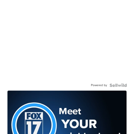
Powered by