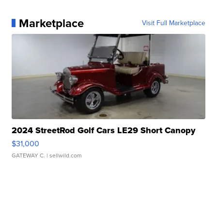
Marketplace
Visit Full Marketplace
2024 StreetRod Golf Cars LE29 Short Canopy
$31,000
GATEWAY C.
| sellwild.com