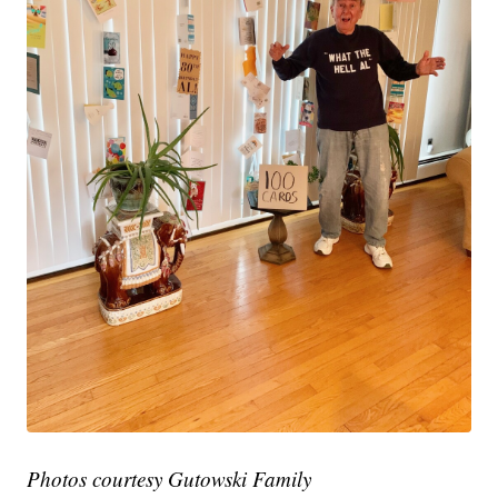
Photos courtesy Gutowski Family