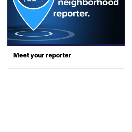
Meet your reporter