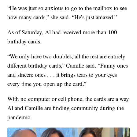
“He was just so anxious to go to the mailbox to see
how many cards,” she said. “He’s just amazed.”
As of Saturday, Al had received more than 100
birthday cards.
“We only have two doubles, all the rest are entirely
different birthday cards,” Camille said. “Funny ones
and sincere ones . . . it brings tears to your eyes
every time you open up the card.”
With no computer or cell phone, the cards are a way
Al and Camille are finding community during the
pandemic.