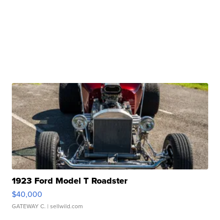
1923 Ford Model T Roadster
$40,000
GATEWAY C.
| sellwild.com