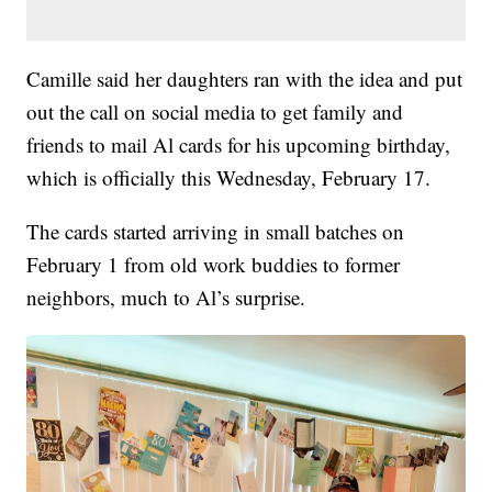
Camille said her daughters ran with the idea and put
out the call on social media to get family and
friends to mail Al cards for his upcoming birthday,
which is officially this Wednesday, February 17.
The cards started arriving in small batches on
February 1 from old work buddies to former
neighbors, much to Al’s surprise.