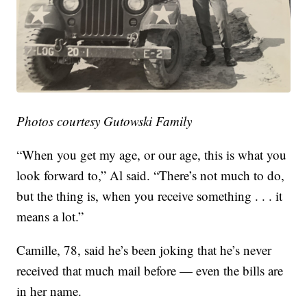
Photos courtesy Gutowski Family
“When you get my age, or our age, this is what you
look forward to,” Al said. “There’s not much to do,
but the thing is, when you receive something . . . it
means a lot.”
Camille, 78, said he’s been joking that he’s never
received that much mail before — even the bills are
in her name.