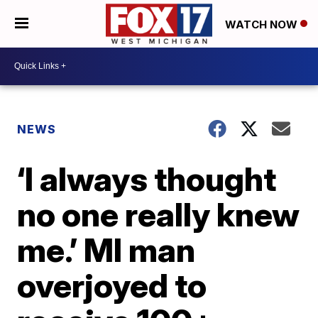
WATCH NOW
NEWS
‘I always thought
no one really knew
me.’ MI man
overjoyed to