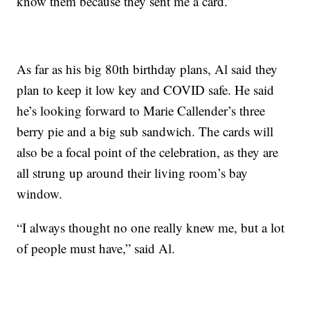
know them because they sent me a card.”
As far as his big 80th birthday plans, Al said they
plan to keep it low key and COVID safe. He said
he’s looking forward to Marie Callender’s three
berry pie and a big sub sandwich. The cards will
also be a focal point of the celebration, as they are
all strung up around their living room’s bay
window.
“I always thought no one really knew me, but a lot
of people must have,” said Al.